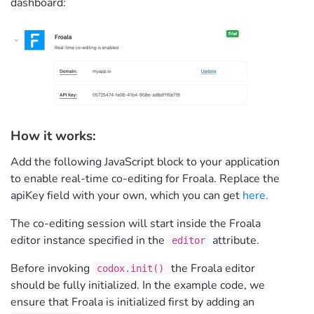
dashboard:
How it works:
Add the following JavaScript block to your application
to enable real-time co-editing for Froala. Replace the
apiKey field with your own, which you can get
here.
The co-editing session will start inside the Froala
editor instance specified in the
attribute.
editor
Before invoking
the Froala editor
codox.init()
should be fully initialized. In the example code, we
ensure that Froala is initialized first by adding an