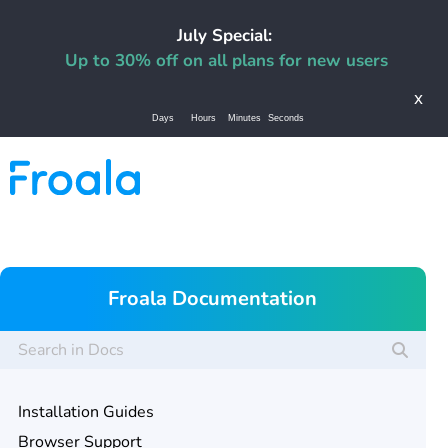
July Special:
Up to 30% off on all plans for new users
x
Days
Hours
Minutes
Seconds
Froala Documentation
Installation Guides
Browser Support