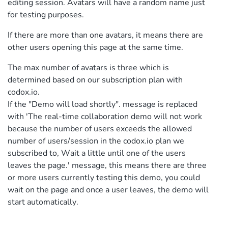
editing session. Avatars will have a random name just
for testing purposes.
If there are more than one avatars, it means there are
other users opening this page at the same time.
The max number of avatars is three which is
determined based on our subscription plan with
codox.io.
If the "Demo will load shortly". message is replaced
with 'The real-time collaboration demo will not work
because the number of users exceeds the allowed
number of users/session in the codox.io plan we
subscribed to, Wait a little until one of the users
leaves the page.' message, this means there are three
or more users currently testing this demo, you could
wait on the page and once a user leaves, the demo will
start automatically.