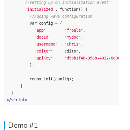
//setting up on initialization event
'initialized'
: 
function
(
) 
{

//Adding Wave configuration
var
 config = { 

"app"
      : 
"froala"
,

"docId"
    : 
"mydoc"
,

"username"
 : 
"Chris"
,

"editor"
   : editor,

"apiKey"
   : 
"d5bb1f48-356b-4032-8d0c-ba1
          };  

          codox.init(config);

      }   

</
script
>
Demo #1