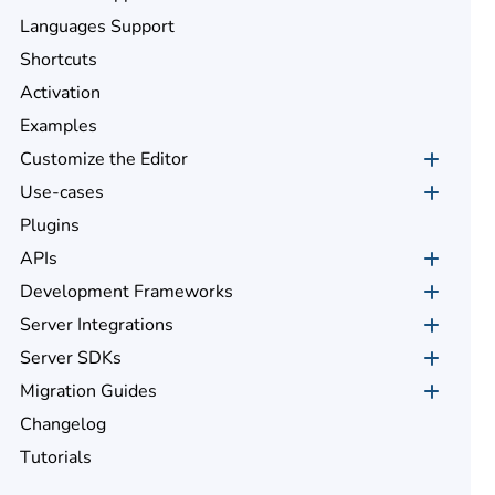
Languages Support
Shortcuts
Activation
Examples
Customize the Editor
Use-cases
Plugins
APIs
Development Frameworks
Server Integrations
Server SDKs
Migration Guides
Changelog
Tutorials