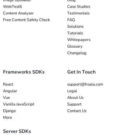
Image Uploader
Blog
WebTestIt
Case Studies
Content Analyzer
Testimonials
Free Content Safety Check
FAQ
Solutions
Tutorials
Whitepapers
Glossary
Changelog
Frameworks SDKs
Get In Touch
React
support@froala.com
Angular
Legal
Vue
About Us
Vanilla JavaScript
Support
Django
Contact Us
More
Server SDKs