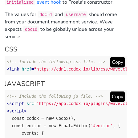
event hook
to Froala's constructor.
initialized
The values for
and
should come
docId
username
from your document management service. Wave
expects
to be globally unique across your
docId
service.
CSS
Copy
<!-- Include the following css file. -->
<
link
href
=
"https://cdn1.codox.io/lib/css/wave.client
JAVASCRIPT
Copy
<!-- Include the following js file. -->
<
script
src
=
"https://app.codox.io/plugins/wave.client
<
script
>
const codox
 = new Codox();

const editor
 = new FroalaEditor(
'#editor'
, {

events
: {
