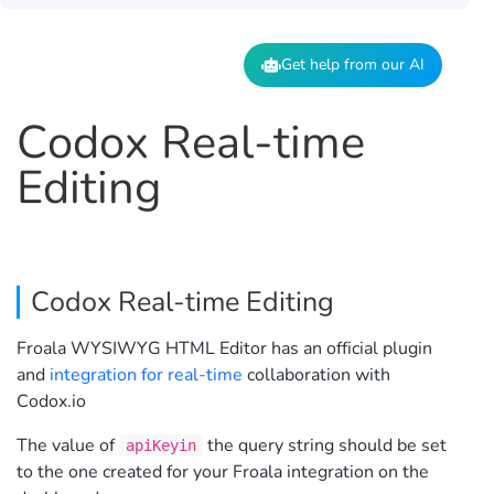
Get help from our AI
Codox Real-time
Editing
Codox Real-time Editing
Froala WYSIWYG HTML Editor has an official plugin
and
integration for real-time
collaboration with
Codox.io
The value of
the query string should be set
apiKeyin
to the one created for your Froala integration on the