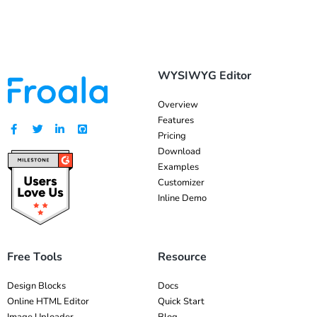
WYSIWYG Editor
Overview
Features
Pricing
Download
Examples
Customizer
Inline Demo
Free Tools
Resource
Design Blocks
Docs
Online HTML Editor
Quick Start