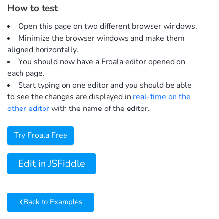
How to test
Open this page on two different browser windows.
Minimize the browser windows and make them
aligned horizontally.
You should now have a Froala editor opened on
each page.
Start typing on one editor and you should be able
to see the changes are displayed in
real-time on the
other editor
with the name of the editor.
Try Froala Free
Edit in JSFiddle
Back to Examples