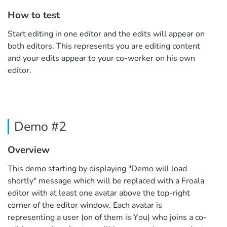
How to test
Start editing in one editor and the edits will appear on
both editors. This represents you are editing content
and your edits appear to your co-worker on his own
editor.
Demo #2
Overview
This demo starting by displaying "Demo will load
shortly" message which will be replaced with a Froala
editor with at least one avatar above the top-right
corner of the editor window. Each avatar is
representing a user (on of them is You) who joins a co-