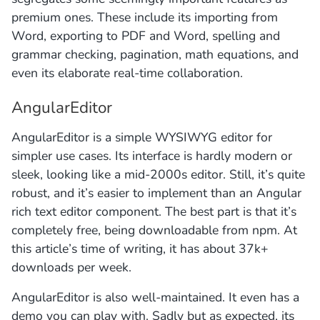
premium ones. These include its importing from
Word, exporting to PDF and Word, spelling and
grammar checking, pagination, math equations, and
even its elaborate real-time collaboration.
AngularEditor
AngularEditor is a simple WYSIWYG editor for
simpler use cases. Its interface is hardly modern or
sleek, looking like a mid-2000s editor. Still, it’s quite
robust, and it’s easier to implement than an Angular
rich text editor component. The best part is that it’s
completely free, being downloadable from npm. At
this article’s time of writing, it has about 37k+
downloads per week.
AngularEditor is also well-maintained. It even has a
demo you can play with. Sadly but as expected, its