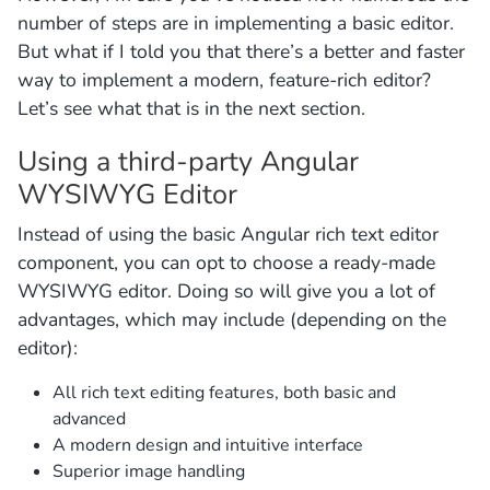
number of steps are in implementing a basic editor.
But what if I told you that there’s a better and faster
way to implement a modern, feature-rich editor?
Let’s see what that is in the next section.
Using a third-party Angular
WYSIWYG Editor
Instead of using the basic Angular rich text editor
component, you can opt to choose a ready-made
WYSIWYG editor. Doing so will give you a lot of
advantages, which may include (depending on the
editor):
All rich text editing features, both basic and
advanced
A modern design and intuitive interface
Superior image handling