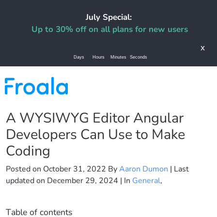
July Special:
Up to 30% off on all plans for new users
x
Days
Hours
Minutes
Seconds
A WYSIWYG Editor Angular
Developers Can Use to Make
Coding
Posted on
October 31, 2022
By
Aaron Dumon
| Last
updated on
December 29, 2024
| In
General
,
Table of contents