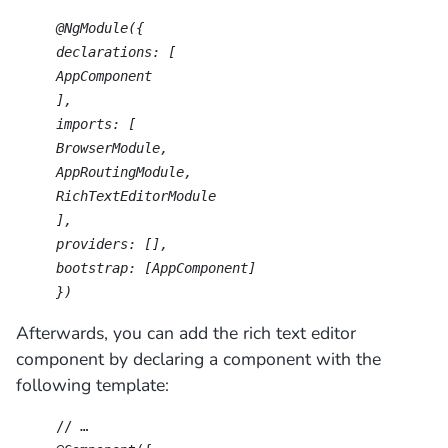
@NgModule({
declarations: [
AppComponent
],
imports: [
BrowserModule,
AppRoutingModule,
RichTextEditorModule
],
providers: [],
bootstrap: [AppComponent]
})
Afterwards, you can add the rich text editor
component by declaring a component with the
following template:
// …