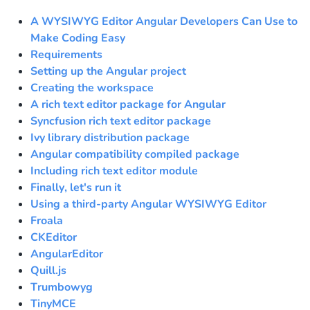
A WYSIWYG Editor Angular Developers Can Use to
Make Coding Easy
Requirements
Setting up the Angular project
Creating the workspace
A rich text editor package for Angular
Syncfusion rich text editor package
Ivy library distribution package
Angular compatibility compiled package
Including rich text editor module
Finally, let's run it
Using a third-party Angular WYSIWYG Editor
Froala
CKEditor
AngularEditor
Quill.js
Trumbowyg
TinyMCE