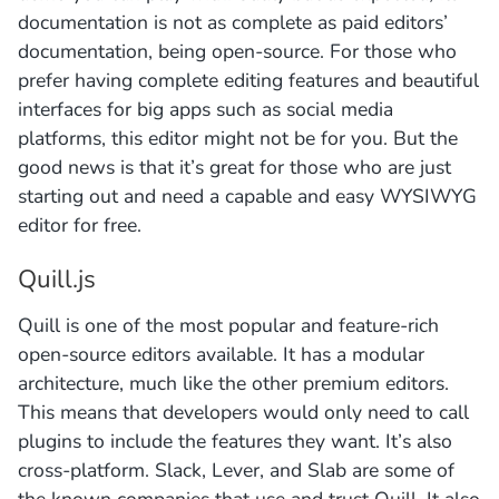
documentation is not as complete as paid editors’
documentation, being open-source. For those who
prefer having complete editing features and beautiful
interfaces for big apps such as social media
platforms, this editor might not be for you. But the
good news is that it’s great for those who are just
starting out and need a capable and easy WYSIWYG
editor for free.
Quill.js
Quill is one of the most popular and feature-rich
open-source editors available. It has a modular
architecture, much like the other premium editors.
This means that developers would only need to call
plugins to include the features they want. It’s also
cross-platform. Slack, Lever, and Slab are some of
the known companies that use and trust Quill. It also