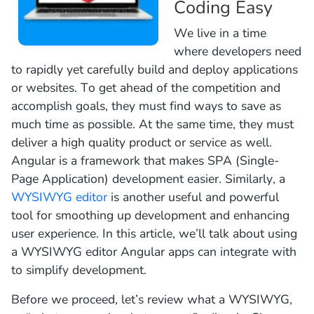
Coding Easy
We live in a time
where developers need
to rapidly yet carefully build and deploy applications
or websites. To get ahead of the competition and
accomplish goals, they must find ways to save as
much time as possible. At the same time, they must
deliver a high quality product or service as well.
Angular is a framework that makes SPA (Single-
Page Application) development easier. Similarly, a
WYSIWYG editor
is another useful and powerful
tool for smoothing up development and enhancing
user experience. In this article, we’ll talk about using
a WYSIWYG editor Angular apps can integrate with
to simplify development.
Before we proceed, let’s review what a WYSIWYG,