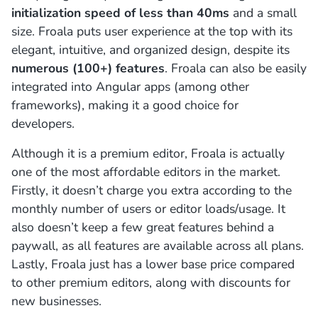
initialization speed of less than 40ms
and a small
size. Froala puts user experience at the top with its
elegant, intuitive, and organized design, despite its
numerous (100+) features
. Froala can also be easily
integrated into Angular apps (among other
frameworks), making it a good choice for
developers.
Although it is a premium editor, Froala is actually
one of the most affordable editors in the market.
Firstly, it doesn’t charge you extra according to the
monthly number of users or editor loads/usage. It
also doesn’t keep a few great features behind a
paywall, as all features are available across all plans.
Lastly, Froala just has a lower base price compared
to other premium editors, along with discounts for
new businesses.