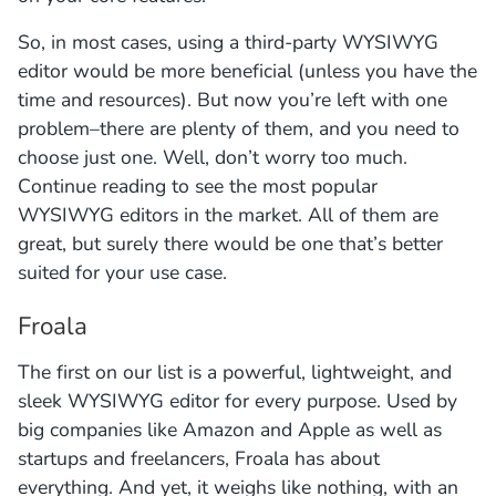
So, in most cases, using a third-party WYSIWYG
editor would be more beneficial (unless you have the
time and resources). But now you’re left with one
problem–there are plenty of them, and you need to
choose just one. Well, don’t worry too much.
Continue reading to see the most popular
WYSIWYG editors in the market. All of them are
great, but surely there would be one that’s better
suited for your use case.
Froala
The first on our list is a powerful, lightweight, and
sleek WYSIWYG editor for every purpose. Used by
big companies like Amazon and Apple as well as
startups and freelancers, Froala has about
everything. And yet, it weighs like nothing, with an