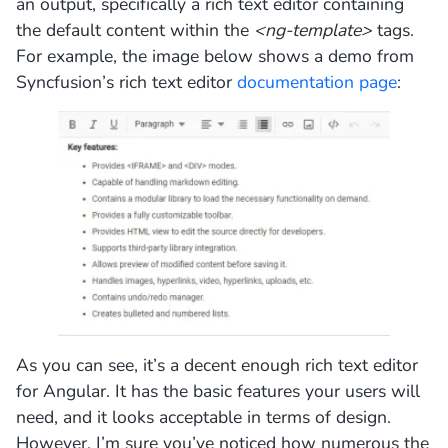
an output, specifically a rich text editor containing
the default content within the
<ng-template>
tags.
For example, the image below shows a demo from
Syncfusion’s rich text editor
documentation page
:
As you can see, it’s a decent enough rich text editor
for Angular. It has the basic features your users will
need, and it looks acceptable in terms of design.
However, I’m sure you’ve noticed how numerous the