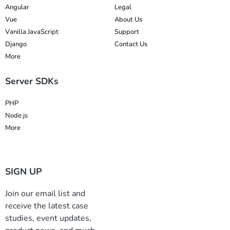
Angular
Legal
Vue
About Us
Vanilla JavaScript
Support
Django
Contact Us
More
Server SDKs
PHP
Node.js
More
SIGN UP
Join our email list and
receive the latest case
studies, event updates,