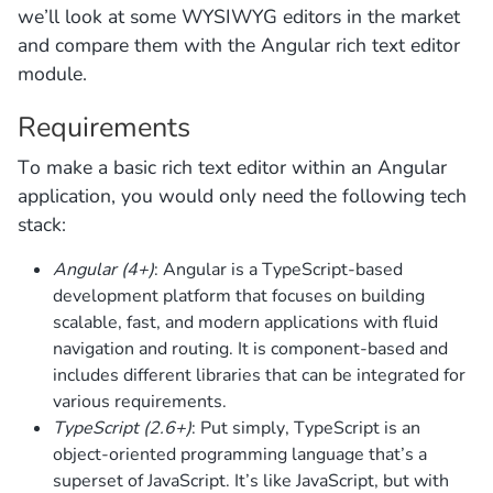
we’ll look at some WYSIWYG editors in the market
and compare them with the Angular rich text editor
module.
Requirements
To make a basic rich text editor within an Angular
application, you would only need the following tech
stack:
Angular (4+)
: Angular is a TypeScript-based
development platform that focuses on building
scalable, fast, and modern applications with fluid
navigation and routing. It is component-based and
includes different libraries that can be integrated for
various requirements.
TypeScript (2.6+)
: Put simply, TypeScript is an
object-oriented programming language that’s a
superset of JavaScript. It’s like JavaScript, but with