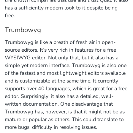
has a sufficiently modern look to it despite being
free.
Trumbowyg
Trumbowyg is like a breath of fresh air in open-
source editors. It’s very rich in features for a free
WYSIWYG editor. Not only that, but it also has a
simple yet modern interface. Trumbowyg is also one
of the fastest and most lightweight editors available
and is customizable at the same time. It currently
supports over 40 languages, which is great for a free
editor. Surprisingly, it also has a detailed, well-
written documentation. One disadvantage that
Trumbowyg has, however, is that it might not be as
mature or popular as others. This could translate to
more bugs, difficulty in resolving issues.