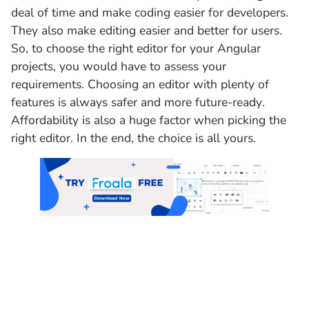
deal of time and make coding easier for developers.
They also make editing easier and better for users.
So, to choose the right editor for your Angular
projects, you would have to assess your
requirements. Choosing an editor with plenty of
features is always safer and more future-ready.
Affordability is also a huge factor when picking the
right editor. In the end, the choice is all yours.