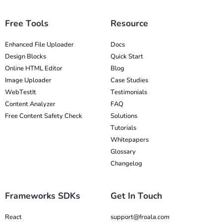
Free Tools
Resource
Enhanced File Uploader
Docs
Design Blocks
Quick Start
Online HTML Editor
Blog
Image Uploader
Case Studies
WebTestIt
Testimonials
Content Analyzer
FAQ
Free Content Safety Check
Solutions
Tutorials
Whitepapers
Glossary
Changelog
Frameworks SDKs
Get In Touch
React
support@froala.com