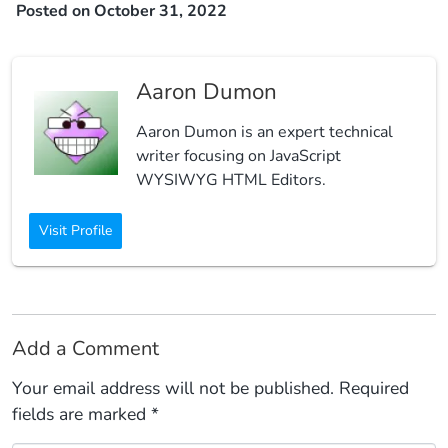
Posted on October 31, 2022
Aaron Dumon
Aaron Dumon is an expert technical
writer focusing on JavaScript
WYSIWYG HTML Editors.
Visit Profile
Add a Comment
Your email address will not be published.
Required
fields are marked
*