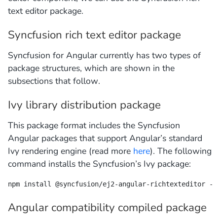
text editor package.
Syncfusion rich text editor package
Syncfusion for Angular currently has two types of
package structures, which are shown in the
subsections that follow.
Ivy library distribution package
This package format includes the Syncfusion
Angular packages that support Angular’s standard
Ivy rendering engine (read more
here
). The following
command installs the Syncfusion’s Ivy package:
npm install @syncfusion/ej2-angular-richtexteditor --s
Angular compatibility compiled package