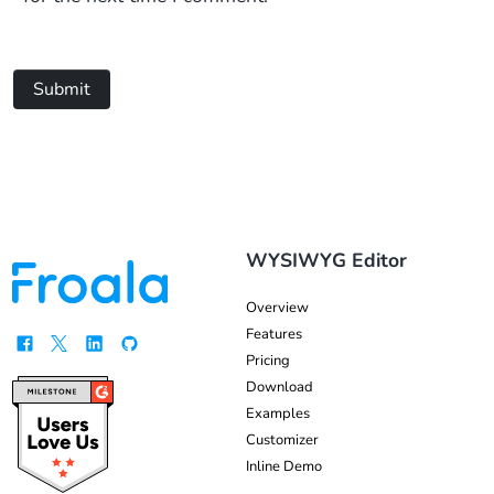
Submit
WYSIWYG Editor
Overview
Features
Pricing
Download
Examples
Customizer
Inline Demo