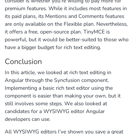
consider is whether you’re willing to pay more for
premium features. While it includes most features in
its paid plans, its Mentions and Comments features
are only available on the Flexible plan. Nevertheless,
it offers a free, open-source plan. TinyMCE is
powerful, but it would be better-suited to those who
have a bigger budget for rich text editing.
Conclusion
In this article, we looked at rich text editing in
Angular through the Syncfusion component.
Implementing a basic rich text editor using the
component is easier than making your own, but it
still involves some steps. We also looked at
candidates for a WYSIWYG editor Angular
developers can use.
All WYSIWYG editors I’ve shown you save a great