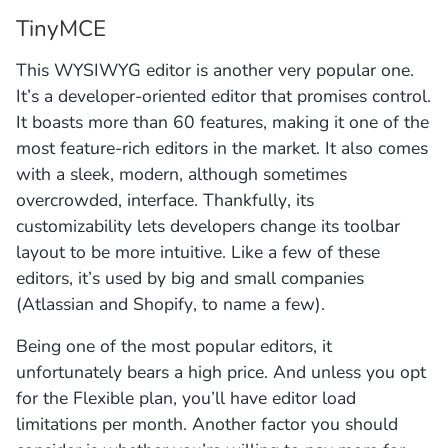
TinyMCE
This WYSIWYG editor is another very popular one.
It’s a developer-oriented editor that promises control.
It boasts more than 60 features, making it one of the
most feature-rich editors in the market. It also comes
with a sleek, modern, although sometimes
overcrowded, interface. Thankfully, its
customizability lets developers change its toolbar
layout to be more intuitive. Like a few of these
editors, it’s used by big and small companies
(Atlassian and Shopify, to name a few).
Being one of the most popular editors, it
unfortunately bears a high price. And unless you opt
for the Flexible plan, you’ll have editor load
limitations per month. Another factor you should