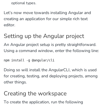
optional types.
Let’s now move towards installing Angular and
creating an application for our simple rich text
editor.
Setting up the Angular project
An Angular project setup is pretty straightforward.
Using a command window, enter the following line:
npm install -g @angular/cli
Doing so will install the AngularCLI, which is used
for creating, testing, and deploying projects, among
other things.
Creating the workspace
To create the application, run the following