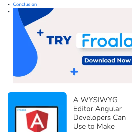
Conclusion
A WYSIWYG
Editor Angular
Developers Can
Use to Make