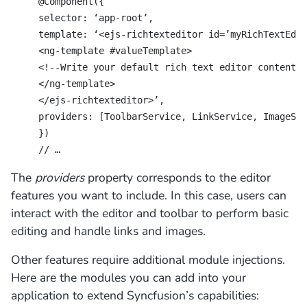
@Component({
selector: ‘app-root’,
template: ‘<ejs-richtexteditor id=’myRichTextEdit
<ng-template #valueTemplate>
<!--Write your default rich text editor contents 
</ng-template>
</ejs-richtexteditor>’,
providers: [ToolbarService, LinkService, ImageSer
})
// …
The
providers
property corresponds to the editor
features you want to include. In this case, users can
interact with the editor and toolbar to perform basic
editing and handle links and images.
Other features require additional module injections.
Here are the modules you can add into your
application to extend Syncfusion’s capabilities: