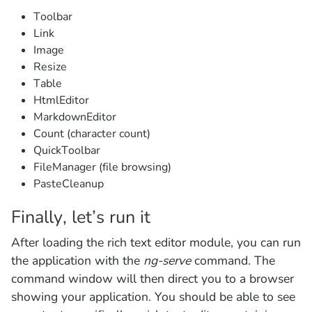
Toolbar
Link
Image
Resize
Table
HtmlEditor
MarkdownEditor
Count (character count)
QuickToolbar
FileManager (file browsing)
PasteCleanup
Finally, let’s run it
After loading the rich text editor module, you can run
the application with the
ng-serve
command. The
command window will then direct you to a browser
showing your application. You should be able to see