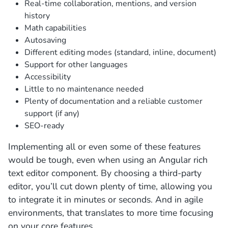
Real-time collaboration, mentions, and version
history
Math capabilities
Autosaving
Different editing modes (standard, inline, document)
Support for other languages
Accessibility
Little to no maintenance needed
Plenty of documentation and a reliable customer
support (if any)
SEO-ready
Implementing all or even some of these features
would be tough, even when using an Angular rich
text editor component. By choosing a third-party
editor, you’ll cut down plenty of time, allowing you
to integrate it in minutes or seconds. And in agile
environments, that translates to more time focusing
on your core features.