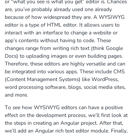
or “what you see is what you get” editor is. Chances
are, you’ve probably already used one already
because of how widespread they are. A WYSIWYG
editor is a type of HTML editor. It allows users to
interact with an interface to change a website or
app’s contents without having to code. These
changes range from writing rich text (think Google
Docs) to uploading images or even building pages.
Therefore, these editors are highly versatile and can
be integrated into various apps. These include CMS
(Content Management Systems) like WordPress,
word processing software, blogs, social media sites,
and more.
To see how WYSIWYG editors can have a positive
effect on the development process, we’ll first look at
the steps in creating an Angular project. After that,
we’ll add an Angular rich text editor module. Finally,