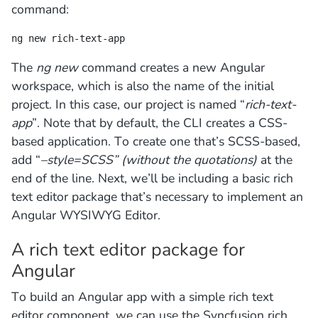
command:
ng new rich-text-app
The
ng new
command creates a new Angular
workspace, which is also the name of the initial
project. In this case, our project is named “
rich-text-
app
”. Note that by default, the CLI creates a CSS-
based application. To create one that’s SCSS-based,
add “
–style=SCSS” (without the quotations)
at the
end of the line. Next, we’ll be including a basic rich
text editor package that’s necessary to implement an
Angular WYSIWYG Editor.
A rich text editor package for
Angular
To build an Angular app with a simple rich text
editor component, we can use the Syncfusion rich