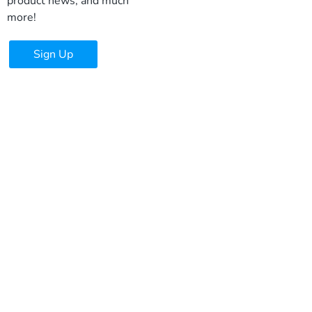
product news, and much
more!
Sign Up