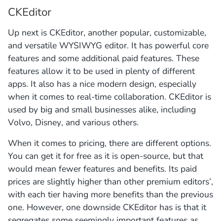
CKEditor
Up next is CKEditor, another popular, customizable,
and versatile WYSIWYG editor. It has powerful core
features and some additional paid features. These
features allow it to be used in plenty of different
apps. It also has a nice modern design, especially
when it comes to real-time collaboration. CKEditor is
used by big and small businesses alike, including
Volvo, Disney, and various others.
When it comes to pricing, there are different options.
You can get it for free as it is open-source, but that
would mean fewer features and benefits. Its paid
prices are slightly higher than other premium editors’,
with each tier having more benefits than the previous
one. However, one downside CKEditor has is that it
segregates some seemingly important features as