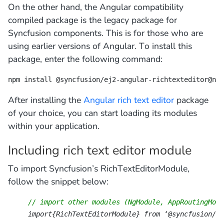
On the other hand, the Angular compatibility
compiled package is the legacy package for
Syncfusion components. This is for those who are
using earlier versions of Angular. To install this
package, enter the following command:
npm install @syncfusion/ej2-angular-richtexteditor@ngc
After installing the
Angular rich text editor
package
of your choice, you can start loading its modules
within your application.
Including rich text editor module
To import Syncfusion’s RichTextEditorModule,
follow the snippet below:
// import other modules (NgModule, AppRoutingModu