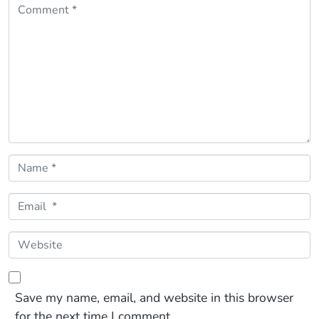
Comment *
Name *
Email *
Website
Save my name, email, and website in this browser
for the next time I comment.