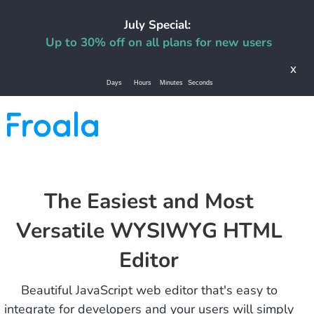
July Special:
Up to 30% off on all plans for new users
x
Days
Hours
Minutes
Seconds
The Easiest and Most
Versatile WYSIWYG HTML
Editor
Beautiful JavaScript web editor that's easy to
integrate for developers and your users will simply