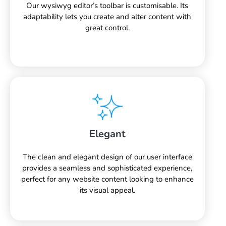
Our wysiwyg editor’s toolbar is customisable. Its
adaptability lets you create and alter content with
great control.
Elegant
The clean and elegant design of our user interface
provides a seamless and sophisticated experience,
perfect for any website content looking to enhance
its visual appeal.