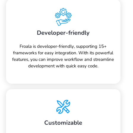
Developer-friendly
Froala is developer-friendly, supporting 15+
frameworks for easy integration. With its powerful
features, you can improve workflow and streamline
development with quick easy code.
Customizable