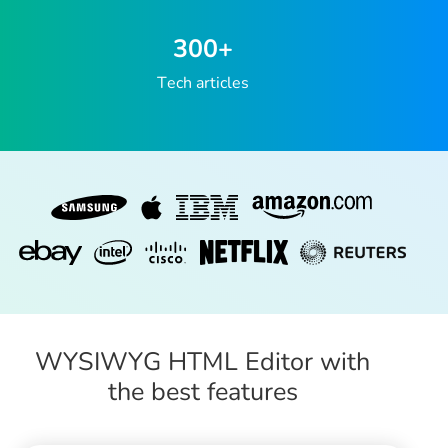
300
+
Tech articles
WYSIWYG HTML Editor with
the best features