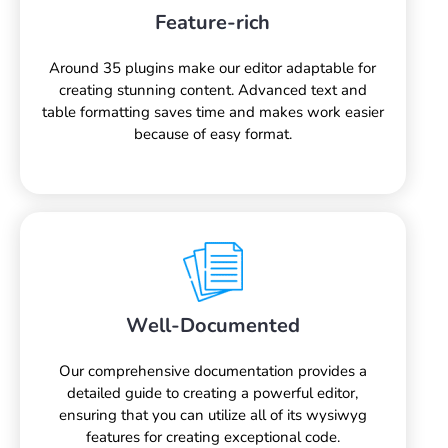
Feature-rich
Around 35 plugins make our editor adaptable for
creating stunning content. Advanced text and
table formatting saves time and makes work easier
because of easy format.
Well-Documented
Our comprehensive documentation provides a
detailed guide to creating a powerful editor,
ensuring that you can utilize all of its wysiwyg
features for creating exceptional code.