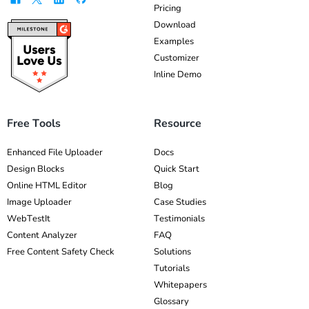
Pricing
Download
Examples
Customizer
Inline Demo
Free Tools
Resource
Enhanced File Uploader
Docs
Design Blocks
Quick Start
Online HTML Editor
Blog
Image Uploader
Case Studies
WebTestIt
Testimonials
Content Analyzer
FAQ
Free Content Safety Check
Solutions
Tutorials
Whitepapers
Glossary