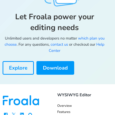
Let Froala power your
editing needs
Unlimited users and developers no matter
which plan you
choose
. For any questions,
contact us
or checkout our
Help
Center
Explore
Download
WYSIWYG Editor
Overview
Features