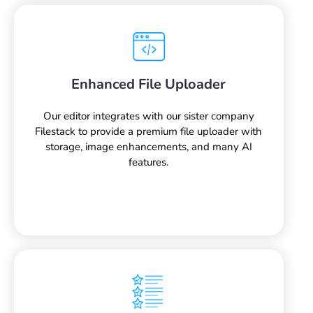
Enhanced File Uploader
Our editor integrates with our sister company
Filestack to provide a premium file uploader with
storage, image enhancements, and many AI
features.