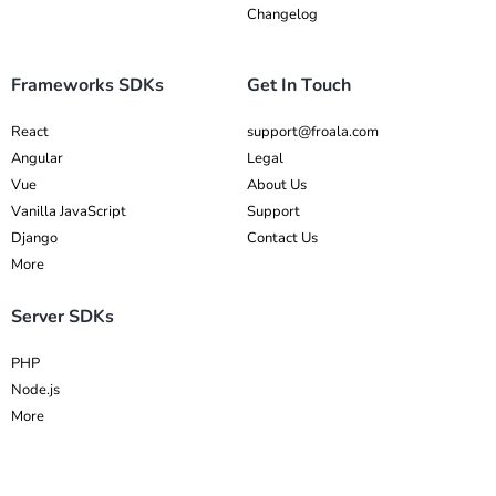
Changelog
Frameworks SDKs
Get In Touch
React
support@froala.com
Angular
Legal
Vue
About Us
Vanilla JavaScript
Support
Django
Contact Us
More
Server SDKs
PHP
Node.js
More