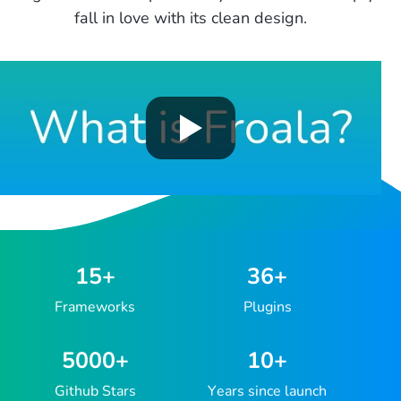
fall in love with its clean design.
15
+
36
+
Frameworks
Plugins
5000
+
10
+
Github Stars
Years since launch