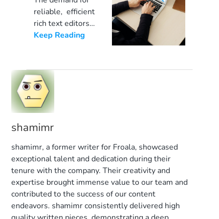
The demand for
[…]
of a JavaScript
Mastering
reliable, efficient
WYSIWYG
Your
rich text editors
(What You See Is
increases every
Keep Reading
JavaScript
What You Get)
day. Web content
Editor
editor comes into
developers want
play. These
a trustworthy
sophisticated
solution that
online editors
supports most
with powerful
programming
tools can
languages. A
significantly
shamimr
WYSIWYG HTML
simplify the web
editor also
shamimr, a former writer for Froala, showcased
[…]
increases the
exceptional talent and dedication during their
editing power of
tenure with the company. Their creativity and
your clients and
expertise brought immense value to our team and
team members
contributed to the success of our content
and accelerates
endeavors. shamimr consistently delivered high
the content
quality written pieces, demonstrating a deep