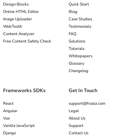
Design Blocks
Quick Start
Online HTML Editor
Blog
Image Uploader
Case Studies
WebTestIt
Testimonials
Content Analyzer
FAQ
Free Content Safety Check
Solutions
Tutorials
Whitepapers
Glossary
Changelog
Frameworks SDKs
Get In Touch
React
support@froala.com
Angular
Legal
Vue
About Us
Vanilla JavaScript
Support
Django
Contact Us