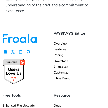
development
understanding of the craft and a commitment to
process.
excellence.
Moreover,
integrating a
WYSIWYG HTML
editor is a
WYSIWYG Editor
brilliant idea if […]
Overview
Features
Pricing
Download
Examples
Customizer
Inline Demo
Free Tools
Resource
Enhanced File Uploader
Docs