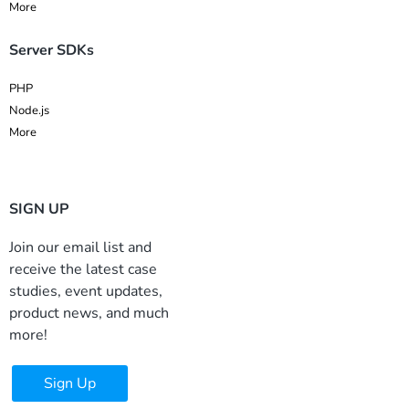
More
Server SDKs
PHP
Node.js
More
SIGN UP
Join our email list and
receive the latest case
studies, event updates,
product news, and much
more!
Sign Up