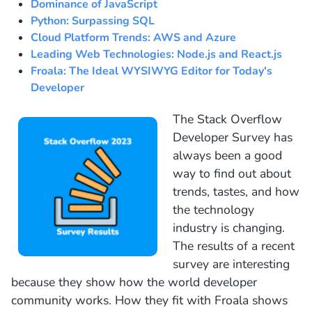
Dominance of JavaScript
Python: Surpassing SQL
Cloud Platform Trends: AWS and Azure
Leading Web Technologies: Node.js and React.js
Froala: The Ideal WYSIWYG Editor for Today's
Developer
The Stack Overflow
Developer Survey has
always been a good
way to find out about
trends, tastes, and how
the technology
industry is changing.
The results of a recent
survey are interesting
because they show how the world developer
community works. How they fit with Froala shows