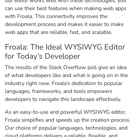
our editor works well with these technologies, you
can use their best features when making web apps
with Froala. This connectivity improves the
development process and makes it easier to make
web apps that are reliable, fast, and scalable.
Froala: The Ideal WYSIWYG Editor
for Today’s Developer
The results of the Stack Overflow poll give an idea
of what developers like and what is going on in the
industry right now. Froala’s dedication to popular
languages, frameworks, and tools empowers
developers to navigate this landscape effectively.
As an easy-to-use and powerful WYSIWYG editor,
Froala simplifies and speeds up the creation process.
Our choice of popular languages, technologies, and
cloud platforms delivers a reliable, flexible, and