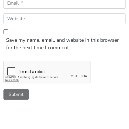
Email *
Website
Save my name, email, and website in this browser
for the next time I comment.
Submit