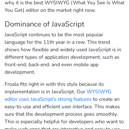
why it is the best WYSIWYG (What You See Is What
You Get) editor on the market right now.
Dominance of JavaScript
JavaScript continues to be the most popular
language for the 11th year in a row. This trend
shows how flexible and widely used JavaScript is in
different types of application development, such as
front-end, back-end, and even mobile app
development.
Froala fits right in with this style because its
implementation is in JavaScript. Our
WYSIWYG
editor uses JavaScript’s strong features
to create an
easy-to-use and efficient user interface. This makes
sure that the development process goes smoothly.
This is especially helpful for developers who want to
make web apps that are interactive and easy to use.