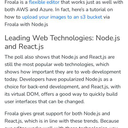
Froala is a
flexible editor
that works just as well with
both AWS and Azure. In fact, here’s a tutorial on
how to
upload your images to an s3 bucket
via
Froala with Node.js
Leading Web Technologies: Node.js
and React.js
The poll also shows that Node.js and React.js are
still the most popular web technologies, which
shows how important they are to web development
today. Developers have popularized Node.js as a
choice for back-end development, and React.js, with
its virtual DOM, offers a good way to quickly build
user interfaces that can be changed.
Froala gives great support for both Node.js and
React.js, which is in line with these trends. Because