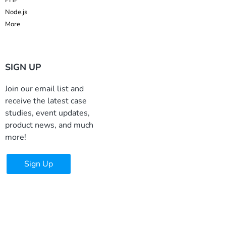
Node.js
More
SIGN UP
Join our email list and
receive the latest case
studies, event updates,
product news, and much
more!
Sign Up