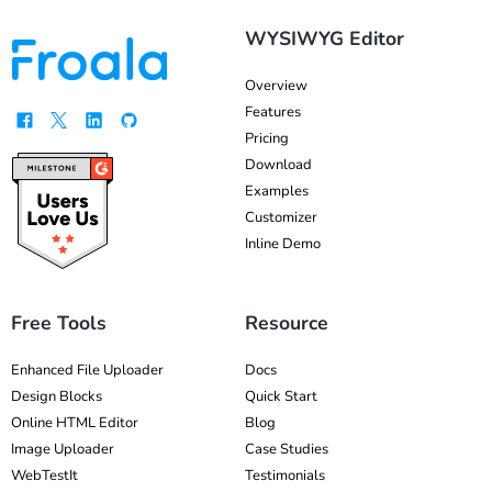
WYSIWYG Editor
Overview
Features
Pricing
Download
Examples
Customizer
Inline Demo
Free Tools
Resource
Enhanced File Uploader
Docs
Design Blocks
Quick Start
Online HTML Editor
Blog
Image Uploader
Case Studies
WebTestIt
Testimonials