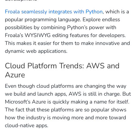
Froala seamlessly integrates with Python
, which is a
popular programming language. Explore endless
possibilities by combining Python’s power with
Froala’s WYSIWYG editing features for developers.
This makes it easier for them to make innovative and
dynamic web applications.
Cloud Platform Trends: AWS and
Azure
Even though cloud platforms are changing the way
we build and launch apps, AWS is still in charge. But
Microsoft’s Azure is quickly making a name for itself.
The fact that these platforms are so popular shows
how the industry is moving more and more toward
cloud-native apps.