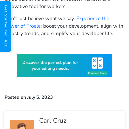
innovative tool for workers.
Get Started for FREE
Don’t just believe what we say.
Experience the
power of Froala
: boost your development, align with
industry trends, and simplify your developer life.
Posted on July 5, 2023
Carl Cruz