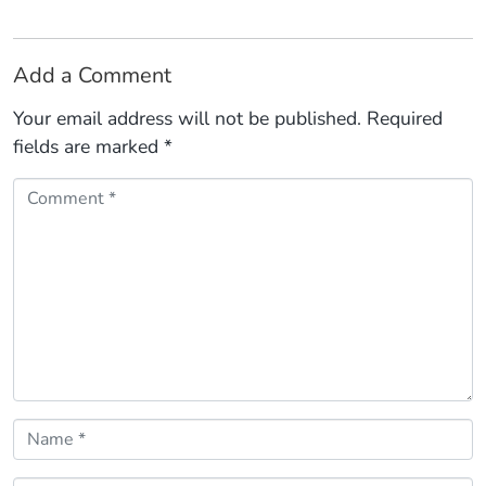
Add a Comment
Your email address will not be published.
Required
fields are marked
*
Comment *
Name *