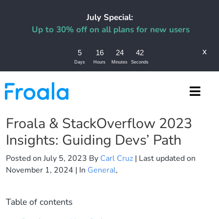
July Special:
Up to 30% off on all plans for new users
x
5
16
24
42
Days
Hours
Minutes
Seconds
Froala & StackOverflow 2023
Insights: Guiding Devs’ Path
Posted on
July 5, 2023
By
Carl Cruz
| Last updated on
November 1, 2024
| In
General
,
Table of contents