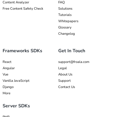
Content Analyzer
FAQ
Free Content Safety Check
Solutions
Tutorials
Whitepapers
Glossary
Changelog
Frameworks SDKs
Get In Touch
React
support@froala.com
Angular
Legal
Vue
About Us
Vanilla JavaScript
Support
Django
Contact Us
More
Server SDKs
PHP