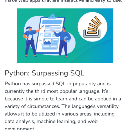
Python: Surpassing SQL
Python has surpassed SQL in popularity and is
currently the third most popular language. It’s
because it is simple to learn and can be applied in a
variety of circumstances. The language’s versatility
allows it to be utilized in various areas, including
data analysis, machine learning, and web
development.