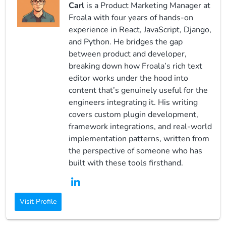
Carl
is a Product Marketing Manager at
Froala with four years of hands-on
experience in React, JavaScript, Django,
and Python. He bridges the gap
between product and developer,
breaking down how Froala’s rich text
editor works under the hood into
content that’s genuinely useful for the
engineers integrating it. His writing
covers custom plugin development,
framework integrations, and real-world
implementation patterns, written from
the perspective of someone who has
built with these tools firsthand.
Visit Profile