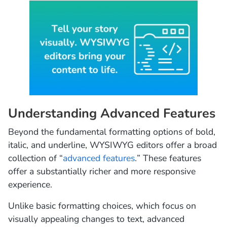
Understanding Advanced Features
Beyond the fundamental formatting options of bold,
italic, and underline, WYSIWYG editors offer a broad
collection of “
advanced features
.” These features
offer a substantially richer and more responsive
experience.
Unlike basic formatting choices, which focus on
visually appealing changes to text, advanced