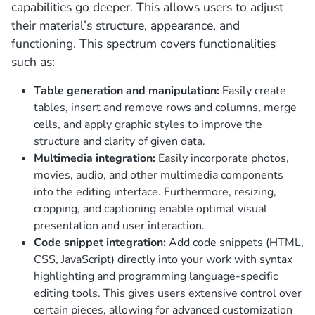
capabilities go deeper. This allows users to adjust
their material’s structure, appearance, and
functioning. This spectrum covers functionalities
such as:
Table generation and manipulation:
Easily create
tables, insert and remove rows and columns, merge
cells, and apply graphic styles to improve the
structure and clarity of given data.
Multimedia integration:
Easily incorporate photos,
movies, audio, and other multimedia components
into the editing interface. Furthermore, resizing,
cropping, and captioning enable optimal visual
presentation and user interaction.
Code snippet integration:
Add code snippets (HTML,
CSS, JavaScript) directly into your work with syntax
highlighting and programming language-specific
editing tools. This gives users extensive control over
certain pieces, allowing for advanced customization