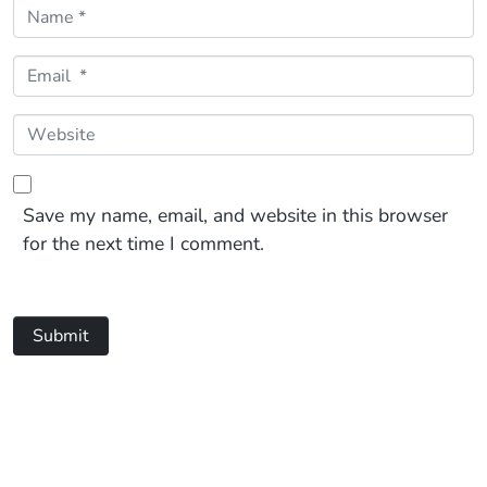
Name *
Email *
Website
Save my name, email, and website in this browser
for the next time I comment.
Submit