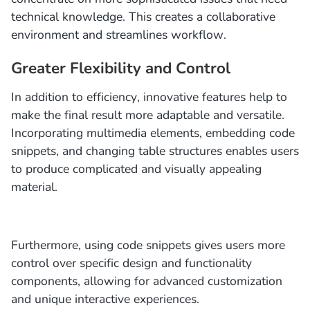
technical knowledge. This creates a collaborative
environment and streamlines workflow.
Greater Flexibility and Control
In addition to efficiency, innovative features help to
make the final result more adaptable and versatile.
Incorporating multimedia elements, embedding code
snippets, and changing table structures enables users
to produce complicated and visually appealing
material.
Furthermore, using code snippets gives users more
control over specific design and functionality
components, allowing for advanced customization
and unique interactive experiences.