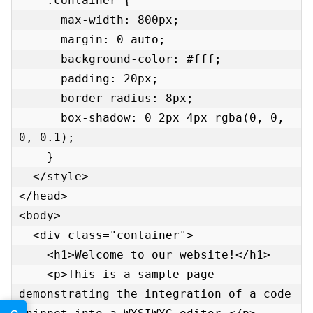
    .container {

      max-width: 800px;

      margin: 0 auto;

      background-color: #fff;

      padding: 20px;

      border-radius: 8px;

      box-shadow: 0 2px 4px rgba(0, 0, 
0, 0.1);

    }

  </style>

</head>

<body>

  <div class="container">

    <h1>Welcome to our website!</h1>

    <p>This is a sample page 
demonstrating the integration of a code 