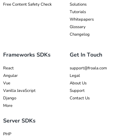
Free Content Safety Check
Solutions
Tutorials
Whitepapers
Glossary
Changelog
Frameworks SDKs
Get In Touch
React
support@froala.com
Angular
Legal
Vue
About Us
Vanilla JavaScript
Support
Django
Contact Us
More
Server SDKs
PHP