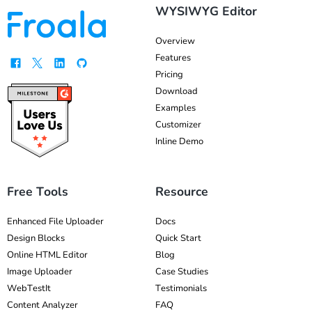
WYSIWYG Editor
Overview
Features
Pricing
Download
Examples
Customizer
Inline Demo
Free Tools
Resource
Enhanced File Uploader
Docs
Design Blocks
Quick Start
Online HTML Editor
Blog
Image Uploader
Case Studies
WebTestIt
Testimonials
Content Analyzer
FAQ