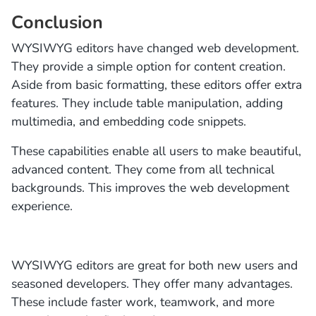
Conclusion
WYSIWYG editors have changed web development.
They provide a simple option for content creation.
Aside from basic formatting, these editors offer extra
features. They include table manipulation, adding
multimedia, and embedding code snippets.
These capabilities enable all users to make beautiful,
advanced content. They come from all technical
backgrounds. This improves the web development
experience.
WYSIWYG editors are great for both new users and
seasoned developers. They offer many advantages.
These include faster work, teamwork, and more