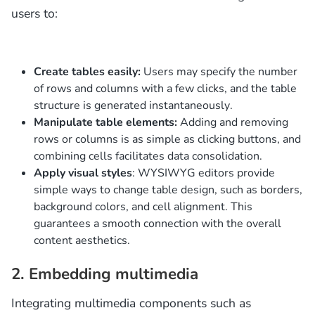
users to:
Create tables easily:
Users may specify the number
of rows and columns with a few clicks, and the table
structure is generated instantaneously.
Manipulate table elements:
Adding and removing
rows or columns is as simple as clicking buttons, and
combining cells facilitates data consolidation.
Apply visual styles
: WYSIWYG editors provide
simple ways to change table design, such as borders,
background colors, and cell alignment. This
guarantees a smooth connection with the overall
content aesthetics.
2. Embedding multimedia
Integrating multimedia components such as