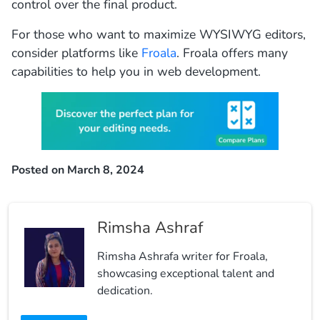
control over the final product.
For those who want to maximize WYSIWYG editors,
consider platforms like
Froala
. Froala offers many
capabilities to help you in web development.
Posted on March 8, 2024
Rimsha Ashraf
Rimsha Ashrafa writer for Froala,
showcasing exceptional talent and
dedication.