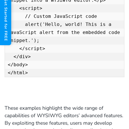
snippet into a WYSIWYG editor.</p>

Get Started for FREE
    <script>

      // Custom JavaScript code

      alert('Hello, world! This is a 
JavaScript alert from the embedded code 
snippet.');

    </script>

  </div>

</body>

</html>
These examples highlight the wide range of
capabilities of WYSIWYG editors’ advanced features.
By exploiting these features, users may develop