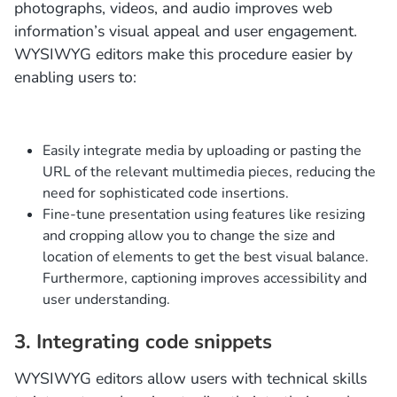
photographs, videos, and audio improves web
information’s visual appeal and user engagement.
WYSIWYG editors make this procedure easier by
enabling users to:
Easily integrate media by uploading or pasting the
URL of the relevant multimedia pieces, reducing the
need for sophisticated code insertions.
Fine-tune presentation using features like resizing
and cropping allow you to change the size and
location of elements to get the best visual balance.
Furthermore, captioning improves accessibility and
user understanding.
3. Integrating code snippets
WYSIWYG editors allow users with technical skills