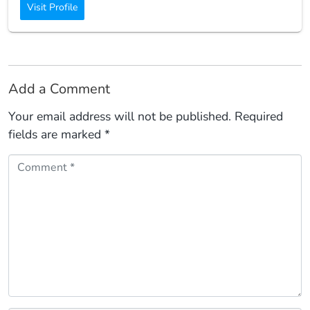
Visit Profile
Add a Comment
Your email address will not be published.
Required
fields are marked
*
Comment *