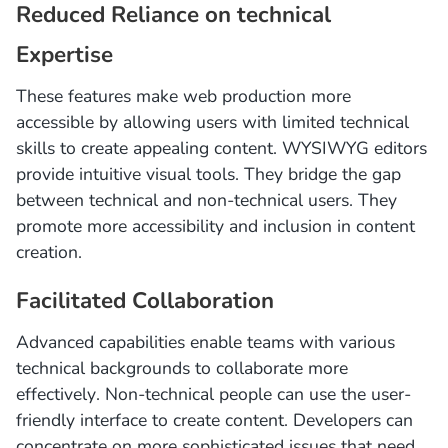
Reduced Reliance on technical
Expertise
These features make web production more
accessible by allowing users with limited technical
skills to create appealing content. WYSIWYG editors
provide intuitive visual tools. They bridge the gap
between technical and non-technical users. They
promote more accessibility and inclusion in content
creation.
Facilitated Collaboration
Advanced capabilities enable teams with various
technical backgrounds to collaborate more
effectively. Non-technical people can use the user-
friendly interface to create content. Developers can
concentrate on more sophisticated issues that need