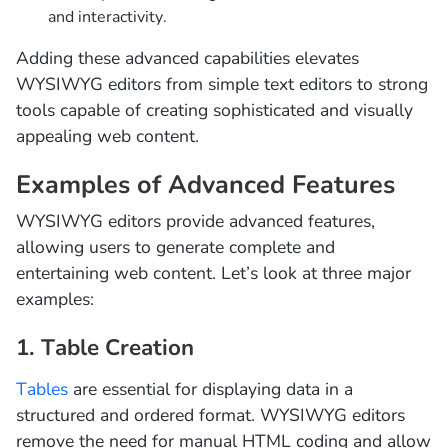
and interactivity.
Adding these advanced capabilities elevates
WYSIWYG editors from simple text editors to strong
tools capable of creating sophisticated and visually
appealing web content.
Examples of Advanced Features
WYSIWYG editors provide advanced features,
allowing users to generate complete and
entertaining web content. Let’s look at three major
examples:
1. Table Creation
Tables
are essential for displaying data in a
structured and ordered format. WYSIWYG editors
remove the need for manual HTML coding and allow