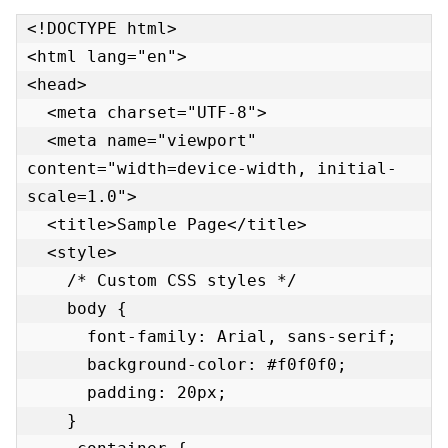
<!DOCTYPE html>

<html lang="en">

<head>

  <meta charset="UTF-8">

  <meta name="viewport" 
content="width=device-width, initial-
scale=1.0">

  <title>Sample Page</title>

  <style>

    /* Custom CSS styles */

    body {

      font-family: Arial, sans-serif;

      background-color: #f0f0f0;

      padding: 20px;

    }
