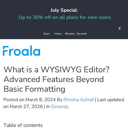
July Special:
Up to 30% off on all plans for new users
x
Days
Hours
Minutes
Seconds
What is a WYSIWYG Editor?
Advanced Features Beyond
Basic Formatting
Posted on
March 8, 2024
By
Rimsha Ashraf
| Last updated
on
March 27, 2026
| In
General
,
Table of contents