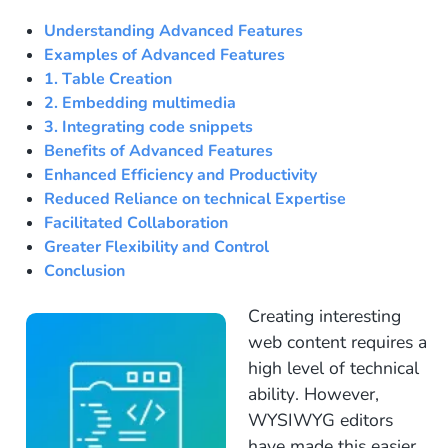
Understanding Advanced Features
Examples of Advanced Features
1. Table Creation
2. Embedding multimedia
3. Integrating code snippets
Benefits of Advanced Features
Enhanced Efficiency and Productivity
Reduced Reliance on technical Expertise
Facilitated Collaboration
Greater Flexibility and Control
Conclusion
Creating interesting
web content requires a
high level of technical
ability. However,
WYSIWYG editors
have made this easier.