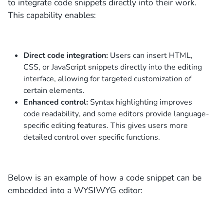
to integrate code snippets directly into their work.
This capability enables:
Direct code integration:
Users can insert HTML,
CSS, or JavaScript snippets directly into the editing
interface, allowing for targeted customization of
certain elements.
Enhanced control:
Syntax highlighting improves
code readability, and some editors provide language-
specific editing features. This gives users more
detailed control over specific functions.
Below is an example of how a code snippet can be
embedded into a WYSIWYG editor: