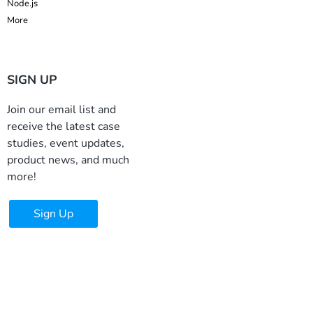
Node.js
More
SIGN UP
Join our email list and
receive the latest case
studies, event updates,
product news, and much
more!
Sign Up