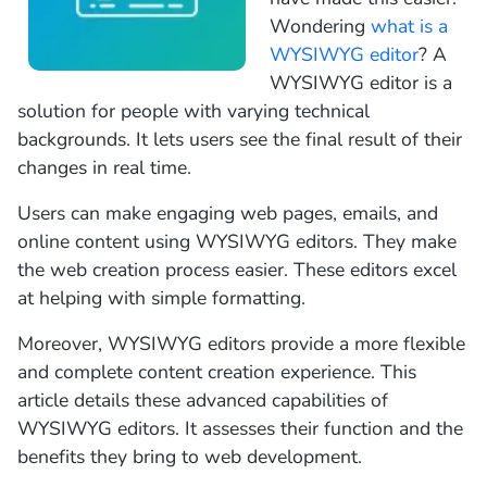
Wondering
what is a
WYSIWYG editor
? A
WYSIWYG editor is a
solution for people with varying technical
backgrounds. It lets users see the final result of their
changes in real time.
Users can make engaging web pages, emails, and
online content using WYSIWYG editors. They make
the web creation process easier. These editors excel
at helping with simple formatting.
Moreover, WYSIWYG editors provide a more flexible
and complete content creation experience. This
article details these advanced capabilities of
WYSIWYG editors. It assesses their function and the
benefits they bring to web development.