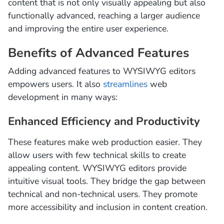
content that is not only visually appealing but also
functionally advanced, reaching a larger audience
and improving the entire user experience.
Benefits of Advanced Features
Adding advanced features to WYSIWYG editors
empowers users. It also
streamlines
web
development in many ways:
Enhanced Efficiency and Productivity
These features make web production easier. They
allow users with few technical skills to create
appealing content. WYSIWYG editors provide
intuitive visual tools. They bridge the gap between
technical and non-technical users. They promote
more accessibility and inclusion in content creation.