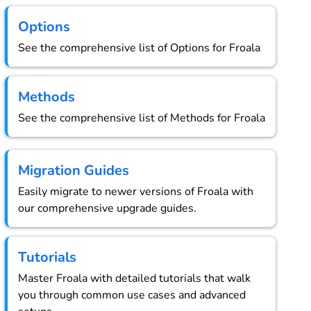
Options
See the comprehensive list of Options for Froala
Methods
See the comprehensive list of Methods for Froala
Migration Guides
Easily migrate to newer versions of Froala with
our comprehensive upgrade guides.
Tutorials
Master Froala with detailed tutorials that walk
you through common use cases and advanced