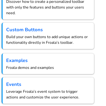
Discover how to create a personalized toolbar
with only the features and buttons your users
need.
Custom Buttons
Build your own buttons to add unique actions or
functionality directly in Froala’s toolbar.
Examples
Froala demos and examples
Events
Leverage Froala’s event system to trigger
actions and customize the user experience.