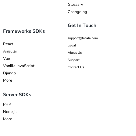
Glossary
Changelog
Get In Touch
Frameworks SDKs
support@froala.com
React
Legal
Angular
About Us
Vue
Support
Vanilla JavaScript
Contact Us
Django
More
Server SDKs
PHP
Node.js
More