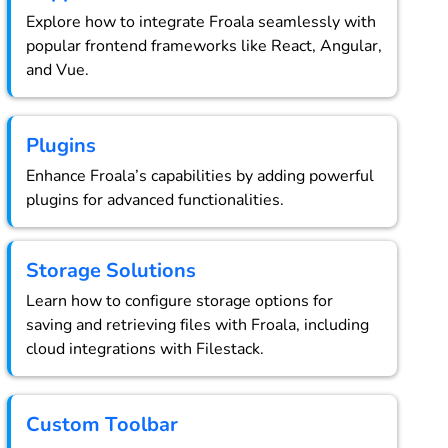
Explore how to integrate Froala seamlessly with
popular frontend frameworks like React, Angular,
and Vue.
Plugins
Enhance Froala’s capabilities by adding powerful
plugins for advanced functionalities.
Storage Solutions
Learn how to configure storage options for
saving and retrieving files with Froala, including
cloud integrations with Filestack.
Custom Toolbar