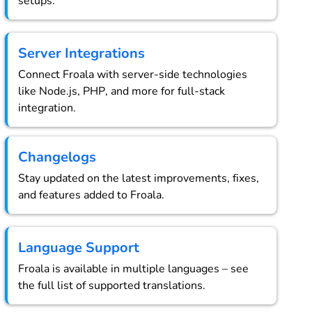
setups.
Server Integrations
Connect Froala with server-side technologies
like Node.js, PHP, and more for full-stack
integration.
Changelogs
Stay updated on the latest improvements, fixes,
and features added to Froala.
Language Support
Froala is available in multiple languages – see
the full list of supported translations.