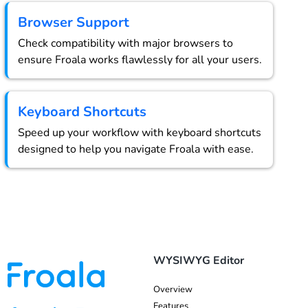
Browser Support
Check compatibility with major browsers to
ensure Froala works flawlessly for all your users.
Keyboard Shortcuts
Speed up your workflow with keyboard shortcuts
designed to help you navigate Froala with ease.
WYSIWYG Editor
Overview
Features