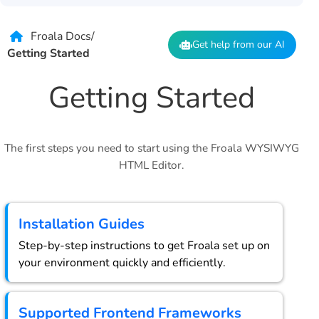
Froala Docs
/
Get help from our AI
Getting Started
Getting Started
The first steps you need to start using the Froala WYSIWYG
HTML Editor.
Installation Guides
Step-by-step instructions to get Froala set up on
your environment quickly and efficiently.
Supported Frontend Frameworks