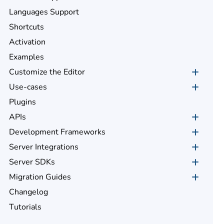
Languages Support
Shortcuts
Activation
Examples
Customize the Editor
Use-cases
Plugins
APIs
Development Frameworks
Server Integrations
Server SDKs
Migration Guides
Changelog
Tutorials