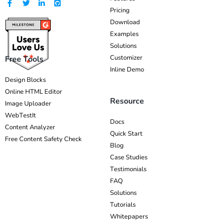
Pricing
Download
Examples
Solutions
Customizer
Free Tools
Inline Demo
Design Blocks
Online HTML Editor
Resource
Image Uploader
WebTestIt
Docs
Content Analyzer
Quick Start
Free Content Safety Check
Blog
Case Studies
Testimonials
FAQ
Solutions
Tutorials
Whitepapers