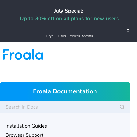
July Special:
Up to 30% off on all plans for new users
x
Days
Hours
Minutes
Seconds
Froala Documentation
Installation Guides
Browser Support