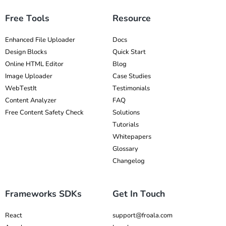
Free Tools
Resource
Enhanced File Uploader
Docs
Design Blocks
Quick Start
Online HTML Editor
Blog
Image Uploader
Case Studies
WebTestIt
Testimonials
Content Analyzer
FAQ
Free Content Safety Check
Solutions
Tutorials
Whitepapers
Glossary
Changelog
Frameworks SDKs
Get In Touch
React
support@froala.com