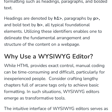
formatting such as headings, paragraphs, and bolded
text.
Headings are denoted by
h1>
, paragraphs by
p>,
and bold text by
b>
, all typical foundational
elements. Utilizing these identifiers enables one to
delineate the fundamental arrangement and
structure of the content on a webpage.
Why Use a WYSIWYG Editor?
While HTML provides exact control, manual coding
can be time-consuming and difficult, particularly for
inexperienced people. Consider crafting lengthy
chapters full of arcane tags only to achieve basic
formatting. In such situations, WYSIWYG editors
emerge as transformative tools.
The intuitive interface of WYSIWYG editors serves as