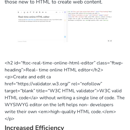
those new to HTML to create web content.
<h2 id=
“ftoc-real-time-online-html-editor”
class=
“ftwp-
heading”
>
Real
–
time
online HTML editor</h2>
<p>
Create
and
edit
ca
href=
“https://validator.w3.org/”
rel=
“nofollow”
target=
“blank”
title
=
“W3C HTML validator”
>W3C valid
HTML
code
</a> without writing a single
line
of
code
. The
WYSIWYG editor on the left helps non- developers
write their own <em>high-quality HTML
code
.</em>
</p>
Increased Efficiency