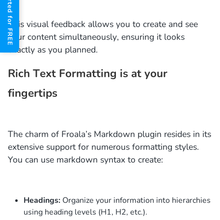
Get Started for FREE
This visual feedback allows you to create and see
your content simultaneously, ensuring it looks
exactly as you planned.
Rich Text Formatting is at your
fingertips
The charm of Froala’s Markdown plugin resides in its
extensive support for numerous formatting styles.
You can use markdown syntax to create:
Headings:
Organize your information into hierarchies
using heading levels (H1, H2, etc.).