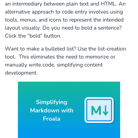
an intermediary between plain text and HTML. An
alternative approach to code entry involves using
tools, menus, and icons to represent the intended
layout visually. Do you need to bold a sentence?
Click the “bold” button.
Want to make a bulleted list? Use the list-creation
tool. This eliminates the need to memorize or
manually write code, simplifying content
development.