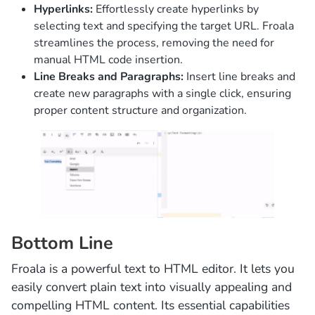
Hyperlinks:
Effortlessly create hyperlinks by
selecting text and specifying the target URL. Froala
streamlines the process, removing the need for
manual HTML code insertion.
Line Breaks and Paragraphs:
Insert line breaks and
create new paragraphs with a single click, ensuring
proper content structure and organization.
Bottom Line
Froala is a powerful text to HTML editor. It lets you
easily convert plain text into visually appealing and
compelling HTML content. Its essential capabilities