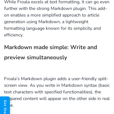
While Froala excels at text formatting, it can go even
further with the strong Markdown plugin. This add-
on enables a more simplified approach to article
generation using Markdown, a lightweight
formatting language known for its simplicity and
efficiency.
Markdown made simple: Write and
preview simultaneously
Froala’s Markdown plugin adds a user-friendly split-
screen view. As you write in Markdown syntax (basic
text characters with specified functionalities), the
prepared content will appear on the other side in real
time.