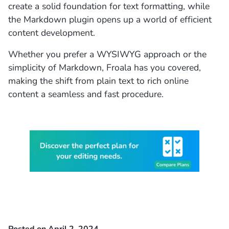
create a solid foundation for text formatting, while
the
Markdown plugin
opens up a world of efficient
content development.
Whether you prefer a WYSIWYG approach or the
simplicity of Markdown, Froala has you covered,
making the shift from plain text to rich online
content a seamless and fast procedure.
Posted on April 2, 2024