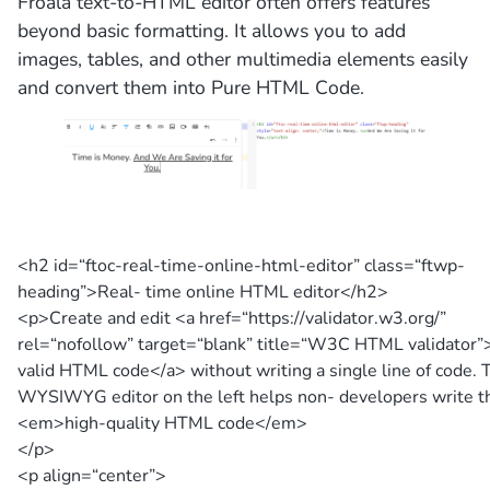
Froala text-to-HTML editor often offers features
beyond basic formatting. It allows you to add
images, tables, and other multimedia elements easily
and convert them into Pure HTML Code.
<h2 id=
“ftoc-real-time-online-html-editor”
class=
“ftwp-
heading”
>
Real- time online HTML editor
</h2>
<p>
Create and edit
<a href=
“https://validator.w3.org/”
rel=
“nofollow”
target=
“blank”
title=
“W3C HTML validator”
valid HTML code
</a>
without writing a single line of code. 
WYSIWYG editor on the left helps non- developers write t
<em>
high-quality HTML code
</em>
</p>
<p align=
“center”
>