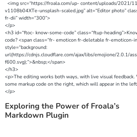
<img src=
“https://froala.com/up- content/uploads/2021/11
v1108b04XTe-unsplash-scaled.jpg”
alt=
“Editor photo”
clas
fr-dii”
width=
“300”
>
</p>
<h3 id=
“ftoc- know-some-code”
class=
“ftup-heading”
>
Kno
code?
<span class=
“fr- emoticon fr-deletable fr-emoticon-
style=
“background:
url(https://cdnjs.cloudflare.com/ajax/libs/emojione/2.0.1/as
f600.svg);”
>
&nbsp;
</span>
</h3>
<p>
The editing works both ways, with live visual feedback.
some markup code on the right, which will appear in the left
</p>
Exploring the Power of Froala’s
Markdown Plugin