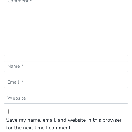
Name *
Email *
Website
Save my name, email, and website in this browser
for the next time I comment.