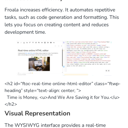
Froala increases efficiency. It automates repetitive
tasks, such as code generation and formatting. This
lets you focus on creating content and reduces
development time.
<h2
id
=
“ftoc-real-time online-html-editor”
class
=
“ftwp-
heading”
style=
“text-align: center; “
>
Time
is
Money, <u>And We Are Saving
it
for
You.</u>
</h2>
Visual Representation
The WYSIWYG interface provides a real-time