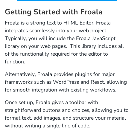
Getting Started with Froala
Froala is a strong text to HTML Editor. Froala
integrates seamlessly into your web project.
Typically, you will include the Froala JavaScript
library on your web pages. This library includes all
of the functionality required for the editor to
function.
Alternatively, Froala provides plugins for major
frameworks such as WordPress and React, allowing
for smooth integration with existing workflows.
Once set up, Froala gives a toolbar with
straightforward buttons and choices, allowing you to
format text, add images, and structure your material
without writing a single line of code.