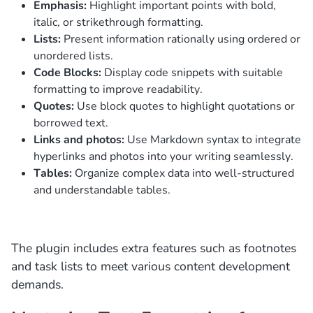
Emphasis:
Highlight important points with bold,
italic, or strikethrough formatting.
Lists:
Present information rationally using ordered or
unordered lists.
Code Blocks:
Display code snippets with suitable
formatting to improve readability.
Quotes:
Use block quotes to highlight quotations or
borrowed text.
Links and photos:
Use Markdown syntax to integrate
hyperlinks and photos into your writing seamlessly.
Tables:
Organize complex data into well-structured
and understandable tables.
The plugin includes extra features such as footnotes
and task lists to meet various content development
demands.