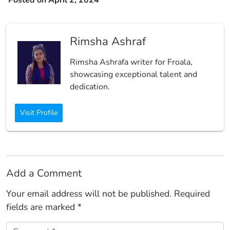
Rimsha Ashraf
Rimsha Ashrafa writer for Froala,
showcasing exceptional talent and
dedication.
Visit Profile
Add a Comment
Your email address will not be published.
Required
fields are marked
*
Comment *