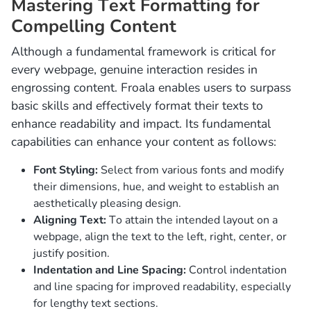
Mastering Text Formatting for
Compelling Content
Although a fundamental framework is critical for
every webpage, genuine interaction resides in
engrossing content. Froala enables users to surpass
basic skills and effectively format their texts to
enhance readability and impact. Its fundamental
capabilities can enhance your content as follows:
Font Styling:
Select from various fonts and modify
their dimensions, hue, and weight to establish an
aesthetically pleasing design.
Aligning Text:
To attain the intended layout on a
webpage, align the text to the left, right, center, or
justify position.
Indentation and Line Spacing:
Control indentation
and line spacing for improved readability, especially
for lengthy text sections.