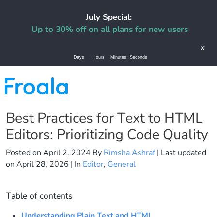
July Special:
Up to 30% off on all plans for new users
x
Days
Hours
Minutes
Seconds
Best Practices for Text to HTML
Editors: Prioritizing Code Quality
Posted on
April 2, 2024
By
Rimsha Ashraf
| Last updated
on
April 28, 2026
| In
Editor
,
General
Table of contents
Understanding Plain Text and HTML