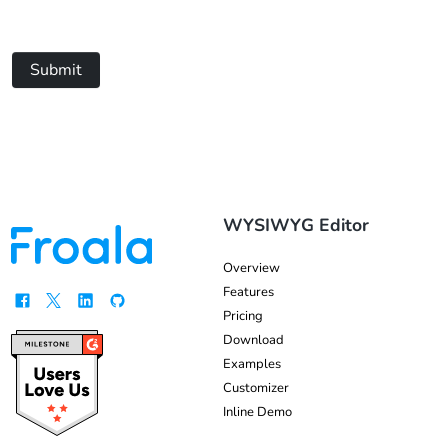
Submit
WYSIWYG Editor
Overview
Features
Pricing
Download
Examples
Customizer
Inline Demo