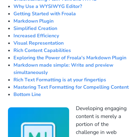
Why Use a WYSIWYG Editor?
Getting Started with Froala
Markdown Plugin
Simplified Creation
Increased Efficiency
Visual Representation
Rich Content Capabilities
Exploring the Power of Froala's Markdown Plugin
Markdown made simple: Write and preview
simultaneously
Rich Text Formatting is at your fingertips
Mastering Text Formatting for Compelling Content
Bottom Line
Developing engaging
content is merely a
portion of the
challenge in web