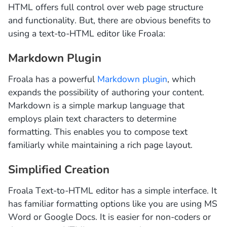
HTML offers full control over web page structure
and functionality. But, there are obvious benefits to
using a text-to-HTML editor like Froala:
Markdown Plugin
Froala has a powerful
Markdown plugin
, which
expands the possibility of authoring your content.
Markdown is a simple markup language that
employs plain text characters to determine
formatting. This enables you to compose text
familiarly while maintaining a rich page layout.
Simplified Creation
Froala Text-to-HTML editor has a simple interface. It
has familiar formatting options like you are using MS
Word or Google Docs. It is easier for non-coders or