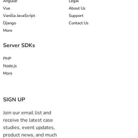
Angular
Legal
Vue
About Us
Vanilla JavaScript
Support
Django
Contact Us
More
Server SDKs
PHP
Node.js
More
SIGN UP
Join our email list and
receive the latest case
studies, event updates,
product news, and much