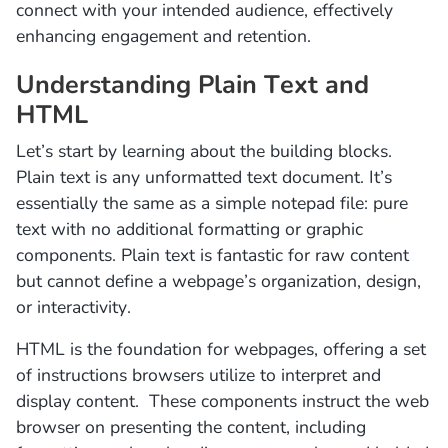
connect with your intended audience, effectively
enhancing engagement and retention.
Understanding Plain Text and
HTML
Let’s start by learning about the building blocks.
Plain text is any unformatted text document. It’s
essentially the same as a simple notepad file: pure
text with no additional formatting or graphic
components. Plain text is fantastic for raw content
but cannot define a webpage’s organization, design,
or interactivity.
HTML is the foundation for webpages, offering a set
of instructions browsers utilize to interpret and
display content. These components instruct the web
browser on presenting the content, including