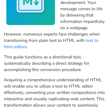
development. Your
message comes to life
by delivering that
information impactfully
on a webpage.
However, numerous experts face challenges when
transitioning from plain text to HTML with
text to
html editors
.
This guide functions as a directional tool,
systematically describing a direct strategy for
accomplishing this conversion procedure.
Acquiring a comprehensive understanding of HTML
will enable you to utilize a text to HTML editor
effectively, converting your written compositions into
interactive and visually captivating web content. This
transformation allows your content to seamlessly