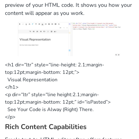
preview of your HTML code. It shows you how your
content will appear as you work.
<h1 dir=
“ltr”
style=
“line-height: 2.1;margin-
top:12pt;margin-bottom: 12pt;”
>
Visual Representation
</h1>
<p dir=
“ltr”
style=
“line height:2.1;margin-
top:12pt;margin-bottom: 12pt;”
id=
“isPasted”
>
See Your Code is Alway (Right) There.
</p>
Rich Content Capabilities