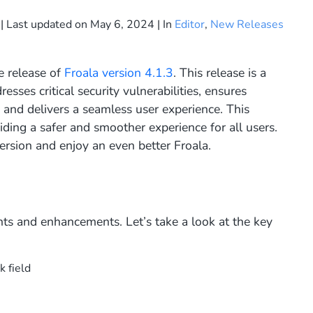
| Last updated on
May 6, 2024
| In
Editor
,
New Releases
e release of
Froala version 4.1.3
. This release is a
resses critical security vulnerabilities, ensures
, and delivers a seamless user experience. This
ing a safer and smoother experience for all users.
ersion and enjoy an even better Froala.
ts and enhancements. Let’s take a look at the key
k field