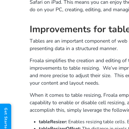
Safari on iPad. This means you can enjoy th
do on your PC, creating, editing, and manag
Improvements for table
Tables are an important component of web c
presenting data in a structured manner.
Froala simplifies the creation and editing of
improvements to table resizing. We’ve impro
and more precise to adjust their size. This e
your content and layout needs.
When it comes to table resizing, Froala em
capability to enable or disable cell resizing, 
accomplish this, simply leverage the followi
tableResizer:
Enables resizing table cells. B
tableResizerOffset:
The distance in pixels 