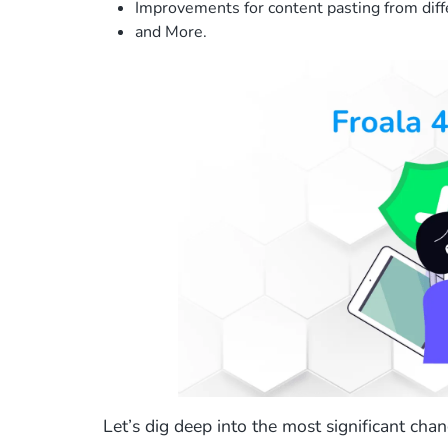
Improvements for content pasting from diff
and More.
Let’s dig deep into the most significant chang