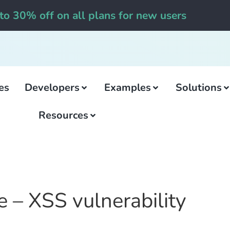
to 30% off on all plans for new users
es
Developers
Examples
Solutions
Resources
e – XSS vulnerability