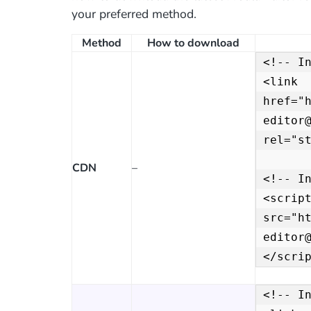
your preferred method.
Method
How to download
<!-- In
<link 
href="
editor@
rel="st
CDN
–
<!-- In
<script
src="h
editor
</scri
<!-- In