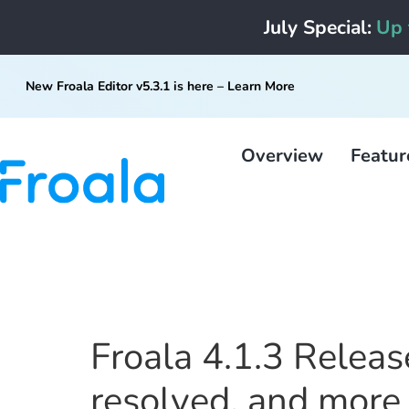
July Special:
Up 
New Froala Editor v5.3.1 is here –
Learn More
Overview
Featur
Froala 4.1.3 Releas
resolved, and more