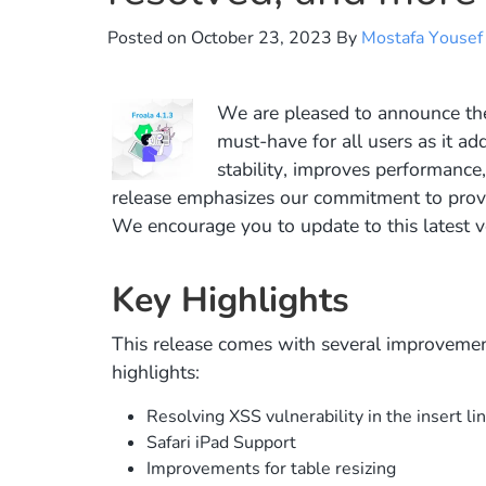
Posted on
October 23, 2023
By
Mostafa Yousef
We are pleased to announce th
must-have for all users as it add
stability, improves performance
release emphasizes our commitment to provid
We encourage you to update to this latest v
Key Highlights
This release comes with several improvemen
highlights:
Resolving XSS vulnerability in the insert lin
Safari iPad Support
Improvements for table resizing