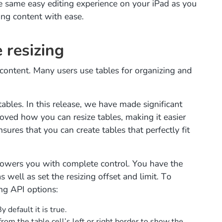
e same easy editing experience on your iPad as you
ing content with ease.
 resizing
ontent. Many users use tables for organizing and
 tables. In this release, we have made significant
ved how you can resize tables, making it easier
nsures that you can create tables that perfectly fit
powers you with complete control. You have the
as well as set the resizing offset and limit. To
ng API options:
y default it is true.
from the table cell’s left or right border to show the