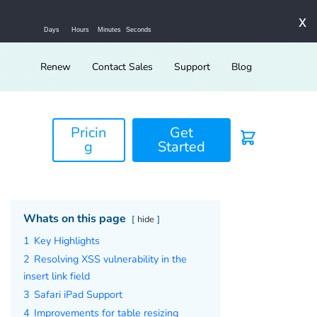
x
Days
Hours
Minutes
Seconds
Renew
Contact Sales
Support
Blog
Pricin
Get
g
Started
Whats on this page
hide
1
Key Highlights
2
Resolving XSS vulnerability in the
insert link field
3
Safari iPad Support
4
Improvements for table resizing