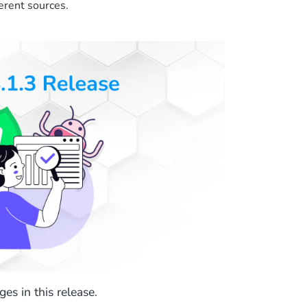
erent sources.
es in this release.