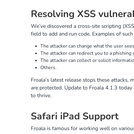
Resolving XSS vulnerabil
We’ve discovered a cross-site scripting (XSS) 
field to add and run code. Examples of such 
The attacker can change what the user sees
The attacker can redirect you to a phishing 
The attacker can collect or solicit informati
Others.
Froala’s latest release stops these attacks,
are protected. Update to Froala 4.1.3 today
to thrive.
Safari iPad Support
Froala is famous for working well on vario