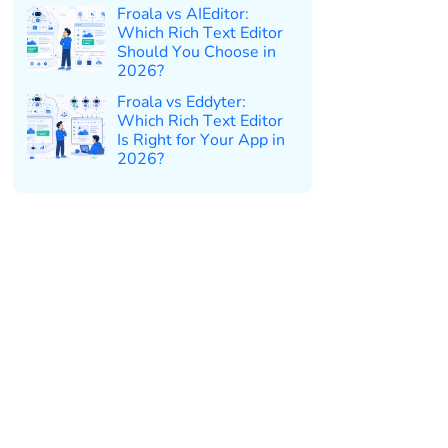
Froala vs AIEditor:
Which Rich Text Editor
Should You Choose in
2026?
Froala vs Eddyter:
Which Rich Text Editor
Is Right for Your App in
2026?