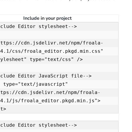
Include in your project
clude Editor stylesheet-->

https://cdn.jsdelivr.net/npm/froala-
4.1/css/froala_editor.pkgd.min.css" 
ylesheet" type="text/css" />

clude Editor JavaScript file-->

 type="text/javascript" 
ttps://cdn.jsdelivr.net/npm/froala-
@4.1/js/froala_editor.pkgd.min.js">
pt>
clude Editor stylesheet-->
