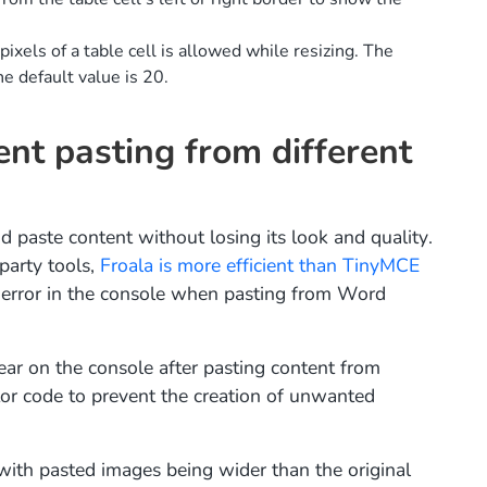
xels of a table cell is allowed while resizing. The
he default value is 20.
nt pasting from different
d paste content without losing its look and quality.
party tools,
Froala is more efficient than TinyMCE
error in the console when pasting from Word
ear on the console after pasting content from
r code to prevent the creation of unwanted
with pasted images being wider than the original