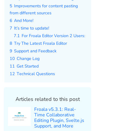
5
Improvements for content pasting
from different sources
6
And More!
7
It’s time to update!
7.1
For Froala Editor Version 2 Users:
8
Try The Latest Froala Editor
9
Support and Feedback
10
Change Log
11
Get Started
12
Technical Questions
Articles related to this post
Froala v5.3.1: Real-
Time Collaborative
Editing Plugin, Svelte.js
Support, and More