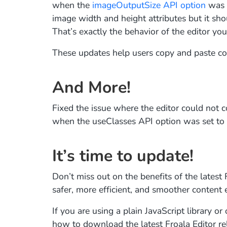
when the
imageOutputSize API option
was s
image width and height attributes but it sh
That’s exactly the behavior of the editor yo
These updates help users copy and paste con
And More!
Fixed the issue where the editor could not c
when the useClasses API option was set to 
It’s time to update!
Don’t miss out on the benefits of the latest
safer, more efficient, and smoother content 
If you are using a plain JavaScript library 
how to download the latest Froala Editor re