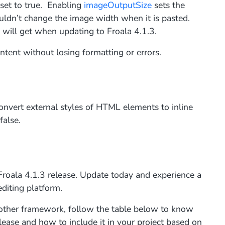
et to true. Enabling
imageOutputSize
sets the
ouldn’t change the image width when it is pasted.
u will get when updating to Froala 4.1.3.
tent without losing formatting or errors.
onvert external styles of HTML elements to inline
false.
 Froala 4.1.3 release. Update today and experience a
editing platform.
or other framework, follow the table below to know
lease and how to include it in your project based on