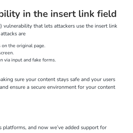
ity in the insert link field
vulnerability that lets attackers use the insert link
attacks are
 on the original page.
screen.
on via input and fake forms.
 making sure your content stays safe and your users
 and ensure a secure environment for your content
us platforms, and now we’ve added support for