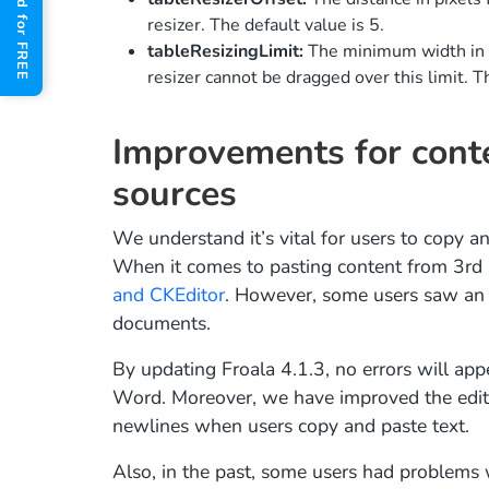
Get Started for FREE
resizer. The default value is 5.
tableResizingLimit:
The minimum width in pi
resizer cannot be dragged over this limit. T
Improvements for conte
sources
We understand it’s vital for users to copy an
When it comes to pasting content from 3rd 
and CKEditor
. However, some users saw an 
documents.
By updating Froala 4.1.3, no errors will app
Word. Moreover, we have improved the edito
newlines when users copy and paste text.
Also, in the past, some users had problems 