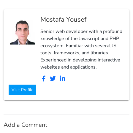
Mostafa Yousef
Senior web developer with a profound
knowledge of the Javascript and PHP
ecosystem. Familiar with several JS
tools, frameworks, and libraries.
Experienced in developing interactive
websites and applications.
Visit Profile
Add a Comment