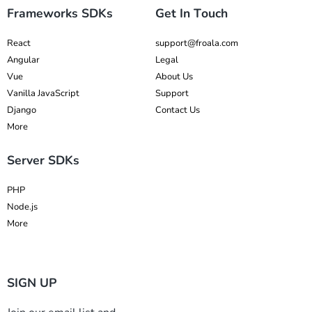
Frameworks SDKs
Get In Touch
React
support@froala.com
Angular
Legal
Vue
About Us
Vanilla JavaScript
Support
Django
Contact Us
More
Server SDKs
PHP
Node.js
More
SIGN UP