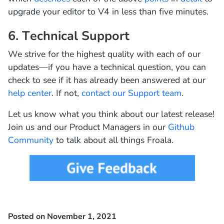
upgrade your editor to V4 in less than five minutes.
6. Technical Support
We strive for the highest quality with each of our
updates—if you have a technical question, you can
check to see if it has already been answered at our
help center
. If not,
contact our Support team
.
Let us know what you think about our latest release!
Join us and our Product Managers in our
Github
Community
to talk about all things Froala.
Posted on November 1, 2021