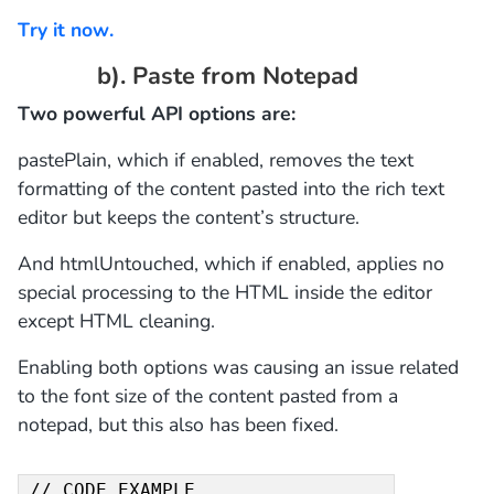
Try it now.
b). Paste from Notepad
Two powerful API options are:
pastePlain, which if enabled, removes the text
formatting of the content pasted into the rich text
editor but keeps the content’s structure.
And htmlUntouched, which if enabled, applies no
special processing to the HTML inside the editor
except HTML cleaning.
Enabling both options was causing an issue related
to the font size of the content pasted from a
notepad, but this also has been fixed.
// CODE EXAMPLE 
