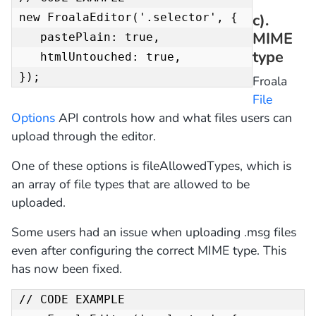
c).
new FroalaEditor('.selector', { 

MIME
   pastePlain: true,

type
   htmlUntouched: true,

});
Froala
File
Options
API controls how and what files users can
upload through the editor.
One of these options is fileAllowedTypes, which is
an array of file types that are allowed to be
uploaded.
Some users had an issue when uploading .msg files
even after configuring the correct MIME type. This
has now been fixed.
// CODE EXAMPLE 
