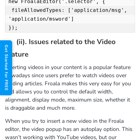
new FroalaEditor('.selector', {

 fileAllowedTypes: ['application/msg', 
'application/msword']

});
(ii). Issues related to the Video
Get Started for FREE
feature
Inserting videos in your content is a popular feature
nowadays since users prefer to watch videos over
reading articles. Froala makes this very easy for you
and allows you to control the default width,
alignment, display mode, maximum size, whether it
is draggable and much more.
When you try to insert a new video in the Froala
editor, the video popup has an autoplay option. This
wasn’t working with YouTube videos, but our