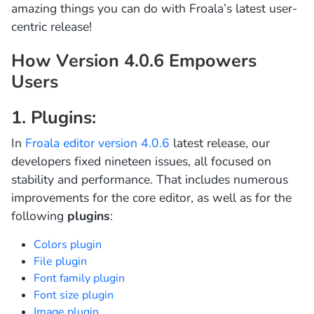
amazing things you can do with Froala’s latest user-
centric release!
How Version 4.0.6 Empowers
Users
1. Plugins:
In
Froala editor version 4.0.6
latest release, our
developers fixed nineteen issues, all focused on
stability and performance. That includes numerous
improvements for the core editor, as well as for the
following
plugins
:
Colors plugin
File plugin
Font family plugin
Font size plugin
Image plugin