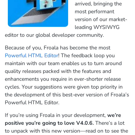
arrived, bringing the
most performant
version of our market-
leading WYSIWYG
editor to our global developer community.
Because of you, Froala has become the most
Powerful HTML Editor
! The feedback loop you
maintain with our team enables us to turn around
quality releases packed with the features and
enhancements you require in ever-shorter release
cycles. Your suggestions were given top priority in
the development of this best-ever version of Froala’s
Powerful HTML Editor.
If you’re using Froala in your development,
we’re
positive you’re going to love
V4.0.6.
There’s a lot
to unpack with this new version—read on to see the