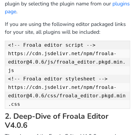
plugin by selecting the plugin name from our
plugins
page
.
If you are using the following editor packaged links
for your site, all plugins will be included:
<!-- Froala editor script -->

https://cdn.jsdelivr.net/npm/froala-
editor@4.0.6/js/froala_editor.pkgd.min.
js

<!-- Froala editor stylesheet -->

https://cdn.jsdelivr.net/npm/froala-
editor@4.0.6/css/froala_editor.pkgd.min
.css
2. Deep-Dive of Froala Editor
V4.0.6