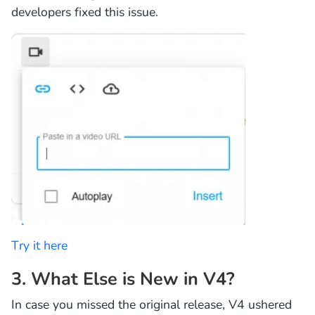
developers fixed this issue.
Try it here
3. What Else is New in V4?
In case you missed the original release, V4 ushered