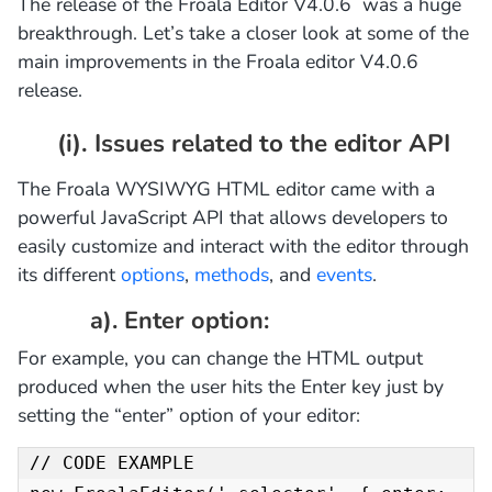
The release of the Froala Editor V4.0.6 was a huge
breakthrough. Let’s take a closer look at some of the
main improvements in the Froala editor V4.0.6
release.
(i). Issues related to the editor API
The Froala WYSIWYG HTML editor came with a
powerful JavaScript API that allows developers to
easily customize and interact with the editor through
its different
options
,
methods
, and
events
.
a). Enter option:
For example, you can change the HTML output
produced when the user hits the Enter key just by
setting the “enter” option of your editor:
// CODE EXAMPLE
