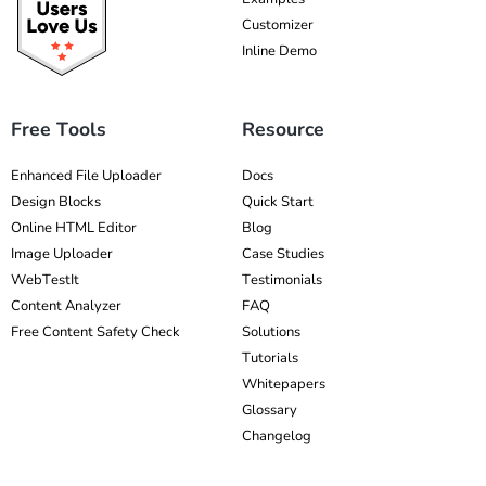
Customizer
Inline Demo
Free Tools
Resource
Enhanced File Uploader
Docs
Design Blocks
Quick Start
Online HTML Editor
Blog
Image Uploader
Case Studies
WebTestIt
Testimonials
Content Analyzer
FAQ
Free Content Safety Check
Solutions
Tutorials
Whitepapers
Glossary
Changelog