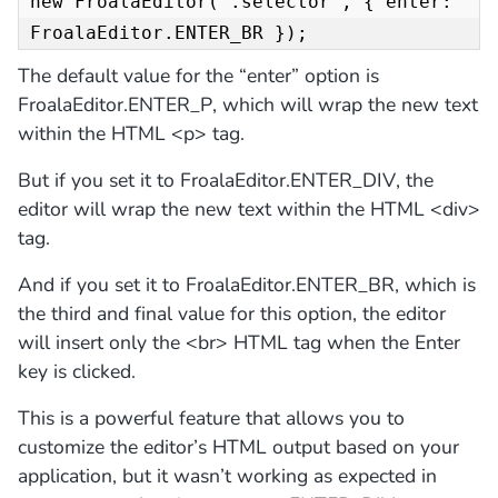
new FroalaEditor('.selector', { enter: 
FroalaEditor.ENTER_BR });
The default value for the “enter” option is
FroalaEditor.ENTER_P, which will wrap the new text
within the HTML <p> tag.
But if you set it to FroalaEditor.ENTER_DIV, the
editor will wrap the new text within the HTML <div>
tag.
And if you set it to FroalaEditor.ENTER_BR, which is
the third and final value for this option, the editor
will insert only the <br> HTML tag when the Enter
key is clicked.
This is a powerful feature that allows you to
customize the editor’s HTML output based on your
application, but it wasn’t working as expected in