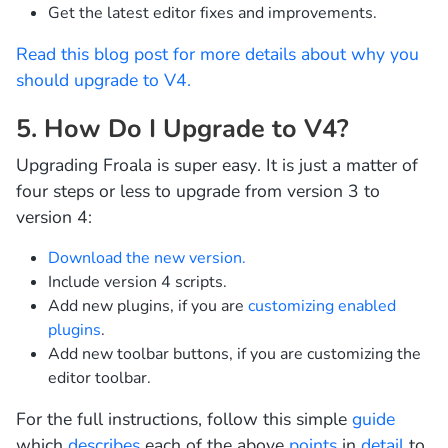
Get the latest editor fixes and improvements.
Read this blog post for more details about why you
should upgrade to V4.
5. How Do I Upgrade to V4?
Upgrading Froala is super easy. It is just a matter of
four steps or less to upgrade from version 3 to
version 4:
Download the new version.
Include version 4 scripts.
Add new plugins, if you are
customizing enabled
plugins
.
Add new toolbar buttons, if you are customizing the
editor toolbar.
For the full instructions, follow this simple
guide
which
describes
each of the above
points
in
detail
to