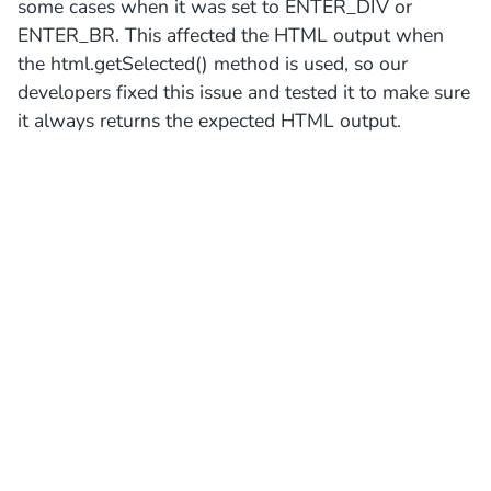
some cases when it was set to ENTER_DIV or
ENTER_BR. This affected the HTML output when
the html.getSelected() method is used, so our
developers fixed this issue and tested it to make sure
it always returns the expected HTML output.