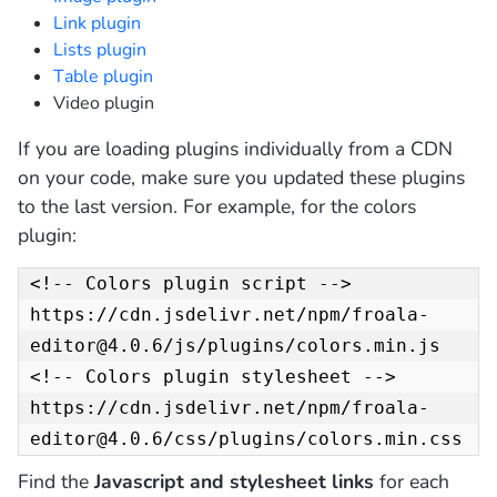
Link plugin
Lists plugin
Table plugin
Video plugin
If you are loading plugins individually from a CDN
on your code, make sure you updated these plugins
to the last version. For example, for the colors
plugin:
<!-- Colors plugin script -->

https://cdn.jsdelivr.net/npm/froala-
editor@4.0.6/js/plugins/colors.min.js

<!-- Colors plugin stylesheet -->

https://cdn.jsdelivr.net/npm/froala-
editor@4.0.6/css/plugins/colors.min.css
Find the
Javascript and stylesheet links
for each