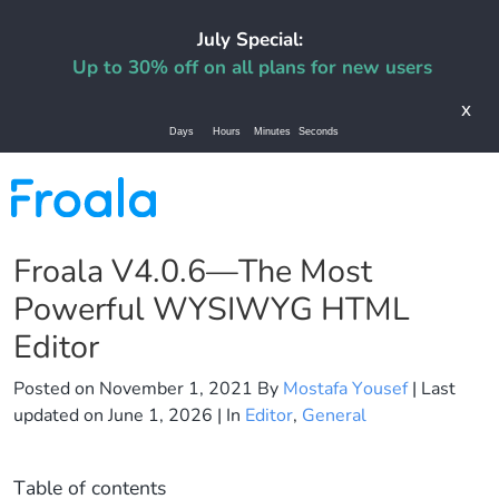
July Special:
Up to 30% off on all plans for new users
x
Days
Hours
Minutes
Seconds
Froala V4.0.6—The Most
Powerful WYSIWYG HTML
Editor
Posted on
November 1, 2021
By
Mostafa Yousef
| Last
updated on
June 1, 2026
| In
Editor
,
General
Table of contents