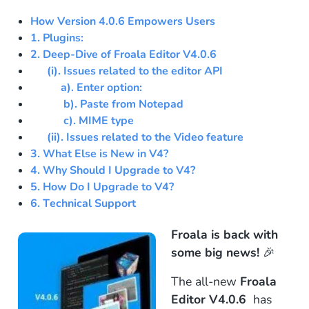
How Version 4.0.6 Empowers Users
1. Plugins:
2. Deep-Dive of Froala Editor V4.0.6
(i). Issues related to the editor API
a). Enter option:
b). Paste from Notepad
c).
MIME type
(ii). Issues related to the Video feature
3. What Else is New in V4?
4. Why Should I Upgrade to V4?
5. How Do I Upgrade to V4?
6. Technical Support
Froala is back with
some big news!
🎉
The all-new
Froala
Editor V4.0.6
has