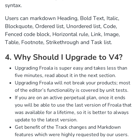
syntax.
Users can markdown Heading, Bold Text, Italic,
Blockquote, Ordered list, Unordered list, Code,
Fenced code block, Horizontal rule, Link, Image,
Table, Footnote, Strikethrough and Task list.
4. Why Should I Upgrade to V4?
Upgrading Froala is super easy and takes less than
five minutes, read about it in the next section.
Upgrading Froala will not break your products; most
of the editor’s functionality is covered by unit tests.
If you are on an active perpetual plan, once it ends
you will be able to use the last version of Froala that
was available for a lifetime, so it is better to always
update to the latest version.
Get benefit of the Track changes and Markdown
features which were highly requested by our users.