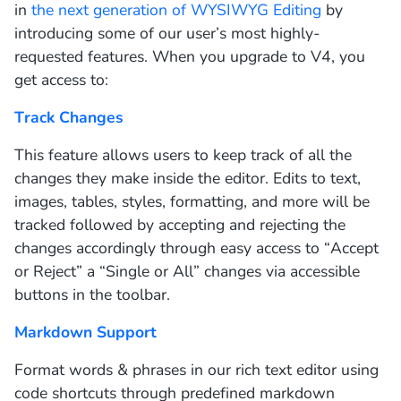
in
the next generation of WYSIWYG Editing
by
introducing some of our user’s most highly-
requested features. When you upgrade to V4, you
get access to:
Track Changes
This feature allows users to keep track of all the
changes they make inside the editor. Edits to text,
images, tables, styles, formatting, and more will be
tracked followed by accepting and rejecting the
changes accordingly through easy access to “Accept
or Reject” a “Single or All” changes via accessible
buttons in the toolbar.
Markdown Support
Format words & phrases in our rich text editor using
code shortcuts through predefined markdown