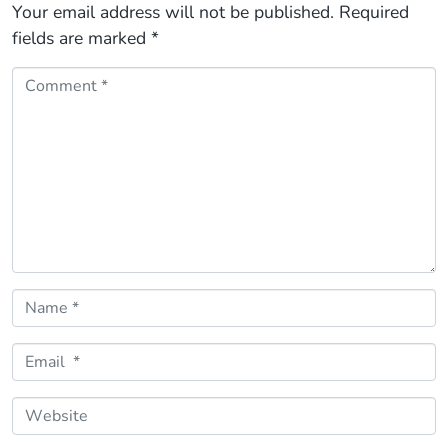
Your email address will not be published.
Required
fields are marked
*
Comment *
Name *
Email *
Website