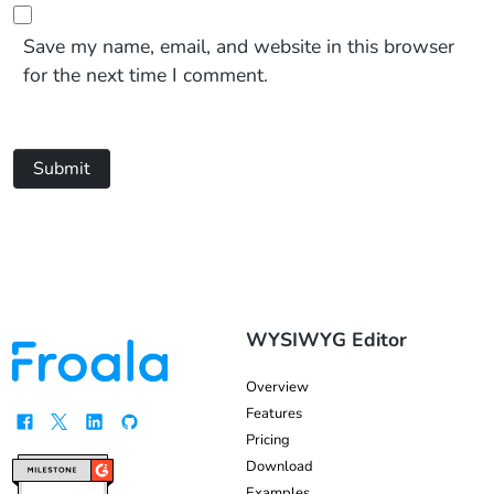
Save my name, email, and website in this browser
for the next time I comment.
Submit
WYSIWYG Editor
Overview
Features
Pricing
Download
Examples