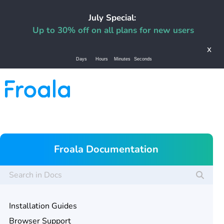
July Special:
Up to 30% off on all plans for new users
x
Days
Hours
Minutes
Seconds
Froala Documentation
Installation Guides
Browser Support