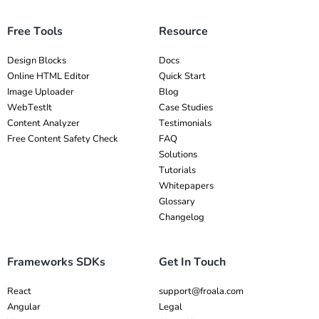
Free Tools
Resource
Design Blocks
Docs
Online HTML Editor
Quick Start
Image Uploader
Blog
WebTestIt
Case Studies
Content Analyzer
Testimonials
Free Content Safety Check
FAQ
Solutions
Tutorials
Whitepapers
Glossary
Changelog
Frameworks SDKs
Get In Touch
React
support@froala.com
Angular
Legal