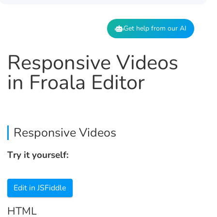
Get help from our AI
Responsive Videos
in Froala Editor
Responsive Videos
Try it yourself:
Edit in JSFiddle
HTML