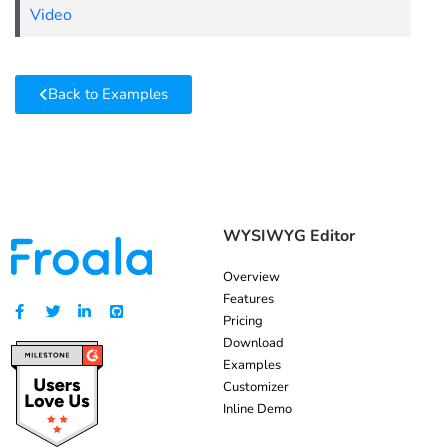
Video
Back to Examples
WYSIWYG Editor
Overview
Features
Pricing
Download
Examples
Customizer
Inline Demo