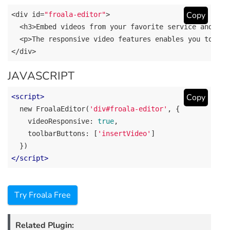
Copy
<div id=
"froala-editor"
>

  <h3>Embed videos 
from
 your favorite service 
and
 hav
  <p>The responsive video features enables you to ins
</div>
JAVASCRIPT
Copy
<
script
>
new
 FroalaEditor(
'div#froala-editor'
, {

videoResponsive
: 
true
,

toolbarButtons
: [
'insertVideo'
]

</
script
>
Try Froala Free
Related Plugin: