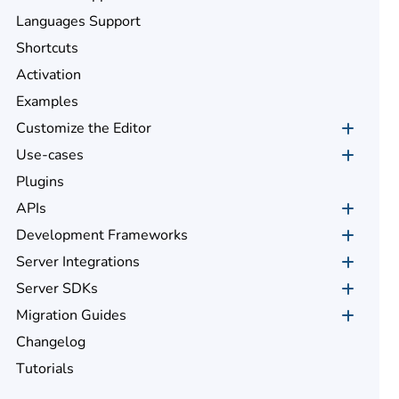
Languages Support
Shortcuts
Activation
Examples
Customize the Editor
Use-cases
Plugins
APIs
Development Frameworks
Server Integrations
Server SDKs
Migration Guides
Changelog
Tutorials