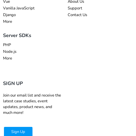
Vue
About Us
Vanilla JavaScript
Support
Django
Contact Us
More
Server SDKs
PHP
Node.js
More
SIGN UP
Join our email list and receive the
latest case studies, event
updates, product news, and
much more!
Sign Up