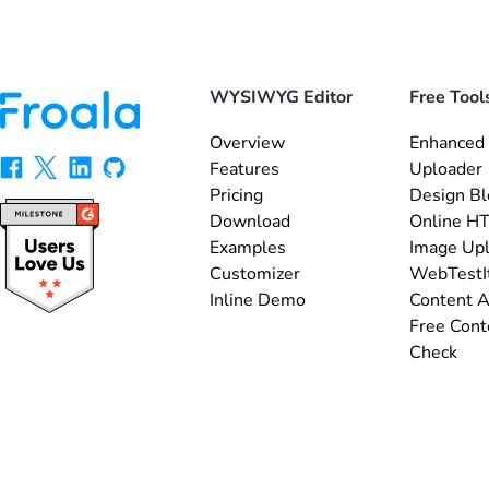
WYSIWYG Editor
Free Tool
Overview
Enhanced 
Features
Uploader
Pricing
Design Bl
Download
Online HT
Examples
Image Up
Customizer
WebTestI
Inline Demo
Content A
Free Cont
Check