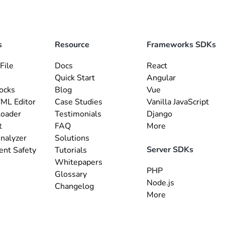
s
Resource
Frameworks SDKs
File
Docs
React
Quick Start
Angular
ocks
Blog
Vue
ML Editor
Case Studies
Vanilla JavaScript
loader
Testimonials
Django
t
FAQ
More
nalyzer
Solutions
Server SDKs
ent Safety
Tutorials
Whitepapers
PHP
Glossary
Node.js
Changelog
More