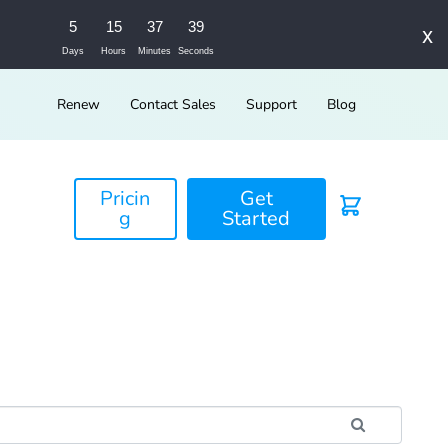
5
15
37
39
x
Days
Hours
Minutes
Seconds
Renew
Contact Sales
Support
Blog
Pricin
Get
g
Started