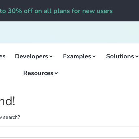
to 30% off on all plans for new users
es
Developers
Examples
Solutions
Resources
nd!
ew search?