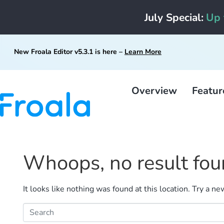
July Special:
Up 
New Froala Editor v5.3.1 is here –
Learn More
Overview
Featur
Whoops, no result fou
It looks like nothing was found at this location. Try a n