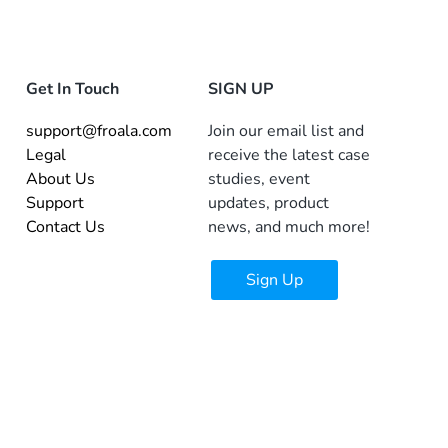
Get In Touch
SIGN UP
support@froala.com
Join our email list and
Legal
receive the latest case
About Us
studies, event
Support
updates, product
Contact Us
news, and much more!
Sign Up