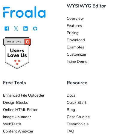
WYSIWYG Editor
Overview
Features
Pricing
Download
Examples
Customizer
Inline Demo
Free Tools
Resource
Enhanced File Uploader
Docs
Design Blocks
Quick Start
Online HTML Editor
Blog
Image Uploader
Case Studies
WebTestIt
Testimonials
Content Analyzer
FAQ