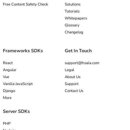
Free Content Safety Check
Solutions
Tutorials
Whitepapers
Glossary
Changelog
Frameworks SDKs
Get In Touch
React
support@froala.com
Angular
Legal
Vue
About Us
Vanilla JavaScript
Support
Django
Contact Us
More
Server SDKs
PHP