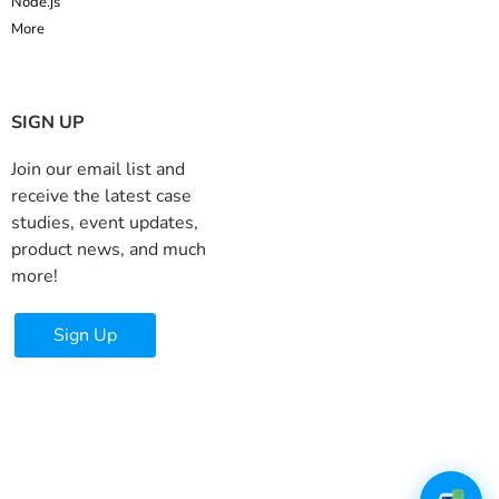
Node.js
More
SIGN UP
Join our email list and
receive the latest case
studies, event updates,
product news, and much
more!
Sign Up