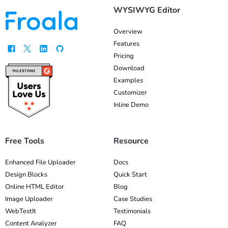
WYSIWYG Editor
Overview
Features
Pricing
Download
Examples
Customizer
Inline Demo
Free Tools
Resource
Enhanced File Uploader
Docs
Design Blocks
Quick Start
Online HTML Editor
Blog
Image Uploader
Case Studies
WebTestIt
Testimonials
Content Analyzer
FAQ