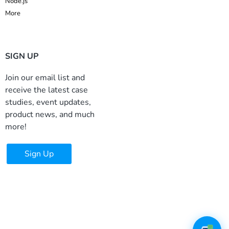
Node.js
More
SIGN UP
Join our email list and
receive the latest case
studies, event updates,
product news, and much
more!
Sign Up