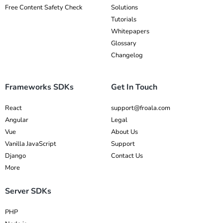
Free Content Safety Check
Solutions
Tutorials
Whitepapers
Glossary
Changelog
Frameworks SDKs
Get In Touch
React
support@froala.com
Angular
Legal
Vue
About Us
Vanilla JavaScript
Support
Django
Contact Us
More
Server SDKs
PHP