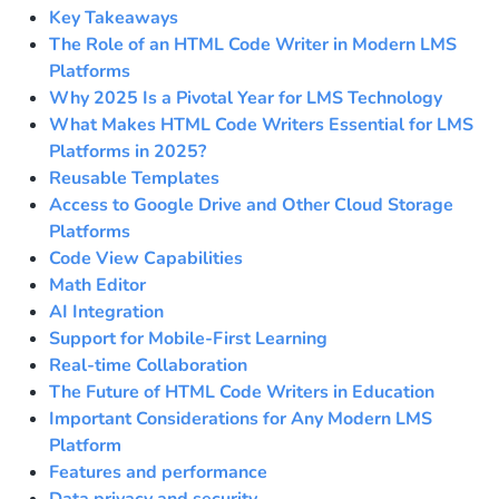
Key Takeaways
The Role of an HTML Code Writer in Modern LMS
Platforms
Why 2025 Is a Pivotal Year for LMS Technology
What Makes HTML Code Writers Essential for LMS
Platforms in 2025?
Reusable Templates
Access to Google Drive and Other Cloud Storage
Platforms
Code View Capabilities
Math Editor
AI Integration
Support for Mobile-First Learning
Real-time Collaboration
The Future of HTML Code Writers in Education
Important Considerations for Any Modern LMS
Platform
Features and performance