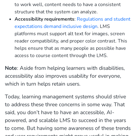
to work well, content needs to have a consistent
structure that the system can analyze.
Accessibility requirements
:
Regulations and student
expectations demand inclusive design
. LMS
platforms must support alt text for images, screen
reader compatibility, and proper color contrast. This
helps ensure that as many people as possible have
access to course content through the LMS.
Note
: Aside from helping learners with disabilities,
accessibility also improves usability for everyone,
which in turn helps retain users.
Today, learning management systems should strive
to address these three concerns in some way. That
said, you don’t have to have an accessible, AI-
powered, and scalable LMS to succeed in the years
to come. But having some awareness of these trends
and user requirements might prove useful in making