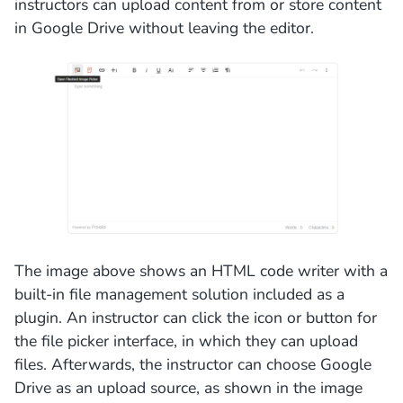
instructors can upload content from or store content
in Google Drive without leaving the editor.
The image above shows an HTML code writer with a
built-in file management solution included as a
plugin. An instructor can click the icon or button for
the file picker interface, in which they can upload
files. Afterwards, the instructor can choose Google
Drive as an upload source, as shown in the image