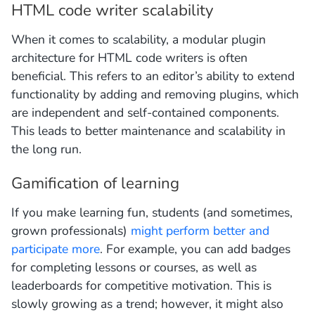
HTML code writer scalability
When it comes to scalability, a modular plugin
architecture for HTML code writers is often
beneficial. This refers to an editor’s ability to extend
functionality by adding and removing plugins, which
are independent and self-contained components.
This leads to better maintenance and scalability in
the long run.
Gamification of learning
If you make learning fun, students (and sometimes,
grown professionals)
might perform better and
participate more
. For example, you can add badges
for completing lessons or courses, as well as
leaderboards for competitive motivation. This is
slowly growing as a trend; however, it might also