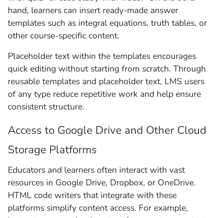
hand, learners can insert ready-made answer
templates such as integral equations, truth tables, or
other course-specific content.
Placeholder text within the templates encourages
quick editing without starting from scratch. Through
reusable templates and placeholder text, LMS users
of any type reduce repetitive work and help ensure
consistent structure.
Access to Google Drive and Other Cloud
Storage Platforms
Educators and learners often interact with vast
resources in Google Drive, Dropbox, or OneDrive.
HTML code writers that integrate with these
platforms simplify content access. For example,