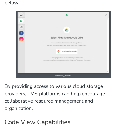
below.
By providing access to various cloud storage
providers, LMS platforms can help encourage
collaborative resource management and
organization.
Code View Capabilities