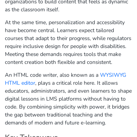
organizations to build content that feels as dynamic
as the classroom itself.
At the same time, personalization and accessibility
have become central. Learners expect tailored
courses that adapt to their progress, while regulators
require inclusive design for people with disabilities.
Meeting these demands requires tools that make
content creation both flexible and consistent.
An HTML code writer, also known as a
WYSIWYG
HTML editor
, plays a critical role here. It allows
educators, administrators, and even learners to shape
digital lessons in LMS platforms without having to
code. By combining simplicity with power, it bridges
the gap between traditional teaching and the
demands of modern and future e-learning.