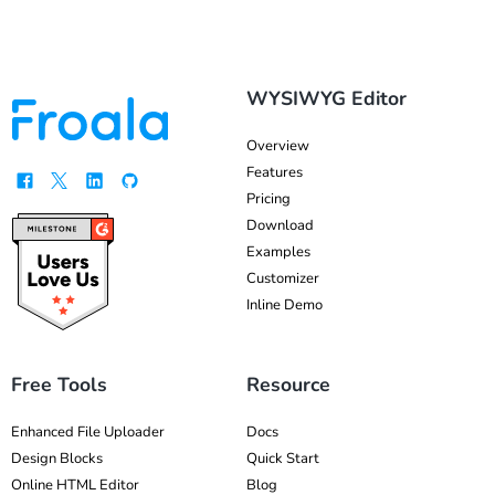
WYSIWYG Editor
Overview
Features
Pricing
Download
Examples
Customizer
Inline Demo
Free Tools
Resource
Enhanced File Uploader
Docs
Design Blocks
Quick Start
Online HTML Editor
Blog