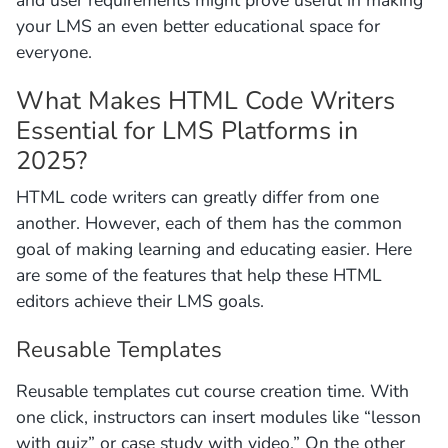
your LMS an even better educational space for
everyone.
What Makes HTML Code Writers
Essential for LMS Platforms in
2025?
HTML code writers can greatly differ from one
another. However, each of them has the common
goal of making learning and educating easier. Here
are some of the features that help these HTML
editors achieve their LMS goals.
Reusable Templates
Reusable templates cut course creation time. With
one click, instructors can insert modules like “lesson
with quiz” or case study with video.” On the other