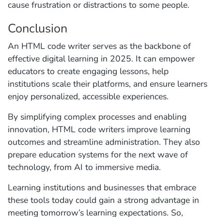
cause frustration or distractions to some people.
Conclusion
An HTML code writer serves as the backbone of
effective digital learning in 2025. It can empower
educators to create engaging lessons, help
institutions scale their platforms, and ensure learners
enjoy personalized, accessible experiences.
By simplifying complex processes and enabling
innovation, HTML code writers improve learning
outcomes and streamline administration. They also
prepare education systems for the next wave of
technology, from AI to immersive media.
Learning institutions and businesses that embrace
these tools today could gain a strong advantage in
meeting tomorrow’s learning expectations. So,