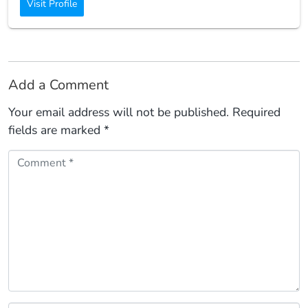
Visit Profile
Add a Comment
Your email address will not be published.
Required
fields are marked
*
Comment *