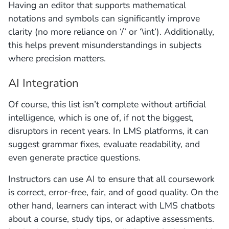
Having an editor that supports mathematical
notations and symbols can significantly improve
clarity (no more reliance on ‘/’ or ‘\int’). Additionally,
this helps prevent misunderstandings in subjects
where precision matters.
AI Integration
Of course, this list isn’t complete without artificial
intelligence, which is one of, if not the biggest,
disruptors in recent years. In LMS platforms, it can
suggest grammar fixes, evaluate readability, and
even generate practice questions.
Instructors can use AI to ensure that all coursework
is correct, error-free, fair, and of good quality. On the
other hand, learners can interact with LMS chatbots
about a course, study tips, or adaptive assessments.