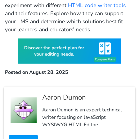
experiment with different
HTML code writer tools
and their features. Explore how they can support
your LMS and determine which solutions best fit
your learners’ and educators’ needs.
Posted on August 28, 2025
Aaron Dumon
Aaron Dumon is an expert technical
writer focusing on JavaScript
WYSIWYG HTML Editors.