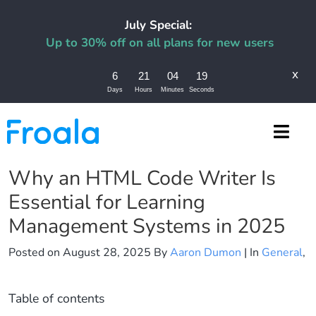
July Special:
Up to 30% off on all plans for new users
x
6
21
04
18
Days
Hours
Minutes
Seconds
Why an HTML Code Writer Is
Essential for Learning
Management Systems in 2025
Posted on
August 28, 2025
By
Aaron Dumon
| In
General
,
Table of contents