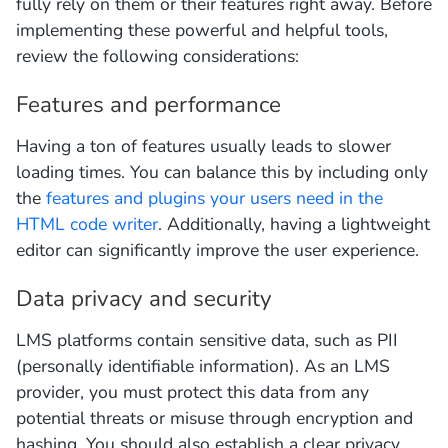
fully rely on them or their features right away. Before
implementing these powerful and helpful tools,
review the following considerations:
Features and performance
Having a ton of features usually leads to slower
loading times. You can balance this by including only
the
features and plugins your users need in the
HTML code writer
. Additionally, having a lightweight
editor can significantly improve the user experience.
Data privacy and security
LMS platforms contain sensitive data, such as PII
(personally identifiable information). As an LMS
provider, you must protect this data from any
potential threats or misuse through encryption and
hashing. You should also establish a clear privacy