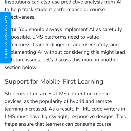
Institutions can also use predictive analysis from AI
to help track student performance or course
effectiveness.
Get Started for FREE
Note
: You should always implement AI as carefully
as possible. LMS platforms need to value
correctness, learner diligence, and user safety, and
implementing AI without considering this might lead
to future issues. Let’s discuss this more in another
section below.
Support for Mobile-First Learning
Students often access LMS content on mobile
devices, as the popularity of hybrid and remote
learning increased. As a result, HTML code writers in
LMS must have lightweight, responsive designs. This
helps ensure that learners can consume course