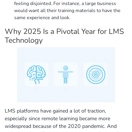
feeling disjointed. For instance, a large business
would want all their training materials to have the
same experience and look.
Why 2025 Is a Pivotal Year for LMS
Technology
LMS platforms have gained a lot of traction,
especially since remote learning became more
widespread because of the 2020 pandemic. And