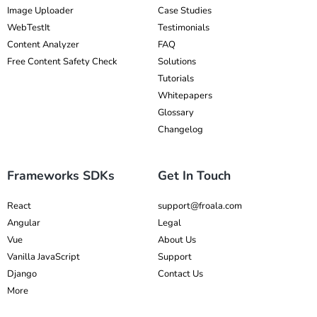
Image Uploader
Case Studies
WebTestIt
Testimonials
Content Analyzer
FAQ
Free Content Safety Check
Solutions
Tutorials
Whitepapers
Glossary
Changelog
Frameworks SDKs
Get In Touch
React
support@froala.com
Angular
Legal
Vue
About Us
Vanilla JavaScript
Support
Django
Contact Us
More