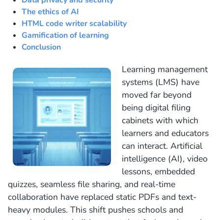
Data privacy and security
The ethics of AI
HTML code writer scalability
Gamification of learning
Conclusion
Learning management
systems (LMS) have
moved far beyond
being digital filing
cabinets with which
learners and educators
can interact. Artificial
intelligence (AI), video
lessons, embedded
quizzes, seamless file sharing, and real-time
collaboration have replaced static PDFs and text-
heavy modules. This shift pushes schools and