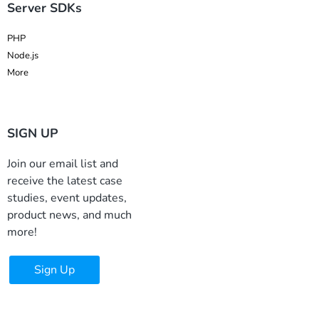
Server SDKs
PHP
Node.js
More
SIGN UP
Join our email list and
receive the latest case
studies, event updates,
product news, and much
more!
Sign Up