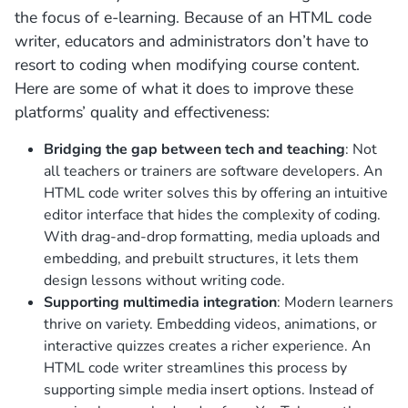
the focus of e-learning. Because of an HTML code
writer, educators and administrators don’t have to
resort to coding when modifying course content.
Here are some of what it does to improve these
platforms’ quality and effectiveness:
Bridging the gap between tech and teaching
: Not
all teachers or trainers are software developers. An
HTML code writer solves this by offering an intuitive
editor interface that hides the complexity of coding.
With drag-and-drop formatting, media uploads and
embedding, and prebuilt structures, it lets them
design lessons without writing code.
Supporting multimedia integration
: Modern learners
thrive on variety. Embedding videos, animations, or
interactive quizzes creates a richer experience. An
HTML code writer streamlines this process by
supporting simple media insert options.
Instead of