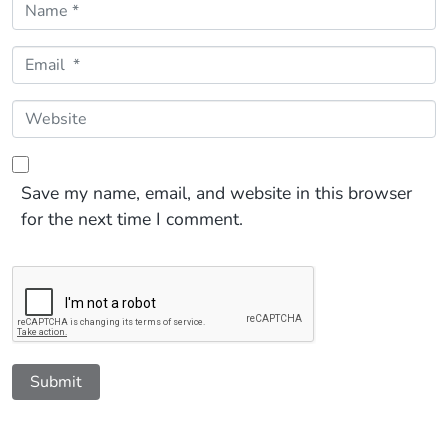
Name *
Email *
Website
Save my name, email, and website in this browser
for the next time I comment.
Submit