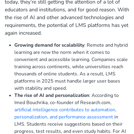
today, they’re still getting the attention of a lot of
educators and institutions, and for good reason. With
the rise of AI and other advanced technologies and
requirements, the potential of LMS platforms has yet
again increased.
Growing demand for scalability
: Remote and hybrid
learning are now the norm when it comes to
convenient and accessible learning. Companies scale
training across continents, while universities reach
thousands of online students. As a result, LMS
platforms in 2025 must handle larger user bases
with stability and speed.
The rise of AI and personalization
: According to
Imed Bouchrika, co-founder of Research.com,
artificial intelligence contributes to automation,
personalization, and performance assessment
in
LMS. Students receive suggestions based on their
progress, test results, and even study habits. For AI