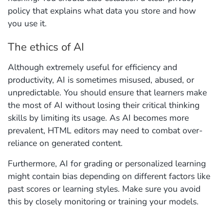
policy that explains what data you store and how
you use it.
The ethics of AI
Although extremely useful for efficiency and
productivity, AI is sometimes misused, abused, or
unpredictable. You should ensure that learners make
the most of AI without losing their critical thinking
skills by limiting its usage. As AI becomes more
prevalent, HTML editors may need to combat over-
reliance on generated content.
Furthermore, AI for grading or personalized learning
might contain bias depending on different factors like
past scores or learning styles. Make sure you avoid
this by closely monitoring or training your models.