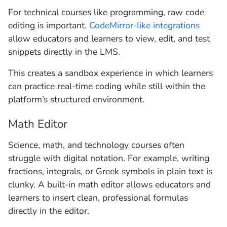
For technical courses like programming, raw code
editing is important.
CodeMirror-like integrations
allow educators and learners to view, edit, and test
snippets directly in the LMS.
This creates a sandbox experience in which learners
can practice real-time coding while still within the
platform’s structured environment.
Math Editor
Science, math, and technology courses often
struggle with digital notation. For example, writing
fractions, integrals, or Greek symbols in plain text is
clunky. A built-in math editor allows educators and
learners to insert clean, professional formulas
directly in the editor.