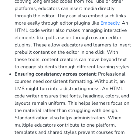
copying long embed codes from YouTube or other
platforms, educators can insert media directly
through the editor. They can also embed such links
more easily through editor plugins like
Embedly
.
An
HTML code writer also makes managing interactive
elements like polls easier through custom editor
plugins. These allow educators and learners to insert
prebuilt content on the editor in one click. With
these tools, content creators can move beyond text
to engage students through different learning styles.
Ensuring consistency across content
: Professional
courses need consistent formatting. Without it, an
LMS might turn into a distracting mess. An HTML
code writer ensures that fonts, headings, colors, and
layouts remain uniform. This helps learners focus on
the material rather than struggling with design.
Standardization also helps administrators. When
multiple educators contribute to one platform,
templates and shared styles prevent courses from