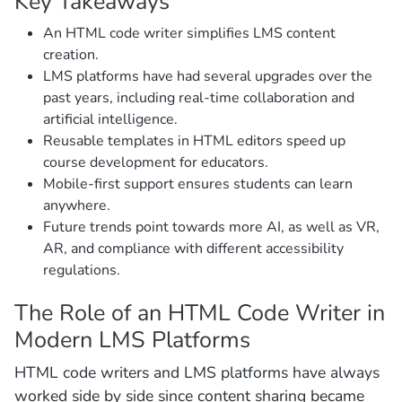
Key Takeaways
An HTML code writer simplifies LMS content
creation.
LMS platforms have had several upgrades over the
past years, including real-time collaboration and
artificial intelligence.
Reusable templates in HTML editors speed up
course development for educators.
Mobile-first support ensures students can learn
anywhere.
Future trends point towards more AI, as well as VR,
AR, and compliance with different accessibility
regulations.
The Role of an HTML Code Writer in
Modern LMS Platforms
HTML code writers and LMS platforms have always
worked side by side since content sharing became