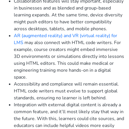
Collaboration features will stay important, especially
in businesses and as blended and group-based
learning expands. At the same time, device diversity
might push editors to have better compatibility
across desktops, tablets, and mobile phones.
AR (augmented reality) and VR (virtual reality) for
LMS
may also connect with HTML code writers. For
example, course creators might embed immersive
3D environments or simulations directly into lessons
using HTML editors. This could make medical or
engineering training more hands-on in a digital
space.
Accessibility and compliance will remain essential.
HTML code writers must evolve to support global
standards, ensuring no learner is left behind.
Integration with external digital content is already a
common feature, and it’ll most likely stay that way in
the future. With this, learners could cite sources, and
educators can include helpful videos more easily