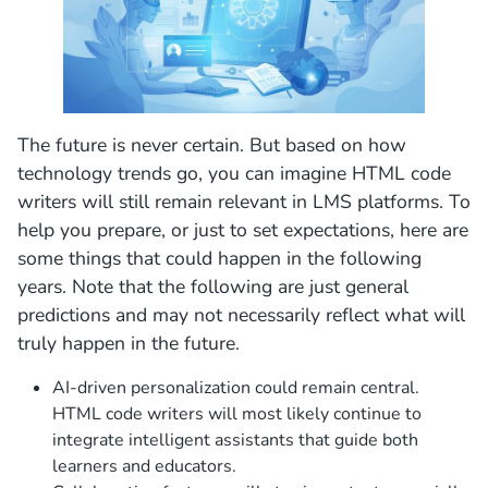
The future is never certain. But based on how
technology trends go, you can imagine HTML code
writers will still remain relevant in LMS platforms. To
help you prepare, or just to set expectations, here are
some things that could happen in the following
years. Note that the following are just general
predictions and may not necessarily reflect what will
truly happen in the future.
AI-driven personalization could remain central.
HTML code writers will most likely continue to
integrate intelligent assistants that guide both
learners and educators.