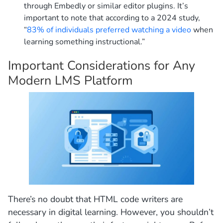
through Embedly or similar editor plugins. It’s
important to note that according to a 2024 study,
“
83% of individuals preferred watching a video
when
learning something instructional.”
Important Considerations for Any
Modern LMS Platform
There’s no doubt that HTML code writers are
necessary in digital learning. However, you shouldn’t