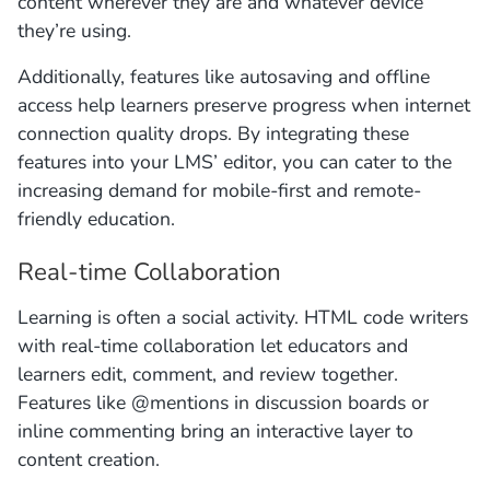
content wherever they are and whatever device
they’re using.
Additionally, features like autosaving and offline
access help learners preserve progress when internet
connection quality drops. By integrating these
features into your LMS’ editor, you can cater to the
increasing demand for mobile-first and remote-
friendly education.
Real-time Collaboration
Learning is often a social activity. HTML code writers
with real-time collaboration let educators and
learners edit, comment, and review together.
Features like @mentions in discussion boards or
inline commenting bring an interactive layer to
content creation.