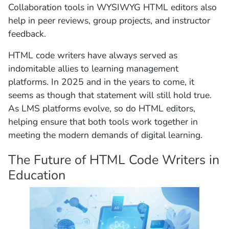
Collaboration tools in WYSIWYG HTML editors also
help in peer reviews, group projects, and instructor
feedback.
HTML code writers have always served as
indomitable allies to learning management
platforms. In 2025 and in the years to come, it
seems as though that statement will still hold true.
As LMS platforms evolve, so do HTML editors,
helping ensure that both tools work together in
meeting the modern demands of digital learning.
The Future of HTML Code Writers in
Education