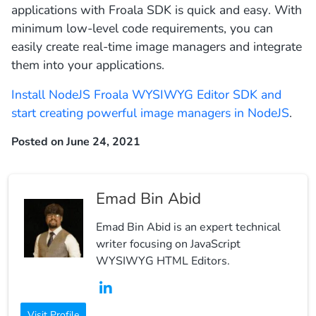
applications with Froala SDK is quick and easy. With
minimum low-level code requirements, you can
easily create real-time image managers and integrate
them into your applications.
Install NodeJS Froala WYSIWYG Editor SDK and
start creating powerful image managers in NodeJS
.
Posted on June 24, 2021
Emad Bin Abid
Emad Bin Abid is an expert technical
writer focusing on JavaScript
WYSIWYG HTML Editors.
Visit Profile