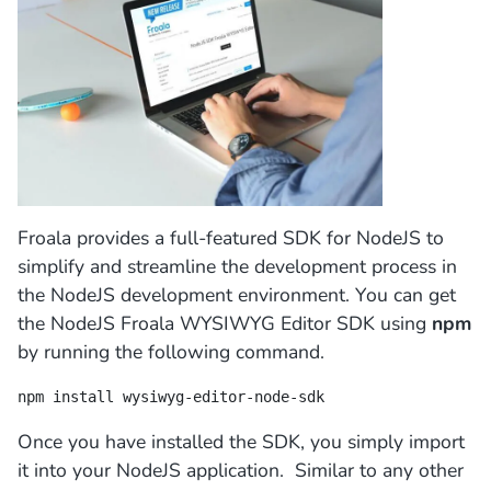
Froala provides a full-featured SDK for NodeJS to
simplify and streamline the development process in
the NodeJS development environment. You can get
the NodeJS Froala WYSIWYG Editor SDK using
npm
by running the following command.
npm install wysiwyg-editor-node-sdk
Once you have installed the SDK, you simply import
it into your NodeJS application. Similar to any other