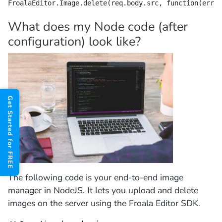
FroalaEditor.Image.delete(req.body.src, function(err) 
What does my Node code (after
configuration) look like?
Get Started for FREE
The following code is your end-to-end image
manager in NodeJS. It lets you upload and delete
images on the server using the Froala Editor SDK.