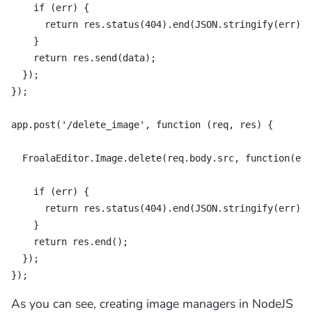
    if (err) {

      return res.status(404).end(JSON.stringify(err));

    }

    return res.send(data);

  });

});

app.post('/delete_image', function (req, res) {

  FroalaEditor.Image.delete(req.body.src, function(err
    if (err) {

      return res.status(404).end(JSON.stringify(err));

    }

    return res.end();

  });

});
As you can see, creating image managers in NodeJS