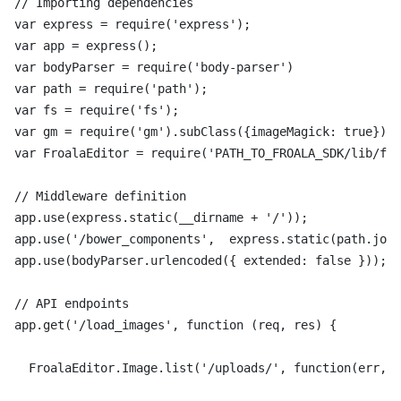
// Importing dependencies

var express = require('express');

var app = express();

var bodyParser = require('body-parser')

var path = require('path');

var fs = require('fs');

var gm = require('gm').subClass({imageMagick: true});

var FroalaEditor = require('PATH_TO_FROALA_SDK/lib/fro
// Middleware definition

app.use(express.static(__dirname + '/'));

app.use('/bower_components',  express.static(path.join
app.use(bodyParser.urlencoded({ extended: false }));

// API endpoints

app.get('/load_images', function (req, res) {

  FroalaEditor.Image.list('/uploads/', function(err, d