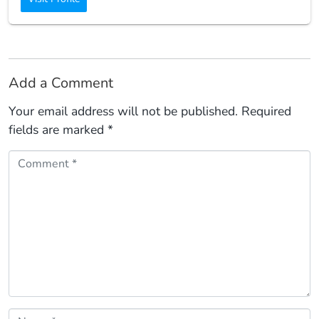
Add a Comment
Your email address will not be published.
Required
fields are marked
*
Comment *
Name *