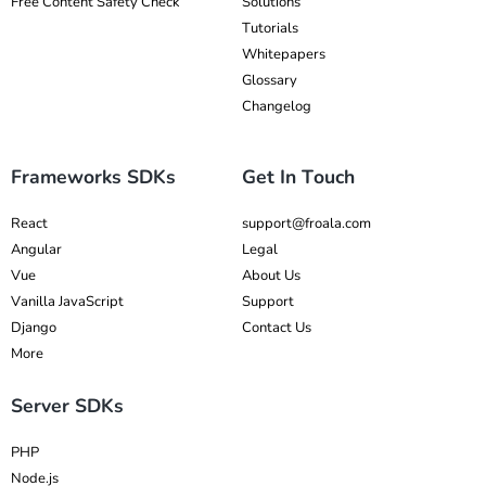
Free Content Safety Check
Solutions
Tutorials
Whitepapers
Glossary
Changelog
Frameworks SDKs
Get In Touch
React
support@froala.com
Angular
Legal
Vue
About Us
Vanilla JavaScript
Support
Django
Contact Us
More
Server SDKs
PHP
Node.js