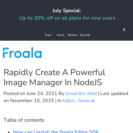
July Special:
Up to 30% off on all plans for new users
x
Days
Hours
Minutes
Seconds
Rapidly Create A Powerful
Image Manager In NodeJS
Posted on
June 24, 2021
By
Emad Bin Abid
| Last updated
on
November 10, 2025
| In
Editor
,
General
Table of contents
How can I install the Froala Editor SDK