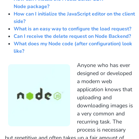
Node package?
How can I initialize the JavaScript editor on the client
side?
What is an easy way to configure the load request?
Can I receive the delete request on Node Backend?
What does my Node code (after configuration) look
like?
Anyone who has ever
designed or developed
a modern web
application knows that
uploading and
downloading images is
a very common and
recurring task. The
process is necessary
but repetitive and often takes up a fair amount of