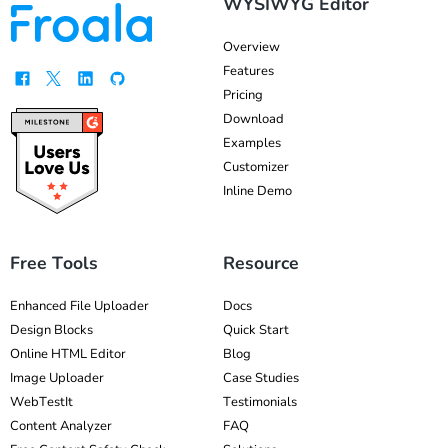
WYSIWYG Editor
Overview
Features
Pricing
Download
Examples
Customizer
Inline Demo
Free Tools
Resource
Enhanced File Uploader
Docs
Design Blocks
Quick Start
Online HTML Editor
Blog
Image Uploader
Case Studies
WebTestIt
Testimonials
Content Analyzer
FAQ