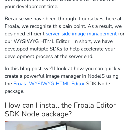
your development time.
Because we have been through it ourselves, here at
Froala, we recognize this pain point. As a result, we
designed efficient
server-side image management
for
our WYSIWYG HTML Editor. In short, we have
developed multiple SDKs to help accelerate your
development process at the server end.
In this blog post, we’ll look at how you can quickly
create a powerful image manager in NodeJS using
the
Froala WYSIWYG HTML Editor
SDK Node
package.
How can I install the Froala Editor
SDK Node package?