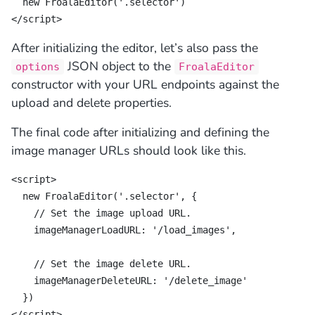
  new FroalaEditor('.selector')

</script>
After initializing the editor, let’s also pass the
JSON object to the
options
FroalaEditor
constructor with your URL endpoints against the
upload and delete properties.
The final code after initializing and defining the
image manager URLs should look like this.
<script>

  new FroalaEditor('.selector', {

    // Set the image upload URL.

    imageManagerLoadURL: '/load_images',

    // Set the image delete URL.

    imageManagerDeleteURL: '/delete_image'

  })

</script>