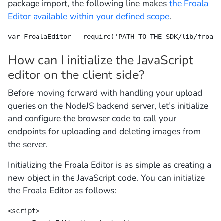
package import, the following line makes
the Froala
Editor available within your defined scope
.
var FroalaEditor = require('PATH_TO_THE_SDK/lib/froala
How can I initialize the JavaScript
editor on the client side?
Before moving forward with handling your upload
queries on the NodeJS backend server, let’s initialize
and configure the browser code to call your
endpoints for uploading and deleting images from
the server.
Initializing the Froala Editor is as simple as creating a
new object in the JavaScript code. You can initialize
the Froala Editor as follows:
<script>
