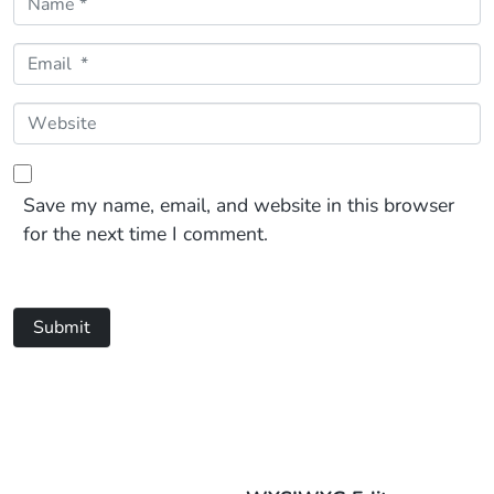
Email *
Website
Save my name, email, and website in this browser
for the next time I comment.
Submit