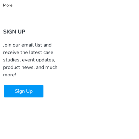
More
SIGN UP
Join our email list and
receive the latest case
studies, event updates,
product news, and much
more!
Sign Up