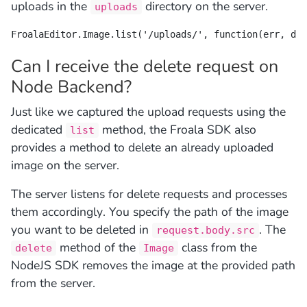
uploads in the
directory on the server.
uploads
FroalaEditor.Image.list('/uploads/', function(err, dat
Can I receive the delete request on
Node Backend?
Just like we captured the upload requests using the
dedicated
method, the Froala SDK also
list
provides a method to delete an already uploaded
image on the server.
The server listens for delete requests and processes
them accordingly. You specify the path of the image
you want to be deleted in
. The
request.body.src
method of the
class from the
delete
Image
NodeJS SDK removes the image at the provided path
from the server.