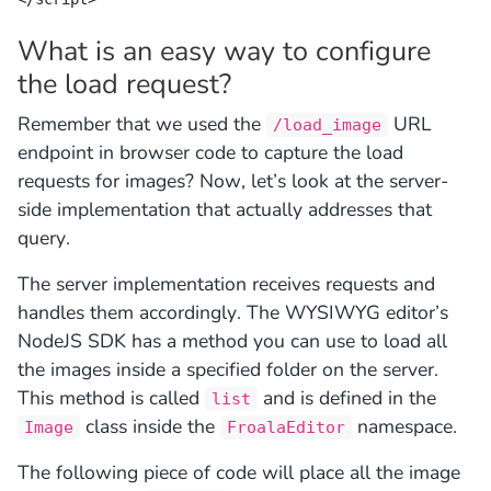
What is an easy way to configure
the load request?
Remember that we used the
URL
/load_image
endpoint in browser code to capture the load
requests for images? Now, let’s look at the server-
side implementation that actually addresses that
query.
The server implementation receives requests and
handles them accordingly. The WYSIWYG editor’s
NodeJS SDK has a method you can use to load all
the images inside a specified folder on the server.
This method is called
and is defined in the
list
class inside the
namespace.
Image
FroalaEditor
The following piece of code will place all the image