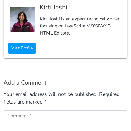
Kirti Joshi
Kirti Joshi is an expert technical writer
focusing on JavaScript WYSIWYG
HTML Editors.
Visit Profile
Add a Comment
Your email address will not be published.
Required
fields are marked
*
Comment *