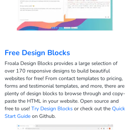
Free Design Blocks
Froala Design Blocks provides a large selection of
over 170 responsive designs to build beautiful
websites for free! From contact templates to pricing,
forms and testimonial templates, and more, there are
plenty of design blocks to browse through and copy-
paste the HTML in your website.
Open source and
free to use!
Try Design Blocks
or check out the
Quick
Start Guide
on Github.