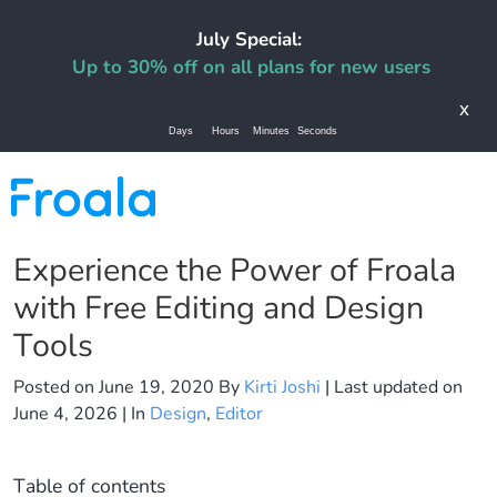
July Special:
Up to 30% off on all plans for new users
x
Days
Hours
Minutes
Seconds
Experience the Power of Froala
with Free Editing and Design
Tools
Posted on
June 19, 2020
By
Kirti Joshi
| Last updated on
June 4, 2026
| In
Design
,
Editor
Table of contents