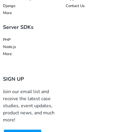
Django
Contact Us
More
Server SDKs
PHP
Node.js
More
SIGN UP
Join our email list and
receive the latest case
studies, event updates,
product news, and much
more!