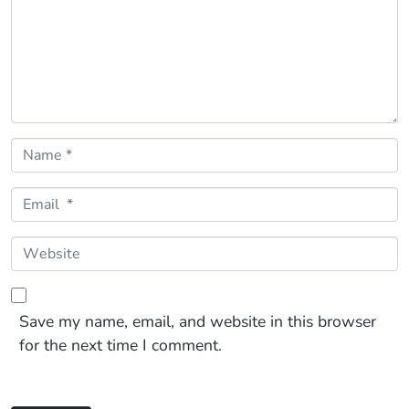
Name *
Email *
Website
Save my name, email, and website in this browser
for the next time I comment.