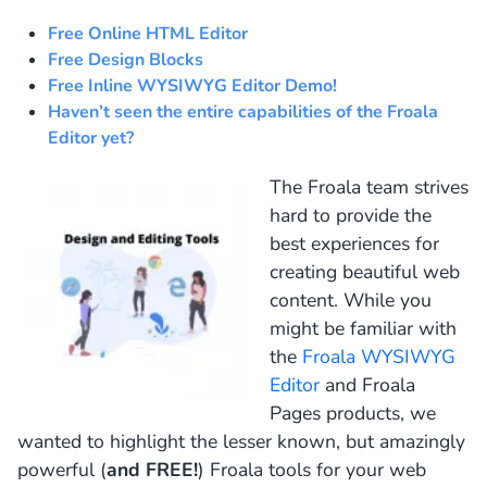
Free Online HTML Editor
Free Design Blocks
Free Inline WYSIWYG Editor Demo!
Haven’t seen the entire capabilities of the Froala
Editor yet?
The Froala team strives
hard to provide the
best experiences for
creating beautiful web
content. While you
might be familiar with
the
Froala WYSIWYG
Editor
and
Froala
Pages
products, we
wanted to highlight the lesser known, but amazingly
powerful (
and FREE!
) Froala tools for your web