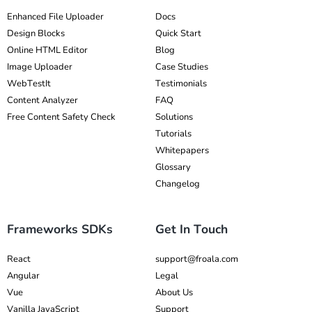
Enhanced File Uploader
Docs
Design Blocks
Quick Start
Online HTML Editor
Blog
Image Uploader
Case Studies
WebTestIt
Testimonials
Content Analyzer
FAQ
Free Content Safety Check
Solutions
Tutorials
Whitepapers
Glossary
Changelog
Frameworks SDKs
Get In Touch
React
support@froala.com
Angular
Legal
Vue
About Us
Vanilla JavaScript
Support