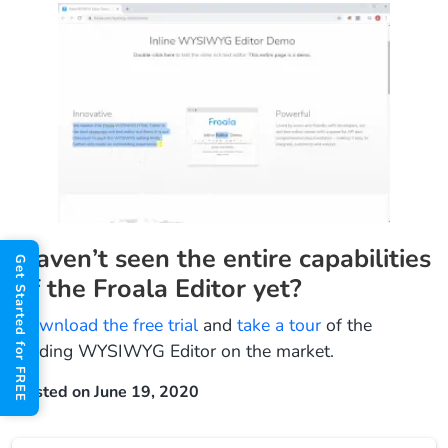
Haven’t seen the entire capabilities
Get Started for FREE
of the Froala Editor yet?
Download the free trial
and
take a tour
of the
leading WYSIWYG Editor on the market.
Posted on June 19, 2020