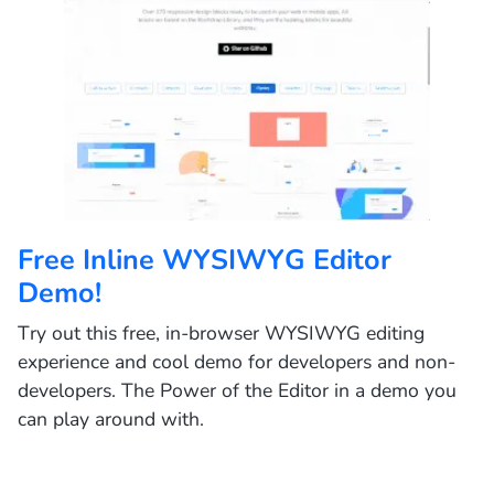
Free Inline WYSIWYG Editor
Demo!
Try out this free, in-browser WYSIWYG editing
experience and cool demo for developers and non-
developers. The Power of the Editor in a demo you
can play around with.