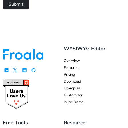
Submit
WYSIWYG Editor
Overview
Features
Pricing
Download
Examples
Customizer
Inline Demo
Free Tools
Resource