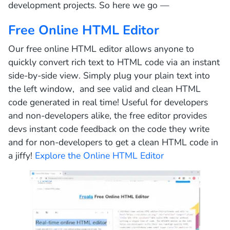
development projects. So here we go —
Free Online HTML Editor
Our free online HTML editor allows anyone to
quickly convert rich text to HTML code via an instant
side-by-side view. Simply plug your plain text into
the left window, and see valid and clean HTML
code generated in real time! Useful for developers
and non-developers alike, the free editor provides
devs instant code feedback on the code they write
and for non-developers to get a clean HTML code in
a jiffy!
Explore the Online HTML Editor