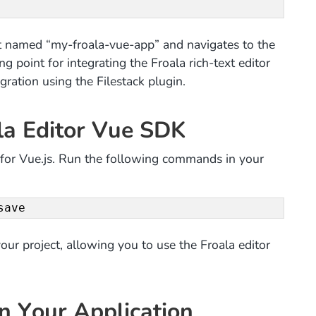
t named “my-froala-vue-app” and navigates to the
ing point for integrating the Froala rich-text editor
ration using the Filestack plugin.
ala Editor Vue SDK
or for Vue.js. Run the following commands in your
save
our project, allowing you to use the Froala editor
in Your Application