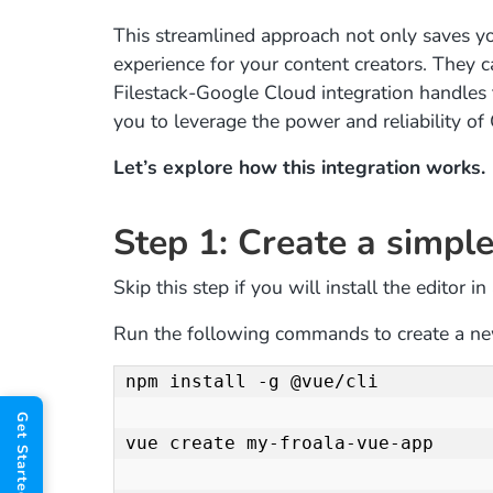
This streamlined approach not only saves yo
experience for your content creators. They c
Filestack-Google Cloud integration handles
you to leverage the power and reliability o
Let’s explore how this integration works.
Step 1: Create a simple
Skip this step if you will install the editor i
Run the following commands to create a ne
npm install -g @vue/cli

vue create my-froala-vue-app
