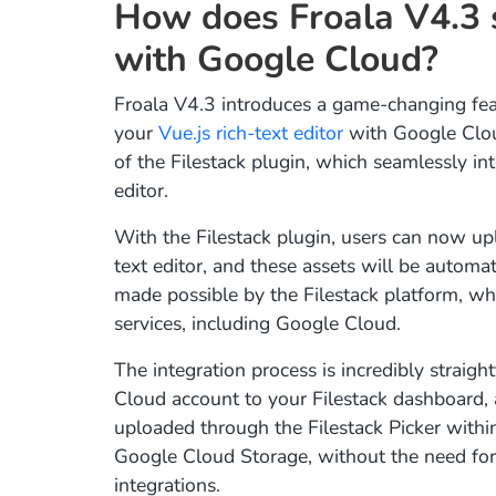
How does Froala V4.3 s
with Google Cloud?
Froala V4.3 introduces a game-changing feat
your
Vue.js rich-text editor
with Google Clou
of the Filestack plugin, which seamlessly int
editor.
With the Filestack plugin, users can now upl
text editor, and these assets will be automa
made possible by the Filestack platform, wh
services, including Google Cloud.
The integration process is incredibly straig
Cloud account to your Filestack dashboard, 
uploaded through the Filestack Picker within
Google Cloud Storage, without the need for
integrations.