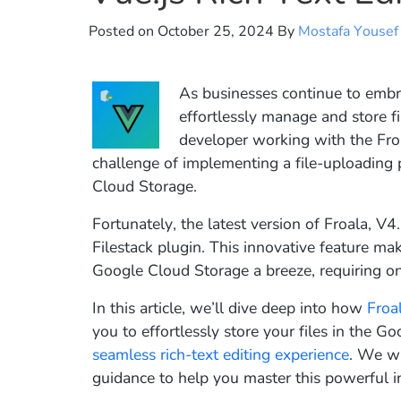
Posted on
October 25, 2024
By
Mostafa Yousef
As businesses continue to embr
effortlessly manage and store f
developer working with the Fro
challenge of implementing a file-uploading 
Cloud Storage.
Fortunately, the latest version of Froala, V
Filestack plugin. This innovative feature m
Google Cloud Storage a breeze, requiring onl
In this article, we’ll dive deep into how
Froa
you to effortlessly store your files in the 
seamless rich-text editing experience
. We wi
guidance to help you master this powerful i