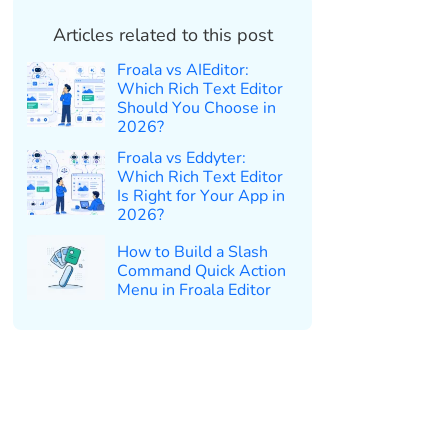
Articles related to this post
Froala vs AIEditor:
Which Rich Text Editor
Should You Choose in
2026?
Froala vs Eddyter:
Which Rich Text Editor
Is Right for Your App in
2026?
How to Build a Slash
Command Quick Action
Menu in Froala Editor