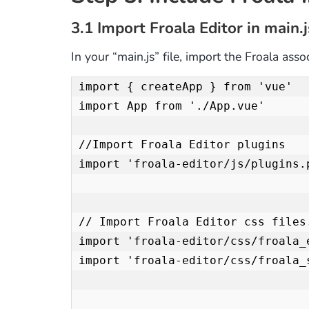
3.1 Import Froala Editor in main.j
In your “main.js” file, import the Froala asso
import { createApp } from 'vue'

import App from './App.vue'

//Import Froala Editor plugins

import 'froala-editor/js/plugins.p
// Import Froala Editor css files.
import 'froala-editor/css/froala_e
import 'froala-editor/css/froala_s