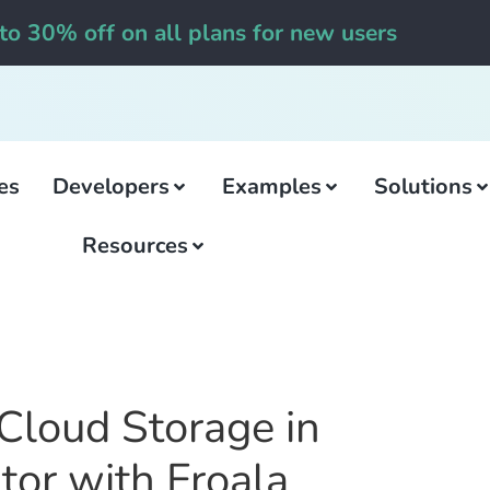
to 30% off on all plans for new users
es
Developers
Examples
Solutions
Resources
Cloud Storage in
itor with Froala