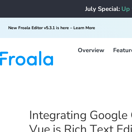
July Special:
Up 
New Froala Editor v5.3.1 is here –
Learn More
Overview
Featur
Integrating Google 
Vue.js Rich Text Ed