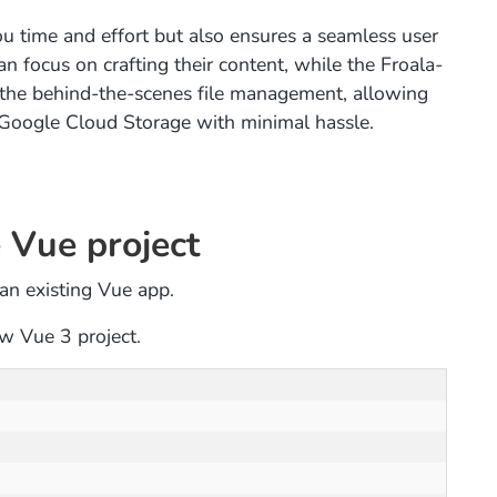
u time and effort but also ensures a seamless user
an focus on crafting their content, while the Froala-
 the behind-the-scenes file management, allowing
f Google Cloud Storage with minimal hassle.
 Vue project
n an existing Vue app.
w Vue 3 project.