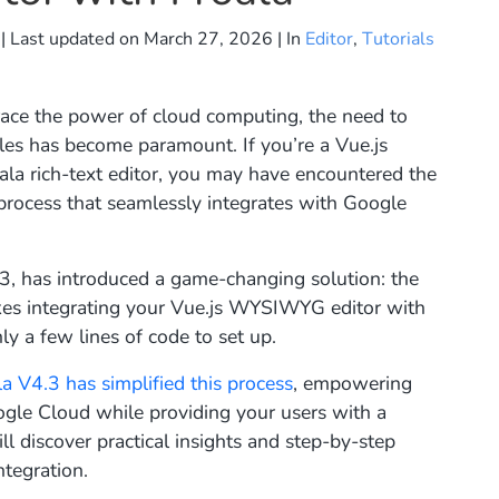
| Last updated on
March 27, 2026
| In
Editor
,
Tutorials
ace the power of cloud computing, the need to
iles has become paramount. If you’re a Vue.js
ala rich-text editor, you may have encountered the
process that seamlessly integrates with Google
4.3, has introduced a game-changing solution: the
akes integrating your Vue.js WYSIWYG editor with
y a few lines of code to set up.
la V4.3 has simplified this process
, empowering
Google Cloud while providing your users with a
ll discover practical insights and step-by-step
ntegration.