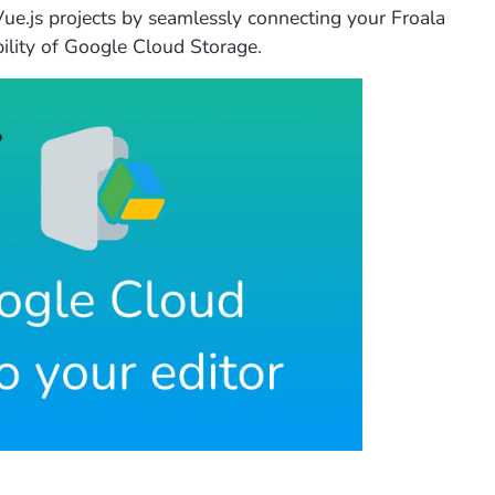
Vue.js projects by seamlessly connecting your Froala
ability of Google Cloud Storage.