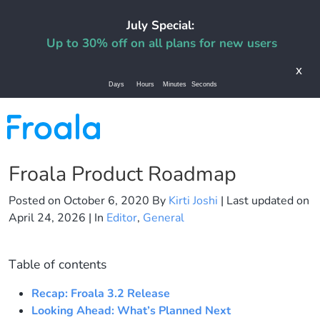
July Special:
Up to 30% off on all plans for new users
x
Days
Hours
Minutes
Seconds
Froala Product Roadmap
Posted on
October 6, 2020
By
Kirti Joshi
| Last updated on
April 24, 2026
| In
Editor
,
General
Table of contents
Recap: Froala 3.2 Release
Looking Ahead: What’s Planned Next