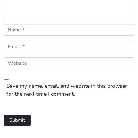
Name *
Email *
Website
Save my name, email, and website in this browser
for the next time I comment.
Submit