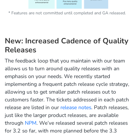
* Features are not committed until completed and GA released.
New: Increased Cadence of Quality
Releases
The feedback loop that you maintain with our team
allows us to turn around quality releases with an
emphasis on your needs. We recently started
implementing a frequent patch release cycle strategy,
allowing us to get smaller patch releases out to
customers faster. The tickets addressed in each patch
release are listed in our
release notes
. Patch releases,
just like the larger product releases, are available
through
NPM
. We’ve released several patch releases
for 3.2 so far, with more planned before the 3.3