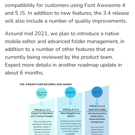
compatibility for customers using Font Awesome 4
and 5 JS. In addition to new features, the 3.4 release
will also include a number of quality improvements.
Around mid 2021, we plan to introduce a native
mobile editor and advanced folder management, in
addition to a number of other features that are
currently being reviewed by the product team.
Expect more details in another roadmap update in
about 6 months.