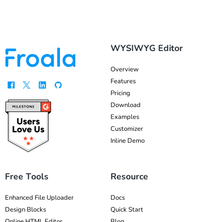
WYSIWYG Editor
Overview
Features
Pricing
Download
Examples
Customizer
Inline Demo
Free Tools
Resource
Enhanced File Uploader
Docs
Design Blocks
Quick Start
Online HTML Editor
Blog