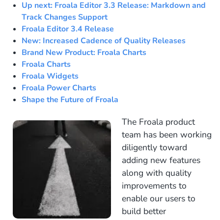
Up next: Froala Editor 3.3 Release: Markdown and
Track Changes Support
Froala Editor 3.4 Release
New: Increased Cadence of Quality Releases
Brand New Product: Froala Charts
Froala Charts
Froala Widgets
Froala Power Charts
Shape the Future of Froala
The Froala product
team has been working
diligently toward
adding new features
along with quality
improvements to
enable our users to
build better