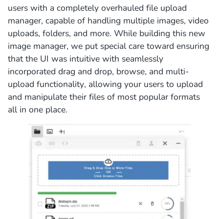
users with a completely overhauled file upload
manager, capable of handling multiple images, video
uploads, folders, and more. While building this new
image manager, we put special care toward ensuring
that the UI was intuitive with seamlessly
incorporated drag and drop, browse, and multi-
upload functionality, allowing your users to upload
and manipulate their files of most popular formats
all in one place.