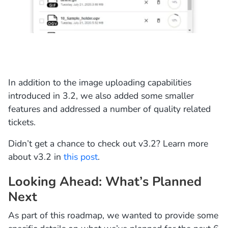
In addition to the image uploading capabilities
introduced in 3.2, we also added some smaller
features and addressed a number of quality related
tickets.
Didn’t get a chance to check out v3.2? Learn more
about v3.2 in
this post
.
Looking Ahead: What’s Planned
Next
As part of this roadmap, we wanted to provide some