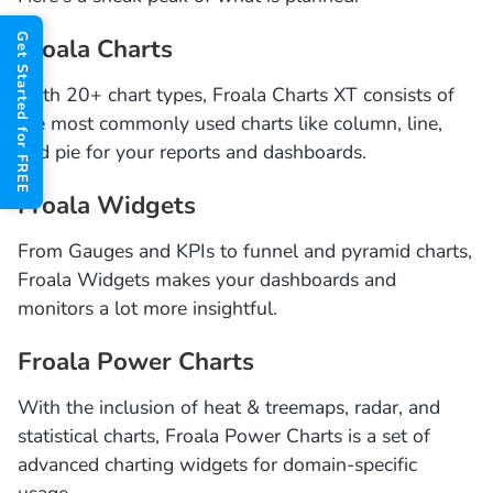
Get Started for FREE
Froala Charts
With 20+ chart types, Froala Charts XT consists of
the most commonly used charts like column, line,
and pie for your reports and dashboards.
Froala Widgets
From Gauges and KPIs to funnel and pyramid charts,
Froala Widgets makes your dashboards and
monitors a lot more insightful.
Froala Power Charts
With the inclusion of heat & treemaps, radar, and
statistical charts, Froala Power Charts is a set of
advanced charting widgets for domain-specific