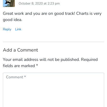
October 8, 2020 at 2:23 pm
Great work and you are on good track! Charts is very
good idea.
Reply
Link
Add a Comment
Your email address will not be published.
Required
fields are marked
*
Comment *