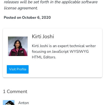
releases will be set forth in the applicable software
license agreement.
Posted on October 6, 2020
Kirti Joshi
Kirti Joshi is an expert technical writer
focusing on JavaScript WYSIWYG
HTML Editors.
Visit Profile
1 Comment
Anton