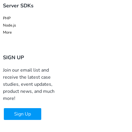
Server SDKs
PHP
Node.js
More
SIGN UP
Join our email list and
receive the latest case
studies, event updates,
product news, and much
more!
Sign Up