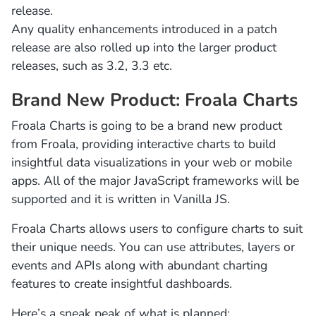
release.
Any quality enhancements introduced in a patch
release are also rolled up into the larger product
releases, such as 3.2, 3.3 etc.
Brand New Product: Froala Charts
Froala Charts is going to be a brand new product
from Froala, providing interactive charts to build
insightful data visualizations in your web or mobile
apps. All of the major JavaScript frameworks will be
supported and it is written in Vanilla JS.
Froala Charts allows users to configure charts to suit
their unique needs. You can use attributes, layers or
events and APIs along with abundant charting
features to create insightful dashboards.
Here’s a sneak peak of what is planned: