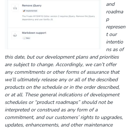
and
roadma
p
represen
t our
intentio
ns as of
this date, but our development plans and priorities
are subject to change. Accordingly, we can’t offer
any commitments or other forms of assurance that
we’ll ultimately release any or all of the described
products on the schedule or in the order described,
or at all. These general indications of development
schedules or “product roadmaps” should not be
interpreted or construed as any form of a
commitment, and our customers’ rights to upgrades,
updates, enhancements, and other maintenance