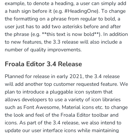
example, to denote a heading, a user can simply add
a hash sign before it (e.g. #HeadingOne). To change
the formatting on a phrase from regular to bold, a
user just has to add two asterisks before and after
the phrase (e.g. **this text is now bold**). In addition
to new features, the 3.3 release will also include a
number of quality improvements.
Froala Editor 3.4 Release
Planned for release in early 2021, the 3.4 release
will add another top customer requested feature. We
plan to introduce a pluggable icon system that
allows developers to use a variety of icon libraries
such as Font Awesome, Material icons etc. to change
the look and feel of the Froala Editor toolbar and
icons. As part of the 3.4 release, we also intend to
update our user interface icons while maintaining