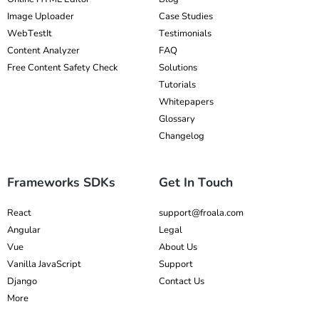
Image Uploader
Case Studies
WebTestIt
Testimonials
Content Analyzer
FAQ
Free Content Safety Check
Solutions
Tutorials
Whitepapers
Glossary
Changelog
Frameworks SDKs
Get In Touch
React
support@froala.com
Angular
Legal
Vue
About Us
Vanilla JavaScript
Support
Django
Contact Us
More