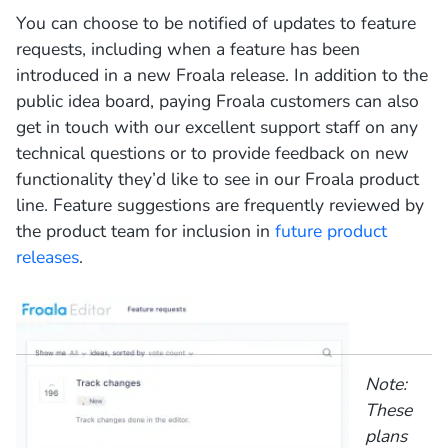
You can choose to be notified of updates to feature
requests, including when a feature has been
introduced in a new Froala release. In addition to the
public idea board, paying Froala customers can also
get in touch with our excellent support staff on any
technical questions or to provide feedback on new
functionality they’d like to see in our Froala product
line. Feature suggestions are frequently reviewed by
the product team for inclusion in
future product
releases
.
Note:
These
plans