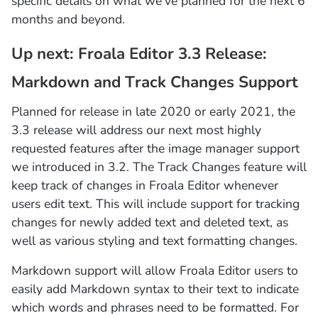
specific details on what we’ve planned for the next 6
months and beyond.
Up next: Froala Editor 3.3 Release:
Markdown and Track Changes Support
Planned for release in late 2020 or early 2021, the
3.3 release will address our next most highly
requested features after the image manager support
we introduced in 3.2. The Track Changes feature will
keep track of changes in Froala Editor whenever
users edit text. This will include support for tracking
changes for newly added text and deleted text, as
well as various styling and text formatting changes.
Markdown support will allow Froala Editor users to
easily add Markdown syntax to their text to indicate
which words and phrases need to be formatted. For