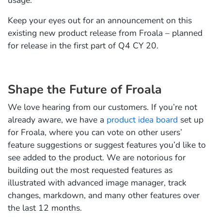
usage.
Keep your eyes out for an announcement on this
existing new product release from Froala – planned
for release in the first part of Q4 CY 20.
Shape the Future of Froala
We love hearing from our customers. If you’re not
already aware, we have a
product idea board
set up
for Froala, where you can vote on other users’
feature suggestions or suggest features you’d like to
see added to the product. We are notorious for
building out the most requested features as
illustrated with advanced image manager, track
changes, markdown, and many other features over
the last 12 months.