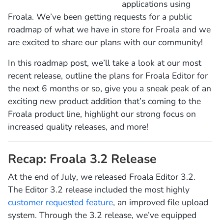
applications using
Froala. We’ve been getting requests for a public
roadmap of what we have in store for Froala and we
are excited to share our plans with our community!
In this roadmap post, we’ll take a look at our most
recent release, outline the plans for Froala Editor for
the next 6 months or so, give you a sneak peak of an
exciting new product addition that’s coming to the
Froala product line, highlight our strong focus on
increased quality releases, and more!
Recap: Froala 3.2 Release
At the end of July, we released Froala Editor 3.2.
The Editor 3.2 release included the most highly
customer requested feature
, an improved file upload
system. Through the 3.2 release, we’ve equipped