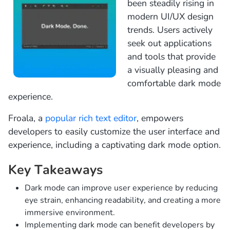
been steadily rising in
modern UI/UX design
trends. Users actively
seek out applications
and tools that provide
a visually pleasing and
comfortable dark mode
experience.
Froala, a
popular rich text editor
, empowers
developers to easily customize the user interface and
experience, including a captivating dark mode option.
Key Takeaways
Dark mode can improve user experience by reducing
eye strain, enhancing readability, and creating a more
immersive environment.
Implementing dark mode can benefit developers by