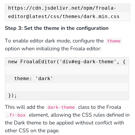
https://cdn.jsdelivr.net/npm/froala-
editor@latest/css/themes/dark.min.css
Step 3: Set the theme in the configuration
To
enable editor dark mode,
configure the
theme
option when initializing the Froala editor:
new FroalaEditor('div#eg-dark-theme', {

  theme: 'dark'

});
This will add the
class to the Froala
dark-theme
element, allowing the CSS rules defined in
.fr-box
the Dark theme to be applied
without conflict with
other CSS
on the page.