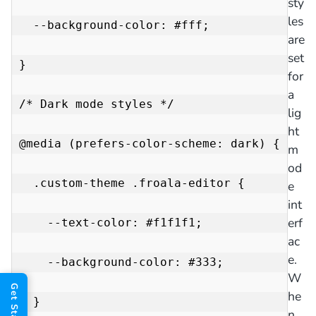
sty
les
  --background-color: #fff;

are
set
}

for
a
/* Dark mode styles */

lig
ht
@media (prefers-color-scheme: dark) {

m
od
  .custom-theme .froala-editor {

e
int
erf
    --text-color: #f1f1f1;

ac
e.
    --background-color: #333;

W
he
  }

n