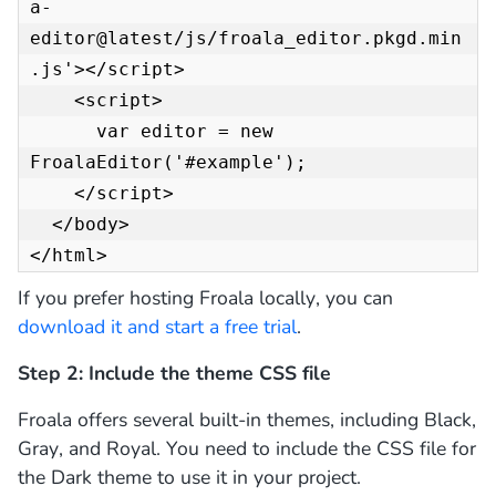
a-
editor@latest/js/froala_editor.pkgd.min
.js'></script>

    <script>

      var editor = new 
FroalaEditor('#example');

    </script>

  </body>

</html>
If you prefer hosting Froala locally, you can
download it and start a free trial
.
Step 2: Include the theme CSS file
Froala offers several built-in themes, including Black,
Gray, and Royal. You need to include the CSS file for
the Dark theme to use it in your project.