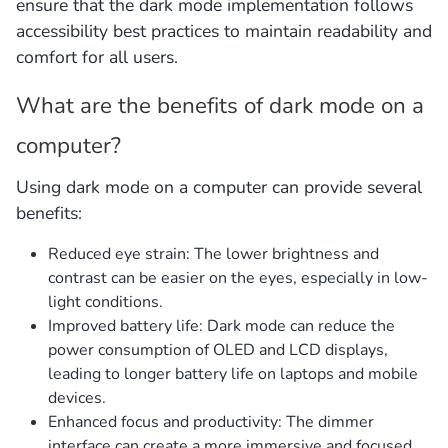
ensure that the dark mode implementation follows
accessibility best practices to maintain readability and
comfort for all users.
What are the benefits of dark mode on a
computer?
Using dark mode on a computer can provide several
benefits:
Reduced eye strain: The lower brightness and
contrast can be easier on the eyes, especially in low-
light conditions.
Improved battery life: Dark mode can reduce the
power consumption of OLED and LCD displays,
leading to longer battery life on laptops and mobile
devices.
Enhanced focus and productivity: The dimmer
interface can create a more immersive and focused