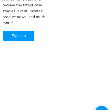
receive the latest case
studies, event updates,
product news, and much
more!
Sign Up