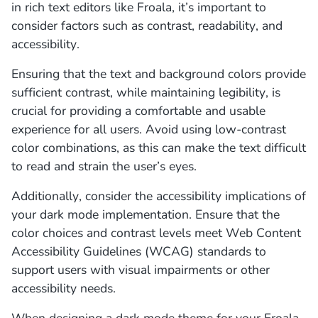
in rich text editors like Froala, it’s important to
consider factors such as contrast, readability, and
accessibility.
Ensuring that the text and background colors provide
sufficient contrast, while maintaining legibility, is
crucial for providing a comfortable and usable
experience for all users. Avoid using low-contrast
color combinations, as this can make the text difficult
to read and strain the user’s eyes.
Additionally, consider the accessibility implications of
your dark mode implementation. Ensure that the
color choices and contrast levels meet Web Content
Accessibility Guidelines (WCAG) standards to
support users with visual impairments or other
accessibility needs.
When designing a dark mode theme for your Froala