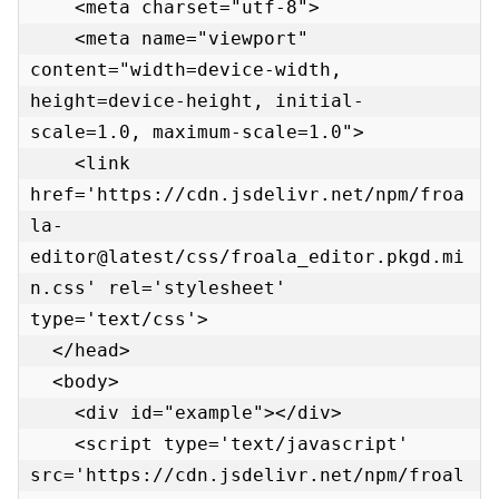
    <meta charset="utf-8">

    <meta name="viewport" 
content="width=device-width, 
height=device-height, initial-
scale=1.0, maximum-scale=1.0">

    <link 
href='https://cdn.jsdelivr.net/npm/froa
la-
editor@latest/css/froala_editor.pkgd.mi
n.css' rel='stylesheet' 
type='text/css'>

  </head>

  <body>

    <div id="example"></div>

    <script type='text/javascript' 
src='https://cdn.jsdelivr.net/npm/froal