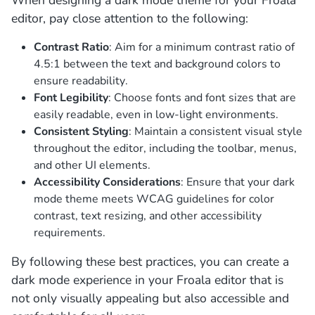
editor, pay close attention to the following:
Contrast Ratio
: Aim for a minimum contrast ratio of
4.5:1 between the text and background colors to
ensure readability.
Font Legibility
: Choose fonts and font sizes that are
easily readable, even in low-light environments.
Consistent Styling
: Maintain a consistent visual style
throughout the editor, including the toolbar, menus,
and other UI elements.
Accessibility Considerations
: Ensure that your dark
mode theme meets WCAG guidelines for color
contrast, text resizing, and other accessibility
requirements.
By following these best practices, you can create a
dark mode experience in your Froala editor that is
not only visually appealing but also accessible and