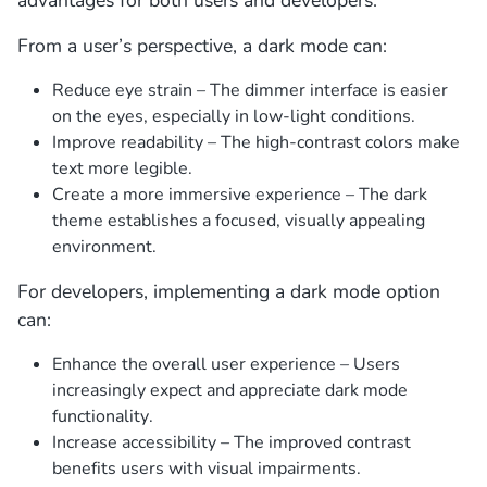
From a user’s perspective, a dark mode can:
Reduce eye strain – The dimmer interface is easier
on the eyes, especially in low-light conditions.
Improve readability – The high-contrast colors make
text more legible.
Create a more immersive experience – The dark
theme establishes a focused, visually appealing
environment.
For developers, implementing a dark mode option
can:
Enhance the overall user experience – Users
increasingly expect and appreciate dark mode
functionality.
Increase accessibility – The improved contrast
benefits users with visual impairments.