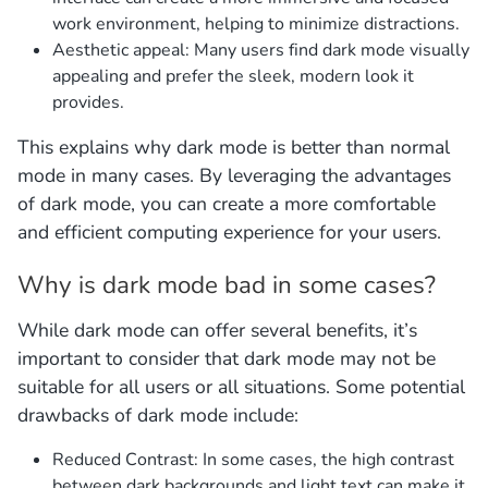
work environment, helping to minimize distractions.
Aesthetic appeal: Many users find dark mode visually
appealing and prefer the sleek, modern look it
provides.
This explains why dark mode is better than normal
mode in many cases. By leveraging the advantages
of dark mode, you can create a more comfortable
and efficient computing experience for your users.
Why is dark mode bad in some cases?
While dark mode can offer several benefits, it’s
important to consider that dark mode may not be
suitable for all users or all situations. Some potential
drawbacks of dark mode include:
Reduced Contrast: In some cases, the high contrast
between dark backgrounds and light text can make it