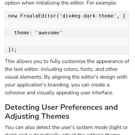
option when initializing the editor. For example:
new FroalaEditor('div#eg-dark-theme', {

  theme: 'awesome'

});
This allows you to fully customize the appearance of
the text editor, including colors, fonts, and other
visual elements. By aligning the editor’s design with
your application’s branding, you can create a
cohesive and visually appealing user interface.
Detecting User Preferences and
Adjusting Themes
You can also detect the user’s system mode (light or
dark) and automatically adjust the editor’s theme