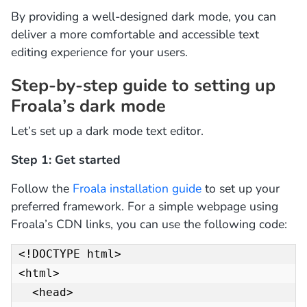
By providing a well-designed dark mode, you can
deliver a more comfortable and accessible text
editing experience for your users.
Step-by-step guide to setting up
Froala’s dark mode
Let’s set up a dark mode text editor.
Step 1: Get started
Follow the
Froala installation guide
to set up your
preferred framework. For a simple webpage using
Froala’s CDN links, you can use the following code:
<!DOCTYPE html>

<html>

  <head>
