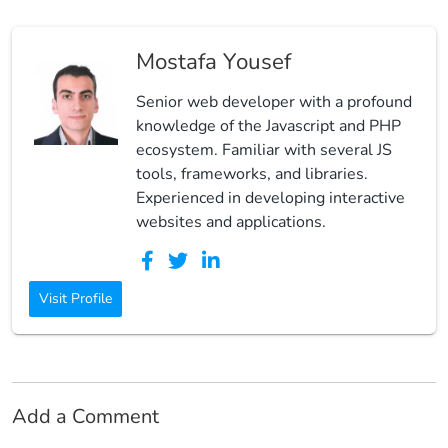
Mostafa Yousef
Senior web developer with a profound
knowledge of the Javascript and PHP
ecosystem. Familiar with several JS
tools, frameworks, and libraries.
Experienced in developing interactive
websites and applications.
Visit Profile
Add a Comment