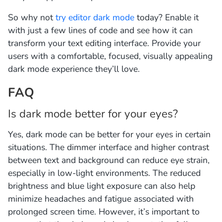
So why not
try editor dark mode
today? Enable it
with just a few lines of code and see how it can
transform your text editing interface. Provide your
users with a comfortable, focused, visually appealing
dark mode experience they’ll love.
FAQ
Is dark mode better for your eyes?
Yes, dark mode can be better for your eyes in certain
situations. The dimmer interface and higher contrast
between text and background can reduce eye strain,
especially in low-light environments. The reduced
brightness and blue light exposure can also help
minimize headaches and fatigue associated with
prolonged screen time. However, it’s important to