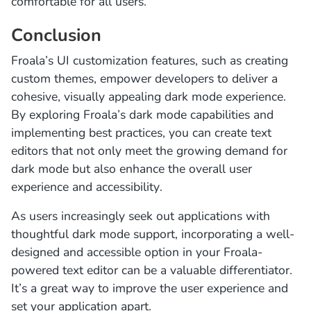
comfortable for all users.
Conclusion
Froala’s UI customization features, such as creating
custom themes, empower developers to deliver a
cohesive, visually appealing dark mode experience.
By exploring Froala’s dark mode capabilities and
implementing best practices, you can create text
editors that not only meet the growing demand for
dark mode but also enhance the overall user
experience and accessibility.
As users increasingly seek out applications with
thoughtful dark mode support, incorporating a well-
designed and accessible option in your Froala-
powered text editor can be a valuable differentiator.
It’s a great way to improve the user experience and
set your application apart.