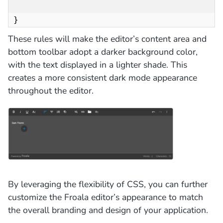
}
These rules will make the editor’s content area and
bottom toolbar adopt a darker background color,
with the text displayed in a lighter shade. This
creates a more consistent dark mode appearance
throughout the editor.
By leveraging the flexibility of CSS, you can further
customize the Froala editor’s appearance to match
the overall branding and design of your application.