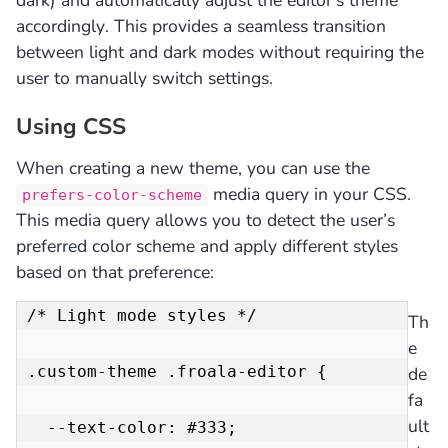
accordingly. This provides a seamless transition
between light and dark modes without requiring the
user to manually switch settings.
Using CSS
When creating a new theme, you can use the
media query in your CSS.
prefers-color-scheme
This media query allows you to detect the user’s
preferred color scheme and apply different styles
based on that preference:
/* Light mode styles */

Th
e
.custom-theme .froala-editor {

de
fa
ult
  --text-color: #333;
