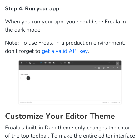
Step 4: Run your app
When you run your app, you should see Froala in
the dark mode.
Note:
To use Froala in a production environment,
don’t forget to
get a valid API key
.
Customize Your Editor Theme
Froala’s built-in Dark theme only changes the color
of the top toolbar. To make the entire editor interface