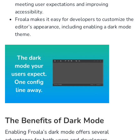
meeting user expectations and improving
accessibility.
Froala makes it easy for developers to customize the
editor’s appearance, including enabling a dark mode
theme.
The Benefits of Dark Mode
Enabling Froala’s dark mode offers several
advantages for both users and developers.