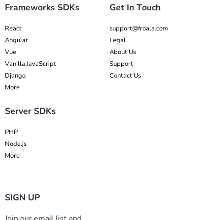
Frameworks SDKs
Get In Touch
React
support@froala.com
Angular
Legal
Vue
About Us
Vanilla JavaScript
Support
Django
Contact Us
More
Server SDKs
PHP
Node.js
More
SIGN UP
Join our email list and