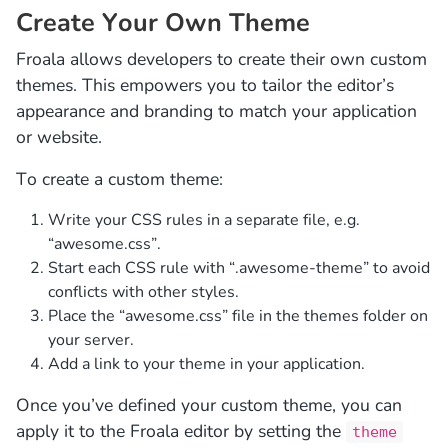
Create Your Own Theme
Froala allows developers to create their own custom
themes. This empowers you to tailor the editor’s
appearance and branding to match your application
or website.
To create a custom theme:
Write your CSS rules in a separate file, e.g.
“awesome.css”.
Start each CSS rule with “.awesome-theme” to avoid
conflicts with other styles.
Place the “awesome.css” file in the themes folder on
your server.
Add a link to your theme in your application.
Once you’ve defined your custom theme, you can
apply it to the Froala editor by setting the
theme