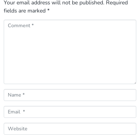
Your email address will not be published.
Required
fields are marked
*
Comment *
Name *
Email *
Website