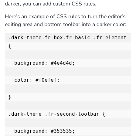
darker, you can add custom CSS rules.
Here’s an example of CSS rules to turn the editor’s
editing area and bottom toolbar into a darker color:
.dark-theme.fr-box.fr-basic .fr-element 
{

  background: #4e4d4d;

  color: #f0efef;

}

.dark-theme .fr-second-toolbar {

  background: #353535;
