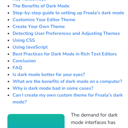
The Benefits of Dark Mode
Step-by-step guide to setting up Froala's dark mode
Customize Your Editor Theme
Create Your Own Theme
Detecting User Preferences and Adjusting Themes
Using CSS
Using JavaScript
Best Practices for Dark Mode in Rich Text Editors
Conclusion
FAQ
Is dark mode better for your eyes?
What are the benefits of dark mode on a computer?
Why is dark mode bad in some cases?
Can I create my own custom theme for Froala's dark
mode?
The demand for dark
mode interfaces has