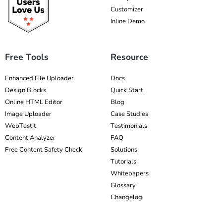
Customizer
Inline Demo
Free Tools
Resource
Enhanced File Uploader
Docs
Design Blocks
Quick Start
Online HTML Editor
Blog
Image Uploader
Case Studies
WebTestIt
Testimonials
Content Analyzer
FAQ
Free Content Safety Check
Solutions
Tutorials
Whitepapers
Glossary
Changelog