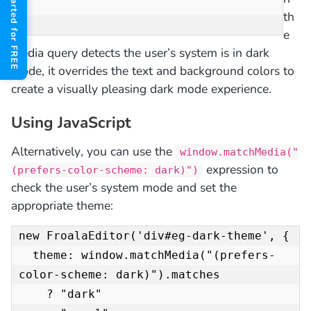
Get Started for FREE
th
}
e
media query detects the user’s system is in dark
mode, it overrides the text and background colors to
create a visually pleasing dark mode experience.
Using JavaScript
Alternatively, you can use the
window.matchMedia("
expression to
(prefers-color-scheme: dark)")
check the user’s system mode and set the
appropriate theme:
new FroalaEditor('div#eg-dark-theme', {

  theme: window.matchMedia("(prefers-
color-scheme: dark)").matches

    ? "dark"
