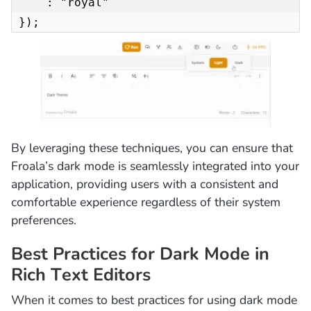
    : "royal"

});
By leveraging these techniques, you can ensure that
Froala’s dark mode is seamlessly integrated into your
application, providing users with a consistent and
comfortable experience regardless of their system
preferences.
Best Practices for Dark Mode in
Rich Text Editors
When it comes to best practices for using dark mode