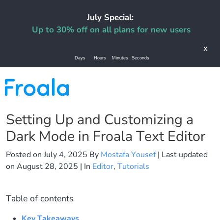
July Special:
Up to 30% off on all plans for new users
x
Days
Hours
Minutes
Seconds
Setting Up and Customizing a
Dark Mode in Froala Text Editor
Posted on
July 4, 2025
By
Mostafa Yousef
| Last updated
on
August 28, 2025
| In
Editor
,
Tutorials
Table of contents
Key Takeaways