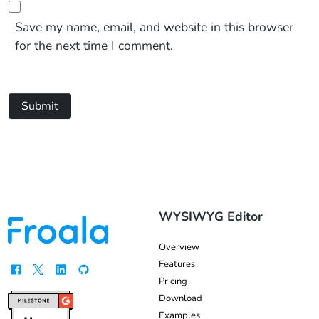
Save my name, email, and website in this browser
for the next time I comment.
Submit
WYSIWYG Editor
Overview
Features
Pricing
Download
Examples