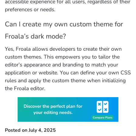
accessible experience for all users, regardless of their
preferences or needs.
Can I create my own custom theme for
Froala’s dark mode?
Yes, Froala allows developers to create their own
custom themes. This empowers you to tailor the
editor’s appearance and branding to match your
application or website. You can define your own CSS
rules and apply the custom theme when initializing
the Froala editor.
Posted on July 4, 2025