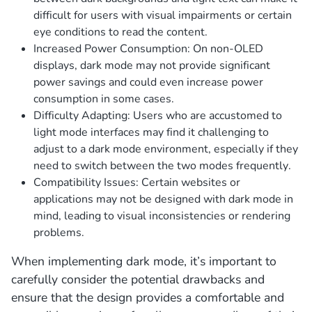
difficult for users with visual impairments or certain
eye conditions to read the content.
Increased Power Consumption: On non-OLED
displays, dark mode may not provide significant
power savings and could even increase power
consumption in some cases.
Difficulty Adapting: Users who are accustomed to
light mode interfaces may find it challenging to
adjust to a dark mode environment, especially if they
need to switch between the two modes frequently.
Compatibility Issues: Certain websites or
applications may not be designed with dark mode in
mind, leading to visual inconsistencies or rendering
problems.
When implementing dark mode, it’s important to
carefully consider the potential drawbacks and
ensure that the design provides a comfortable and