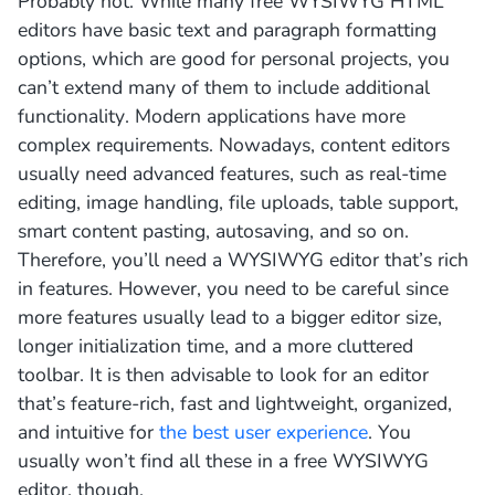
Probably not. While many free WYSIWYG HTML
editors have basic text and paragraph formatting
options, which are good for personal projects, you
can’t extend many of them to include additional
functionality. Modern applications have more
complex requirements. Nowadays, content editors
usually need advanced features, such as real-time
editing, image handling, file uploads, table support,
smart content pasting, autosaving, and so on.
Therefore, you’ll need a WYSIWYG editor that’s rich
in features. However, you need to be careful since
more features usually lead to a bigger editor size,
longer initialization time, and a more cluttered
toolbar. It is then advisable to look for an editor
that’s feature-rich, fast and lightweight, organized,
and intuitive for
the best user experience
. You
usually won’t find all these in a free WYSIWYG
editor, though.