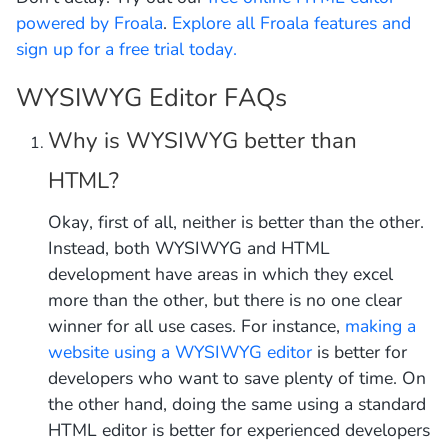
powered by Froala
.
Explore all Froala features and
sign up for a free trial today.
WYSIWYG Editor FAQs
Why is WYSIWYG better than
HTML?
Okay, first of all, neither is better than the other.
Instead, both WYSIWYG and HTML
development have areas in which they excel
more than the other, but there is no one clear
winner for all use cases. For instance,
making a
website using a WYSIWYG editor
is better for
developers who want to save plenty of time. On
the other hand, doing the same using a standard
HTML editor is better for experienced developers