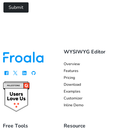
Submit
WYSIWYG Editor
Overview
Features
Pricing
Download
Examples
Customizer
Inline Demo
Free Tools
Resource