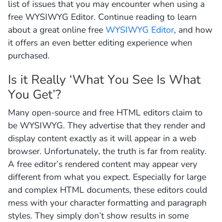
list of issues that you may encounter when using a
free WYSIWYG Editor. Continue reading to learn
about a great online free
WYSIWYG Editor
, and how
it offers an even better editing experience when
purchased.
Is it Really ‘What You See Is What
You Get’?
Many open-source and free HTML editors claim to
be WYSIWYG. They advertise that they render and
display content exactly as it will appear in a web
browser. Unfortunately, the truth is far from reality.
A free editor’s rendered content may appear very
different from what you expect. Especially for large
and complex HTML documents, these editors could
mess with your character formatting and paragraph
styles. They simply don’t show results in some