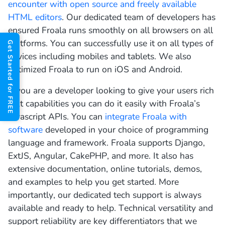
encounter with open source and freely available
HTML editors
. Our dedicated team of developers has
ensured Froala runs smoothly on all browsers on all
platforms. You can successfully use it on all types of
Get Started for FREE
devices including mobiles and tablets. We also
optimized Froala to run on iOS and Android.
If you are a developer looking to give your users rich
text capabilities you can do it easily with Froala’s
Javascript APIs. You can
integrate Froala with
software
developed in your choice of programming
language and framework. Froala supports Django,
ExtJS, Angular, CakePHP, and more. It also has
extensive documentation, online tutorials, demos,
and examples to help you get started. More
importantly, our dedicated tech support is always
available and ready to help. Technical versatility and
support reliability are key differentiators that we