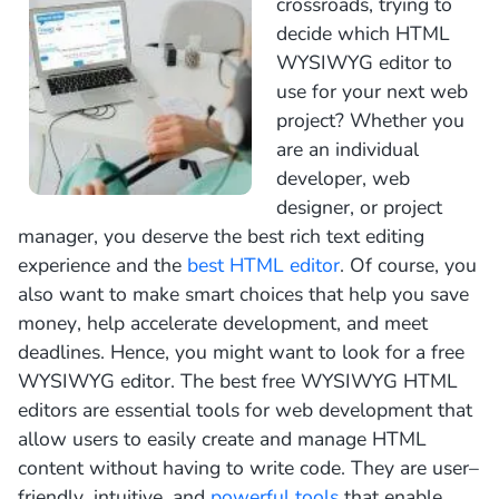
crossroads, trying to
decide which HTML
WYSIWYG editor to
use for your next web
project? Whether you
are an individual
developer, web
designer, or project
manager, you deserve the best rich text editing
experience and the
best HTML editor
. Of course, you
also want to make smart choices that help you save
money, help accelerate development, and meet
deadlines. Hence, you might want to look for a free
WYSIWYG editor.
The
best
free
W
Y
SI
W
Y
G
HTML
editors
are
essential
tools
for
web
development
that
allow
users
to
easily
create
and
manage
HTML
content
without
having
to
write
code
.
They
are
user
–
friendly
,
intuitive
,
and
powerful
tools
that
enable