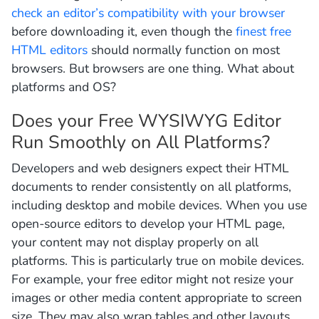
check an editor’s compatibility with your browser
before downloading it, even though the
finest free
HTML editors
should normally function on most
browsers. But browsers are one thing. What about
platforms and OS?
Does your Free WYSIWYG Editor
Run Smoothly on All Platforms?
Developers and web designers expect their HTML
documents to render consistently on all platforms,
including desktop and mobile devices. When you use
open-source editors to develop your HTML page,
your content may not display properly on all
platforms. This is particularly true on mobile devices.
For example, your free editor might not resize your
images or other media content appropriate to screen
size. They may also wrap tables and other layouts