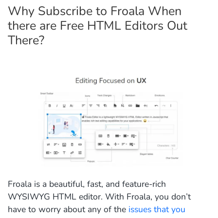
Why Subscribe to Froala When
there are Free HTML Editors Out
There?
Froala is a beautiful, fast, and feature-rich
WYSIWYG HTML editor. With Froala, you don’t
have to worry about any of the
issues that you