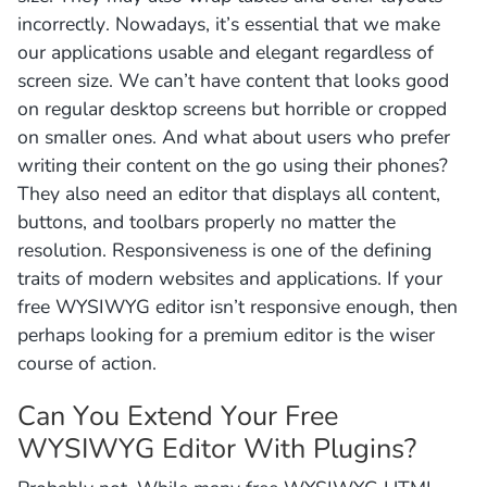
incorrectly. Nowadays, it’s essential that we make
our applications usable and elegant regardless of
screen size. We can’t have content that looks good
on regular desktop screens but horrible or cropped
on smaller ones. And what about users who prefer
writing their content on the go using their phones?
They also need an editor that displays all content,
buttons, and toolbars properly no matter the
resolution. Responsiveness is one of the defining
traits of modern websites and applications. If your
free WYSIWYG editor isn’t responsive enough, then
perhaps looking for a premium editor is the wiser
course of action.
Can You Extend Your Free
WYSIWYG Editor With Plugins?