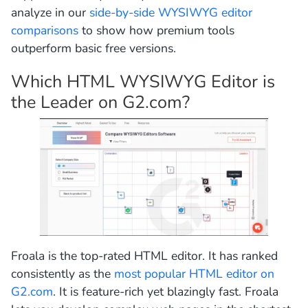
analyze in our
side-by-side WYSIWYG editor
comparisons
to show how premium tools
outperform basic free versions.
Which HTML WYSIWYG Editor is
the Leader on G2.com?
Froala is the top-rated HTML editor. It has ranked
consistently as the
most popular HTML editor on
G2.com
. It is feature-rich yet blazingly fast. Froala