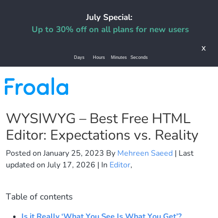
July Special:
Up to 30% off on all plans for new users
x
Days
Hours
Minutes
Seconds
WYSIWYG – Best Free HTML
Editor: Expectations vs. Reality
Posted on
January 25, 2023
By
Mehreen Saeed
| Last
updated on
July 17, 2026
| In
Editor
,
Table of contents
Is it Really ‘What You See Is What You Get’?