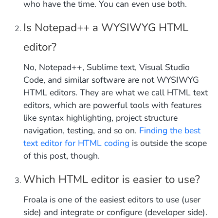
who have the time. You can even use both.
Is Notepad++ a WYSIWYG HTML
editor?
No, Notepad++, Sublime text, Visual Studio
Code, and similar software are not WYSIWYG
HTML editors. They are what we call HTML text
editors, which are powerful tools with features
like syntax highlighting, project structure
navigation, testing, and so on.
Finding the best
text editor for HTML coding
is outside the scope
of this post, though.
Which HTML editor is easier to use?
Froala is one of the easiest editors to use (user
side) and integrate or configure (developer side).