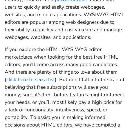
users
to
quickly
and
easily
create
web
pages
,
websites
,
and
mobile
applications
.
W
Y
SI
W
Y
G
HTML
editors
are
popular
among
web
designers
due
to
their
ability
to
quickly
and
easily
create
and
manage
web
pages
,
websites
,
and
applications
.
If you explore the HTML WYSIWYG editor
marketplace when looking for the best free HTML
editors, you’ll come across many good candidates.
And there are plenty of things to love about them
(
click here to see a list
). But don’t fall into the trap of
believing that free subscriptions will save you
money; sure, it’s free, but its features might not meet
your needs, or you’ll most likely pay a high price for
a lack of functionality, intuitiveness, speed, or
portability. To assist you in making informed
decisions about HTML editors, we have compiled a