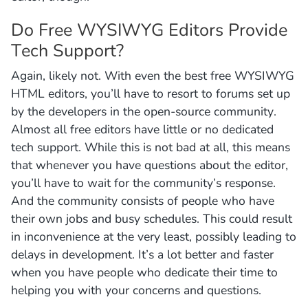
Do Free WYSIWYG Editors Provide
Tech Support?
Again, likely not. With even the best free WYSIWYG
HTML editors, you’ll have to resort to forums set up
by the developers in the open-source community.
Almost all free editors have little or no dedicated
tech support. While this is not bad at all, this means
that whenever you have questions about the editor,
you’ll have to wait for the community’s response.
And the community consists of people who have
their own jobs and busy schedules. This could result
in inconvenience at the very least, possibly leading to
delays in development. It’s a lot better and faster
when you have people who dedicate their time to
helping you with your concerns and questions.