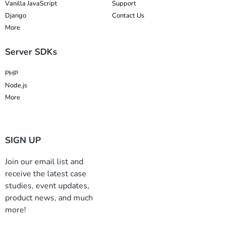
Vanilla JavaScript
Support
Django
Contact Us
More
Server SDKs
PHP
Node.js
More
SIGN UP
Join our email list and
receive the latest case
studies, event updates,
product news, and much
more!