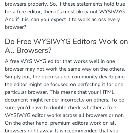
browsers properly. So, if these statements hold true
for a free editor, then it’s most likely not WYSIWYG.
And if it is, can you expect it to work across every
browser?
Do Free WYSIWYG Editors Work on
All Browsers?
A free WYSIWYG editor that works well in one
browser may not work the same way on the others.
Simply put, the open-source community developing
the editor might be focused on perfecting it for one
particular browser. This means that your HTML
document might render incorrectly on others. To be
sure, you’d have to double check whether a free
WYSIWYG editor works across all browsers or not.
On the other hand, premium editors work on all
browsers right away. It is recommended that you