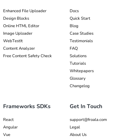
Enhanced File Uploader
Docs
Design Blocks
Quick Start
Online HTML Editor
Blog
Image Uploader
Case Studies
WebTestIt
Testimonials
Content Analyzer
FAQ
Free Content Safety Check
Solutions
Tutorials
Whitepapers
Glossary
Changelog
Frameworks SDKs
Get In Touch
React
support@froala.com
Angular
Legal
Vue
About Us