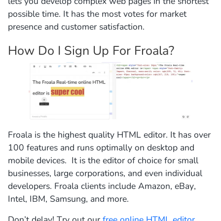
lets you develop complex web pages in the shortest
possible time. It has the most votes for market
presence and customer satisfaction.
How Do I Sign Up For Froala?
Froala is the highest quality HTML editor. It has over
100 features and runs optimally on desktop and
mobile devices. It is the editor of choice for small
businesses, large corporations, and even individual
developers. Froala clients include Amazon, eBay,
Intel, IBM, Samsung, and more.
Don’t delay! Try out our
free online HTML editor