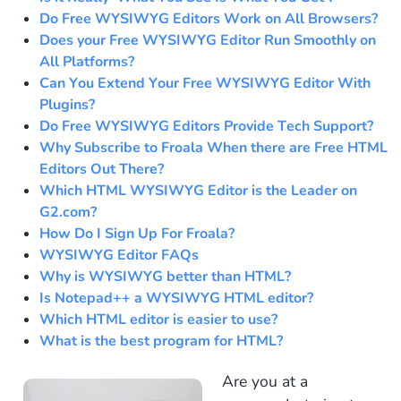
Do Free WYSIWYG Editors Work on All Browsers?
Does your Free WYSIWYG Editor Run Smoothly on
All Platforms?
Can You Extend Your Free WYSIWYG Editor With
Plugins?
Do Free WYSIWYG Editors Provide Tech Support?
Why Subscribe to Froala When there are Free HTML
Editors Out There?
Which HTML WYSIWYG Editor is the Leader on
G2.com?
How Do I Sign Up For Froala?
WYSIWYG Editor FAQs
Why is WYSIWYG better than HTML?
Is Notepad++ a WYSIWYG HTML editor?
Which HTML editor is easier to use?
What is the best program for HTML?
Are you at a