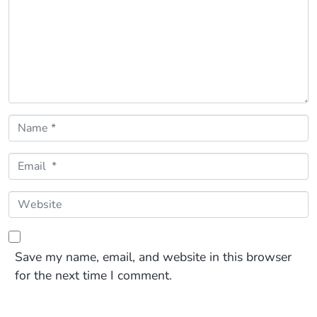
Name *
Email *
Website
Save my name, email, and website in this browser
for the next time I comment.