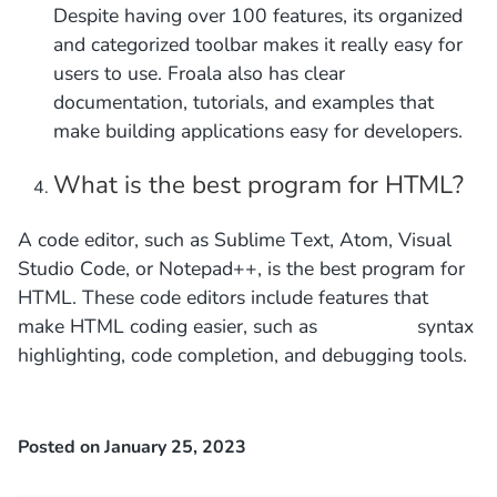
Despite having over 100 features, its organized
and categorized toolbar makes it really easy for
users to use. Froala also has clear
documentation, tutorials, and examples that
make building applications easy for developers.
What is the best program for HTML?
A code editor, such as Sublime Text, Atom, Visual
Studio Code, or Notepad++, is the best program for
HTML. These code editors include features that
make HTML coding easier, such as syntax
highlighting, code completion, and debugging tools.
Posted on January 25, 2023