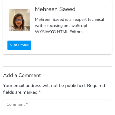
Mehreen Saeed
Mehreen Saeed is an expert technical
writer focusing on JavaScript
WYSIWYG HTML Editors.
Visit Profile
Add a Comment
Your email address will not be published.
Required
fields are marked
*
Comment *