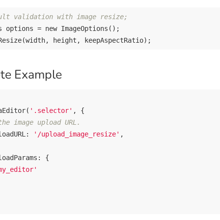
ult validation with image resize;
s options = 
new
 ImageOptions();

te Example
aEditor(
'.selector'
, {

the image upload URL.
loadURL: 
'/upload_image_resize'
,

loadParams
: {

my_editor'