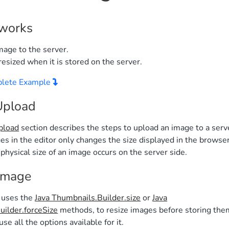
 works
mage to the server.
resized when it is stored on the server.
plete Example
Upload
pload
section describes the steps to upload an image to a serv
es in the editor only changes the size displayed in the browser
physical size of an image occurs on the server side.
Image
 uses the
Java Thumbnails.Builder.size
or
Java
ilder.forceSize
methods, to resize images before storing the
use all the options available for it.