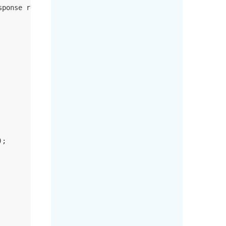
sponse response)
;
