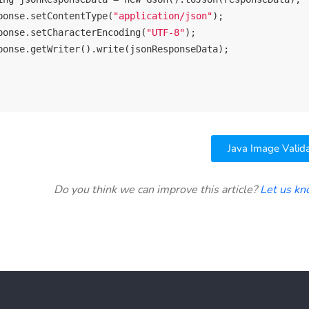
ponse.setContentType(
"application/json"
);

ponse.setCharacterEncoding(
"UTF-8"
);

ponse.getWriter().write(jsonResponseData);

Java Image Valid
Do you think we can improve this article?
Let us k