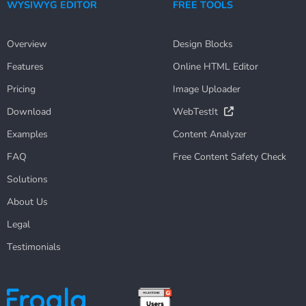
WYSIWYG EDITOR
FREE TOOLS
Overview
Design Blocks
Features
Online HTML Editor
Pricing
Image Uploader
Download
WebTestIt
Examples
Content Analyzer
FAQ
Free Content Safety Check
Solutions
About Us
Legal
Testimonials