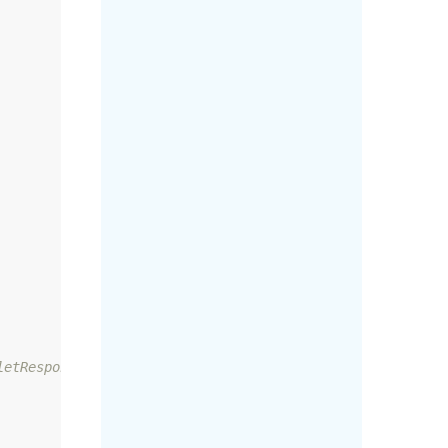
etResponse
