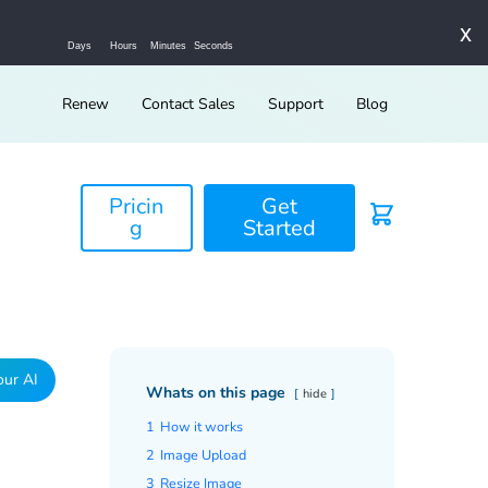
x
Days
Hours
Minutes
Seconds
Renew
Contact Sales
Support
Blog
Pricin
Get
g
Started
our AI
Whats on this page
hide
1
How it works
2
Image Upload
3
Resize Image