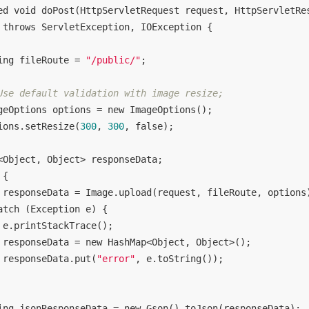
ed
void
doPost
(HttpServletRequest request, HttpServletRe
throws
 ServletException, IOException 
{

ing fileRoute = 
"/public/"
;

Use default validation with image resize;
geOptions options = 
new
 ImageOptions();

ions.setResize(
300
, 
300
, 
false
);

<Object, Object> responseData;

 {

 responseData = Image.upload(request, fileRoute, options)
atch
 (Exception e) {

 e.printStackTrace();

 responseData = 
new
 HashMap<Object, Object>();

 responseData.put(
"error"
, e.toString());

ing jsonResponseData = 
new
 Gson().toJson(responseData);
