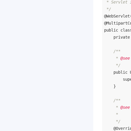
 * Servlet 
 */
@WebServlet
@MultipartC
public
clas
private
/**

     * 
@see
     */
public
sup
    }

/**

     * 
@see
     *      
     */
@Overri