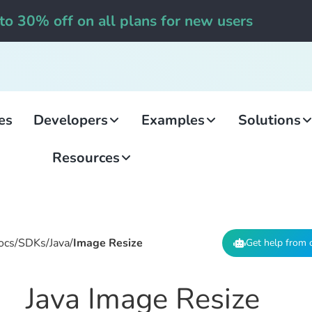
to 30% off on all plans for new users
es
Developers
Examples
Solutions
Resources
ocs
/
SDKs
/
Java
/
Image Resize
Get help from 
Java Image Resize