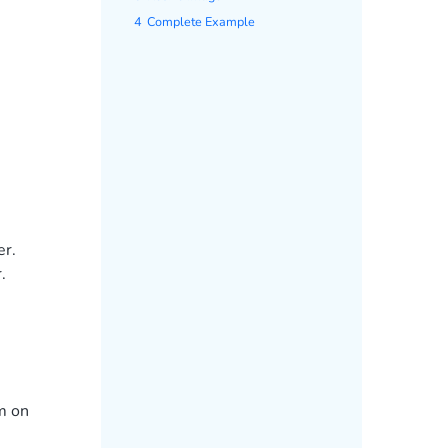
4
Complete Example
er.
.
m on