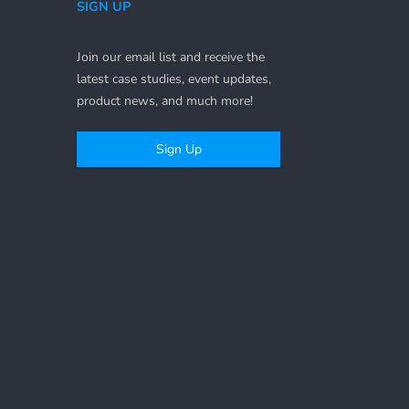
SIGN UP
Join our email list and receive the
latest case studies, event updates,
product news, and much more!
Sign Up