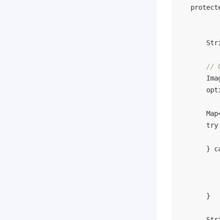
protect
        Str
// 
        Ima
        opt
        Map
try
           
        } 
c
           
           
           
        }

        Str