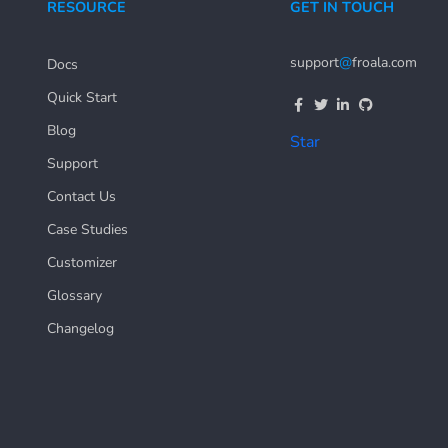
RESOURCE
GET IN TOUCH
support
@
froala.com
Docs
Quick Start
Blog
Star
Support
Contact Us
Case Studies
Customizer
Glossary
Changelog