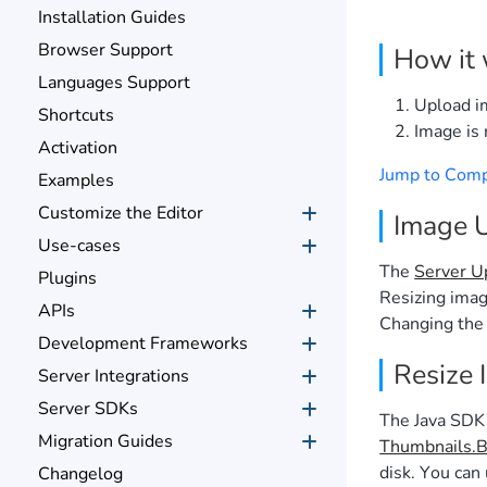
Installation Guides
Browser Support
How it
Languages Support
Upload i
Shortcuts
Image is 
Activation
Jump to Com
Examples
Customize the Editor
Image 
Use-cases
The
Server U
Plugins
Resizing imag
APIs
Changing the 
Development Frameworks
Resize 
Server Integrations
Server SDKs
The Java SDK
Migration Guides
Thumbnails.Bu
disk. You can 
Changelog