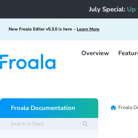
July Special:
Up 
New Froala Editor v5.3.0 is here –
Learn More
Overview
Featur
Froala Documentation
Froala D