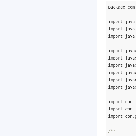
package
 com
import
import
import
 java
import
import
import
import
import
import
 java
import
import
import
 com.
/**
