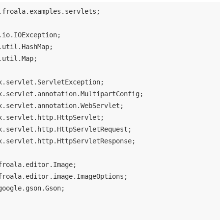
.froala.examples.servlets;

.util.Map;

x.servlet.http.HttpServletResponse;

google.gson.Gson;
