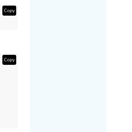
Copy
Copy