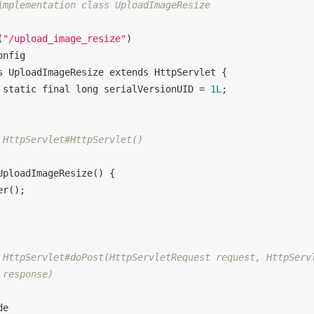
implementation class UploadImageResize

(
"/upload_image_resize"
onfig
s
UploadImageResize
extends
HttpServlet
{

static
final
long
 serialVersionUID = 
1L
;

 HttpServlet#HttpServlet()

UploadImageResize
()
{

er
();

 HttpServlet#doPost(HttpServletRequest request, HttpServl
response)

de