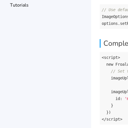
Tutorials
// Use defa
ImageOption
Comple
<script>

new
 Froal
// Set 
    imageUp
imageUp
id
: 
'
    }

  })

<