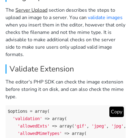
The
Server Upload
section describes the steps to
upload an image to a server. You can
validate images
when you insert them in the editor, however that only
checks the filename and not the mime type. It is
advisable to make additional checks on the server
side to make sure users only upload valid image
formats.
Validate Extension
The editor's PHP SDK can check the image extension
before storing it on disk, and can also check the mime
type.
Copy
$options = 
array
(

'validation'
 => 
array
(

'allowedExts'
 => 
array
(
'gif'
, 
'jpeg'
, 
'jpg'
, 
'pn
'allowedMimeTypes'
 => 
array
(
