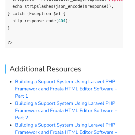
echo
 stripslashes(json_encode($response));

} 
catch
 (
Exception
 $e) {

  http_response_code(
404
);

}

?>
Additional Resources
Building a Support System Using Laravel PHP
Framework and Froala HTML Editor Software –
Part 1
Building a Support System Using Laravel PHP
Framework and Froala HTML Editor Software –
Part 2
Building a Support System Using Laravel PHP
Framework and Froala HTML Editor Software –