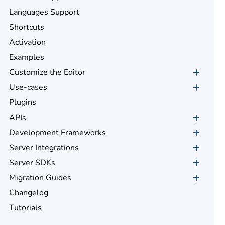
Languages Support
Shortcuts
Activation
Examples
Customize the Editor
Use-cases
Plugins
APIs
Development Frameworks
Server Integrations
Server SDKs
Migration Guides
Changelog
Tutorials