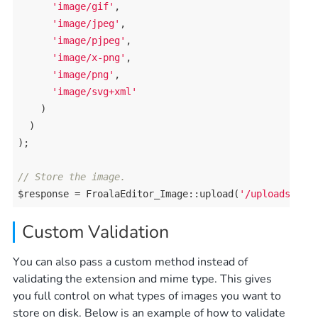
'image/gif'
, 

'image/jpeg'
, 

'image/pjpeg'
, 

'image/x-png'
, 

'image/png'
, 

'image/svg+xml'
    )

  )

);

// Store the image.
$response = FroalaEditor_Image::upload(
'/uploads/'
Custom Validation
You can also pass a custom method instead of
validating the extension and mime type. This gives
you full control on what types of images you want to
store on disk. Below is an example of how to validate