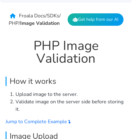
Froala Docs
/
SDKs
/
Get help from our AI
PHP
/
Image Validation
PHP Image
Validation
How it works
Upload image to the server.
Validate image on the server side before storing
it.
Jump to Complete Example
Image Upload