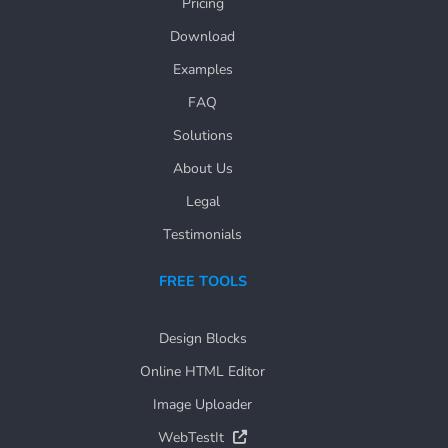
Pricing
Download
Examples
FAQ
Solutions
About Us
Legal
Testimonials
FREE TOOLS
Design Blocks
Online HTML Editor
Image Uploader
WebTestIt