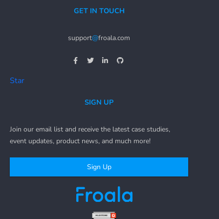
GET IN TOUCH
support
@
froala.com
Star
SIGN UP
Join our email list and receive the latest case studies,
event updates, product news, and much more!
Sign Up