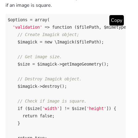
if an image is square.
Copy
$options = 
array
(

'validation'
 => 
function
($filePath, $mimetype)
{

// Create Imagick object;
    $imagick = 
new
 \Imagick($filePath);

// Get image size.
    $size = $imagick->getImageGeometry();

// Destroy Imagick object.
    $imagick->destroy();

// Check if image is square.
if
 ($size[
'width'
] != $size[
'height'
]) {

return
false
;

    }
