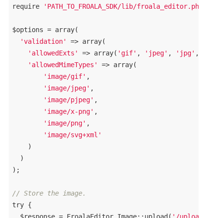
require
'PATH_TO_FROALA_SDK/lib/froala_editor.php'
;

$options = 
array
(

'validation'
 => 
array
(

'allowedExts'
 => 
array
(
'gif'
, 
'jpeg'
, 
'jpg'
, 
'pn
'allowedMimeTypes'
 => 
array
(

'image/gif'
, 

'image/jpeg'
, 

'image/pjpeg'
, 

'image/x-png'
, 

'image/png'
, 

'image/svg+xml'
    )

  )

);

// Store the image.
try
 {

  $response = FroalaEditor_Image::upload(
'/uploads/'