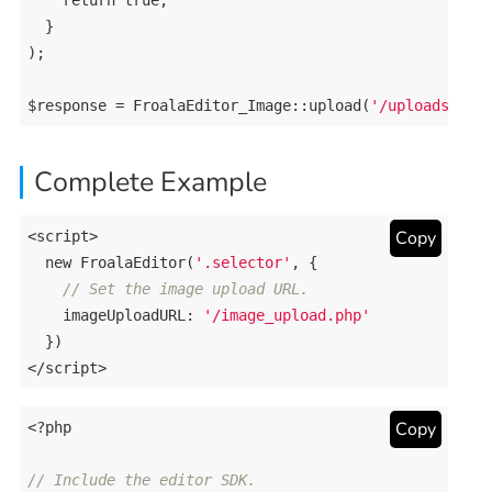
return
true
;

  }

);

$response = FroalaEditor_Image::upload(
'/uploads/'
Complete Example
Copy
<script>

new
 FroalaEditor(
'.selector'
, {

// Set the image upload URL.
    imageUploadURL: 
'/image_upload.php'
  })

<
Copy
<?php
// Include the editor SDK.