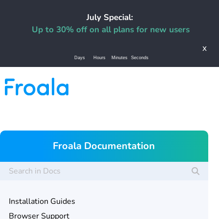
July Special:
Up to 30% off on all plans for new users
x
Days
Hours
Minutes
Seconds
Froala Documentation
Installation Guides
Browser Support