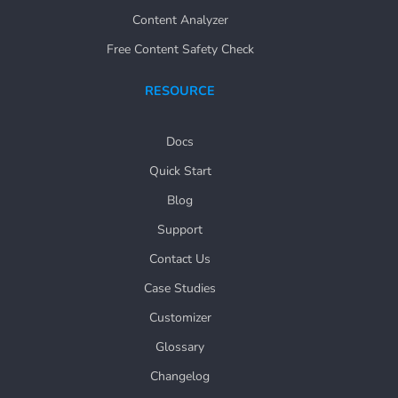
Content Analyzer
Free Content Safety Check
RESOURCE
Docs
Quick Start
Blog
Support
Contact Us
Case Studies
Customizer
Glossary
Changelog