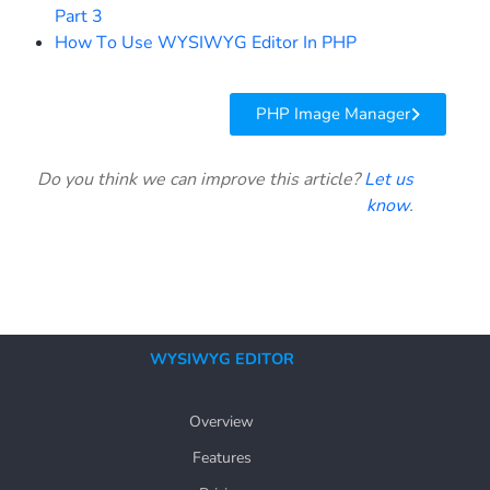
Part 3
How To Use WYSIWYG Editor In PHP
PHP Image Manager
Do you think we can improve this article?
Let us
know
.
WYSIWYG EDITOR
Overview
Features