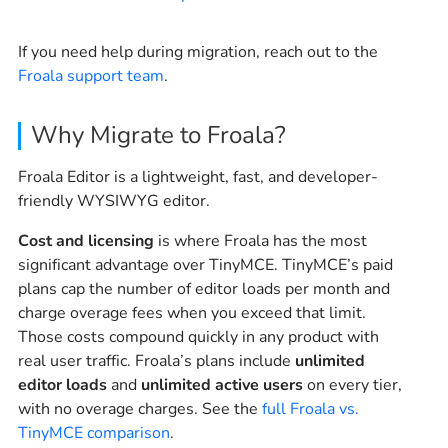
If you need help during migration, reach out to the
Froala support team
.
Why Migrate to Froala?
Froala Editor is a lightweight, fast, and developer-
friendly WYSIWYG editor.
Cost and licensing
is where Froala has the most
significant advantage over TinyMCE. TinyMCE’s paid
plans cap the number of editor loads per month and
charge overage fees when you exceed that limit.
Those costs compound quickly in any product with
real user traffic. Froala’s plans include
unlimited
editor loads
and
unlimited active users
on every tier,
with no overage charges. See the
full Froala vs.
TinyMCE comparison
.