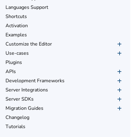
Languages Support
Shortcuts
Activation
Examples
Customize the Editor
Use-cases
Plugins
APIs
Development Frameworks
Server Integrations
Server SDKs
Migration Guides
Changelog
Tutorials