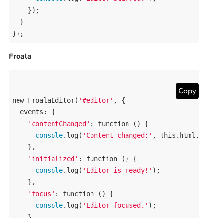
    });

  }

});
Froala
Copy
new
FroalaEditor
(
'#editor'
, {

events
: {

'contentChanged'
: 
function
 () {

console
.
log
(
'Content changed:'
, 
this
.
html
.
get
()
    },

'initialized'
: 
function
 () {

console
.
log
(
'Editor is ready!'
);

    },

'focus'
: 
function
 () {

console
.
log
(
'Editor focused.'
);

    },
