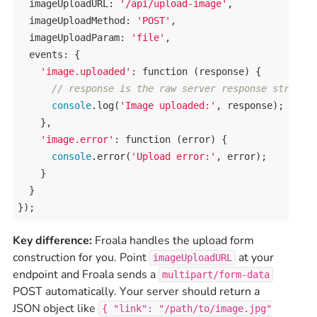
imageUploadURL
: 
'/api/upload-image'
,

imageUploadMethod
: 
'POST'
,

imageUploadParam
: 
'file'
,

events
: {

'image.uploaded'
: 
function
 (
response
) {

// response is the raw server response string
console
.
log
(
'Image uploaded:'
, 
response
);

    },

'image.error'
: 
function
 (
error
) {

console
.
error
(
'Upload error:'
, 
error
);

    }

  }

});
Key difference:
Froala handles the upload form
construction for you. Point
at your
imageUploadURL
endpoint and Froala sends a
multipart/form-data
POST automatically. Your server should return a
JSON object like
{ "link": "/path/to/image.jpg"