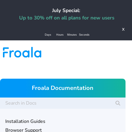
July Special:
Up to 30% off on all plans for new users
x
Days
Hours
Minutes
Seconds
Froala Documentation
Installation Guides
Browser Support