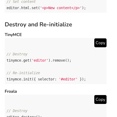
// Set content
editor
.
html
.
set
(
'<p>New content</p>'
);
Destroy and Re-initialize
TinyMCE
Copy
// Destroy
tinymce
.
get
(
'editor'
).
remove
();

// Re-initialize
tinymce
.
init
({ 
selector
: 
'#editor'
 });
Froala
Copy
// Destroy