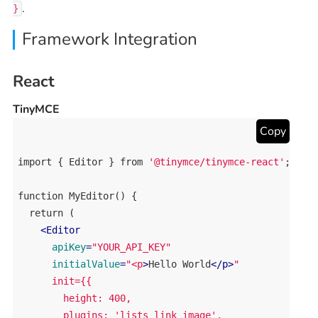
.
}
Framework Integration
React
TinyMCE
Copy
import
 { 
Editor
 } 
from
'@tinymce/tinymce-react'
;

function
MyEditor
() {

return
 (

<
Editor
apiKey
=
"YOUR_API_KEY"
initialValue
=
"<p
>
Hello
World
</
p
>
"

      init={{

        height: 400,

        plugins: 'lists link image',
