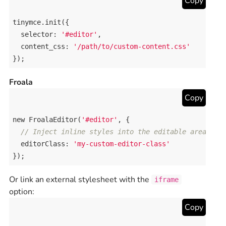
Copy
tinymce
.
init
({

selector
: 
'#editor'
,

content_css
: 
'/path/to/custom-content.css'
});
Froala
Copy
new
FroalaEditor
(
'#editor'
, {

// Inject inline styles into the editable area
editorClass
: 
'my-custom-editor-class'
});
Or link an external stylesheet with the
iframe
option:
Copy