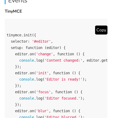
Events
TinyMCE
Copy
tinymce
.
init
({

selector
: 
'#editor'
,

setup
: 
function
 (
editor
) {

editor
.
on
(
'change'
, 
function
 () {

console
.
log
(
'Content changed:'
, 
editor
.
getCont
    });

editor
.
on
(
'init'
, 
function
 () {

console
.
log
(
'Editor is ready!'
);

    });

editor
.
on
(
'focus'
, 
function
 () {

console
.
log
(
'Editor focused.'
);

    });

editor
.
on
(
'blur'
, 
function
 () {

console
.
log
(
'Editor blurred.'
);
