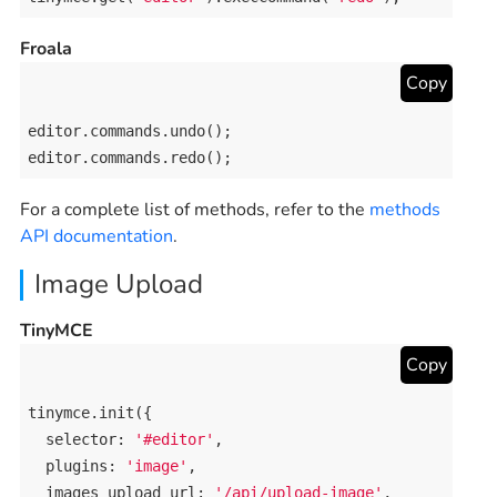
Froala
Copy
editor
.
commands
.
undo
editor
.
commands
.
redo
();
For a complete list of methods, refer to the
methods
API documentation
.
Image Upload
TinyMCE
Copy
tinymce
.
init
({

selector
: 
'#editor'
,

plugins
: 
'image'
,

images_upload_url
: 
'/api/upload-image'
,
