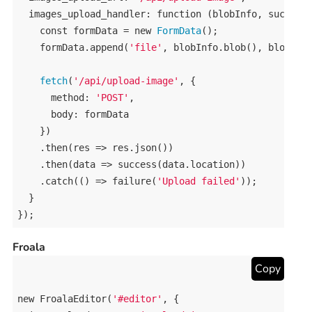
images_upload_handler
: 
function
 (
blobInfo
, 
success
const
formData
 = 
new
FormData
();

formData
.
append
(
'file'
, 
blobInfo
.
blob
(), 
blobInf
fetch
(
'/api/upload-image'
, {

method
: 
'POST'
,

body
: 
formData
    })

    .
then
(
res
 => 
res
.
json
())

    .
then
(
data
 => 
success
(
data
.
location
))

    .
catch
(() => 
failure
(
'Upload failed'
));

  }

});
Froala
Copy
new
FroalaEditor
(
'#editor'
, {
