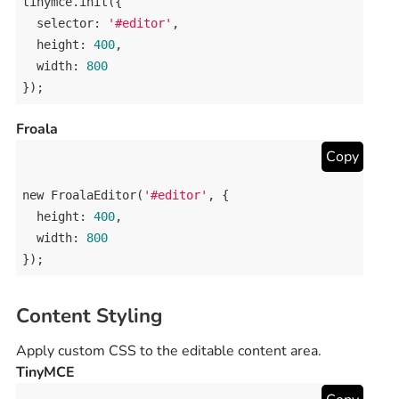
tinymce
.
init
({

selector
: 
'#editor'
,

height
: 
400
,

width
: 
800
});
Froala
Copy
new
FroalaEditor
(
'#editor'
, {

height
: 
400
,

width
: 
800
});
Content Styling
Apply custom CSS to the editable content area.
TinyMCE