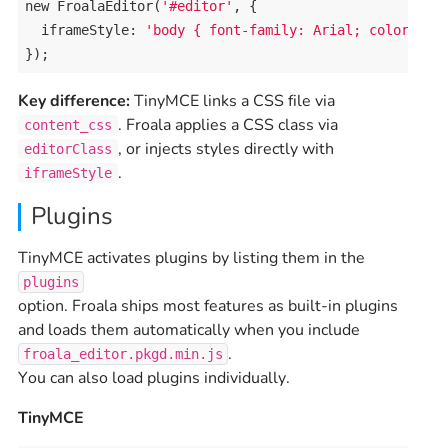
new
FroalaEditor
(
'#editor'
, {

iframeStyle
: 
'body { font-family: Arial; color: #3
});
Key difference:
TinyMCE links a CSS file via
. Froala applies a CSS class via
content_css
, or injects styles directly with
editorClass
.
iframeStyle
Plugins
TinyMCE activates plugins by listing them in the
plugins
option. Froala ships most features as built-in plugins
and loads them automatically when you include
.
froala_editor.pkgd.min.js
You can also load plugins individually.
TinyMCE