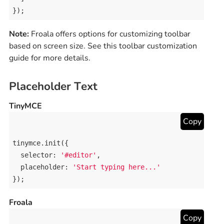
});
Note:
Froala offers options for customizing toolbar
based on screen size. See this toolbar customization
guide for more details.
Placeholder Text
TinyMCE
Copy
tinymce
.
init
({

selector
: 
'#editor'
,

placeholder
: 
'Start typing here...'
});
Froala
Copy