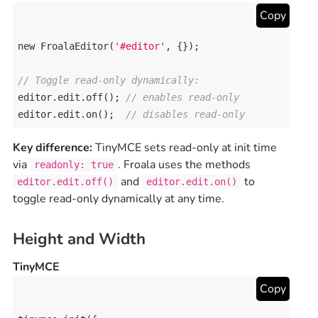
Copy
new
FroalaEditor
(
'#editor'
, {});

// Toggle read-only dynamically:
editor
.
edit
.
off
(); 
// enables read-only
editor
.
edit
.
on
();  
// disables read-only
Key difference:
TinyMCE sets read-only at init time
via
. Froala uses the methods
readonly: true
and
to
editor.edit.off()
editor.edit.on()
toggle read-only dynamically at any time.
Height and Width
TinyMCE
Copy