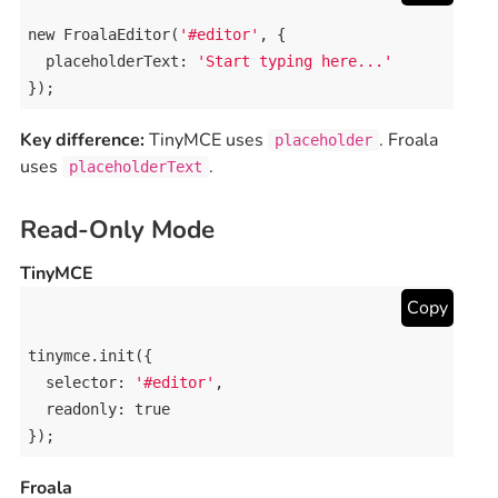
new
FroalaEditor
(
'#editor'
, {

placeholderText
: 
'Start typing here...'
});
Key difference:
TinyMCE uses
. Froala
placeholder
uses
.
placeholderText
Read-Only Mode
TinyMCE
Copy
tinymce
.
init
({

selector
: 
'#editor'
,

readonly
: 
true
});
Froala