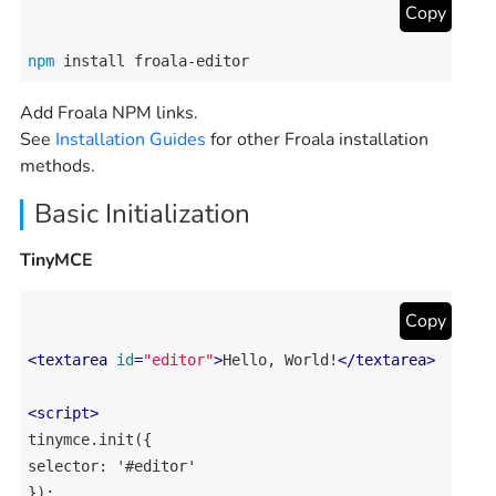
Copy
npm
 install froala-editor
Add Froala NPM links.
See
Installation Guides
for other Froala installation
methods.
Basic Initialization
TinyMCE
Copy
<
textarea
id
=
"editor"
>
Hello, World!
</
textarea
>
<
script
>
tinymce.init({

selector: '#editor'
