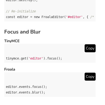
editor
.
destroy
();

// Re-initialize
const
editor
 = 
new
FroalaEditor
(
'#editor'
, { 
/* opti
Focus and Blur
TinyMCE
Copy
tinymce
.
get
(
'editor'
).
focus
();
Froala
Copy
editor
.
events
.
focus
editor
.
events
.
blur
();