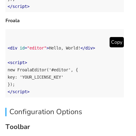
</
script
>
Froala
Copy
<
div
id
=
"editor"
>
Hello, World!
</
div
>
<
script
>
new FroalaEditor('#editor', {

key: 'YOUR_LICENSE_KEY'

</
script
>
Configuration Options
Toolbar