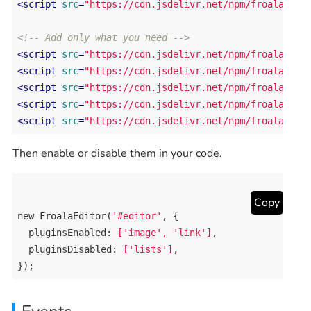
<
script
src
=
"https://cdn.jsdelivr.net/npm/froala-edi
<!-- Add only what you need -->
<
script
src
=
"https://cdn.jsdelivr.net/npm/froala-edi
<
script
src
=
"https://cdn.jsdelivr.net/npm/froala-edi
<
script
src
=
"https://cdn.jsdelivr.net/npm/froala-edi
<
script
src
=
"https://cdn.jsdelivr.net/npm/froala-edi
<
script
src
=
"https://cdn.jsdelivr.net/npm/froala-edi
Then enable or disable them in your code.
Copy
new
FroalaEditor
(
'#editor'
, {

pluginsEnabled
: 
['image', 'link']
,

pluginsDisabled
: 
['lists']
,

});