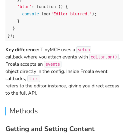
'blur'
: 
function
 () {

console
.
log
(
'Editor blurred.'
);

    }

  }

});
Key difference:
TinyMCE uses a
setup
callback where you attach events with
.
editor.on()
Froala accepts an
events
object directly in the config. Inside Froala event
callbacks,
this
refers to the editor instance, giving you direct access
to the full API.
Methods
Getting and Setting Content