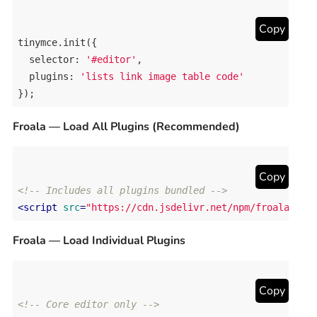
Copy
tinymce
.
init
({

selector
: 
'#editor'
,

plugins
: 
'lists link image table code'
});
Froala — Load All Plugins (Recommended)
Copy
<!-- Includes all plugins bundled -->
<
script
src
=
"https://cdn.jsdelivr.net/npm/froala-edi
Froala — Load Individual Plugins
Copy
<!-- Core editor only -->