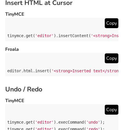
Insert HTML at Cursor
TinyMCE
Copy
tinymce
.
get
(
'editor'
).
insertContent
(
'<strong>Inserte
Froala
Copy
editor
.
html
.
insert
(
'<strong>Inserted text</strong>'
)
Undo / Redo
TinyMCE
Copy
tinymce
.
get
(
'editor'
).
execCommand
(
'undo'
tinymce
.
get
(
'editor'
).
execCommand
(
'redo'
);