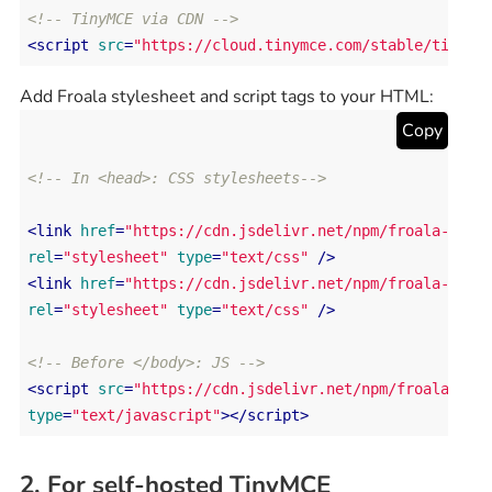
<!-- TinyMCE via CDN -->
<
script
src
=
"https://cloud.tinymce.com/stable/tinymc
Add Froala stylesheet and script tags to your HTML:
Copy
<!-- In <head>: CSS stylesheets-->
<
link
href
=
"https://cdn.jsdelivr.net/npm/froala-edit
rel
=
"stylesheet"
type
=
"text/css"
 />
<
link
href
=
"https://cdn.jsdelivr.net/npm/froala-edit
rel
=
"stylesheet"
type
=
"text/css"
 />
<!-- Before </body>: JS -->
<
script
src
=
"https://cdn.jsdelivr.net/npm/froala-edi
type
=
"text/javascript"
>
</
script
>
2. For self-hosted TinyMCE