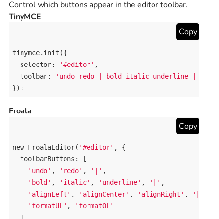
Control which buttons appear in the editor toolbar.
TinyMCE
Copy
tinymce
.
init
({

selector
: 
'#editor'
,

toolbar
: 
'undo redo | bold italic underline | alig
});
Froala
Copy
new
FroalaEditor
(
'#editor'
, {

toolbarButtons
: [

'undo'
, 
'redo'
, 
'|'
,

'bold'
, 
'italic'
, 
'underline'
, 
'|'
,

'alignLeft'
, 
'alignCenter'
, 
'alignRight'
, 
'|'
,

'formatUL'
, 
'formatOL'
  ]
