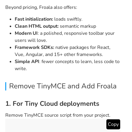
Beyond pricing, Froala also offers:
Fast initialization:
loads swiftly.
Clean HTML output:
semantic markup
Modern UI
: a polished, responsive toolbar your
users will love.
Framework SDKs:
native packages for React,
Vue, Angular, and 15+ other frameworks.
Simple API
: fewer concepts to learn, less code to
write.
Remove TinyMCE and Add Froala
1. For Tiny Cloud deployments
Remove TinyMCE source script from your project.
Copy