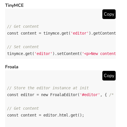
TinyMCE
Copy
// Get content
const
content
 = 
tinymce
.
get
(
'editor'
).
getContent
();

// Set content
tinymce
.
get
(
'editor'
).
setContent
(
'<p>New content</p>
Froala
Copy
// Store the editor instance at init
const
editor
 = 
new
FroalaEditor
(
'#editor'
, { 
/* opti
// Get content
const
content
 = 
editor
.
html
.
get
();
