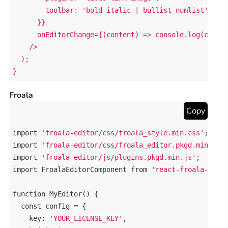
        toolbar: 'bold italic | bullist numlist'

      }}

      onEditorChange={(content) => console.log(conten
    />

  );

}
Froala
Copy
import
'froala-editor/css/froala_style.min.css'
import
'froala-editor/css/froala_editor.pkgd.min.css
import
'froala-editor/js/plugins.pkgd.min.js'
import
FroalaEditorComponent
from
'react-froala-wysi
function
MyEditor
() {

const
config
 = {

key
: 
'YOUR_LICENSE_KEY'
,
