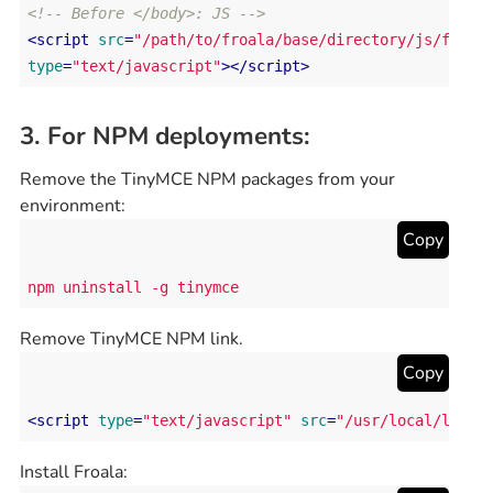
<!-- Before </body>: JS -->
<
script
src
=
"/path/to/froala/base/directory/js/froal
type
=
"text/javascript"
>
</
script
>
3. For NPM deployments:
Remove the TinyMCE NPM packages from your
environment:
Copy
npm uninstall -g tinymce
Remove TinyMCE NPM link.
Copy
<
script
type
=
"text/javascript"
src
=
"/usr/local/lib/n
Install Froala: