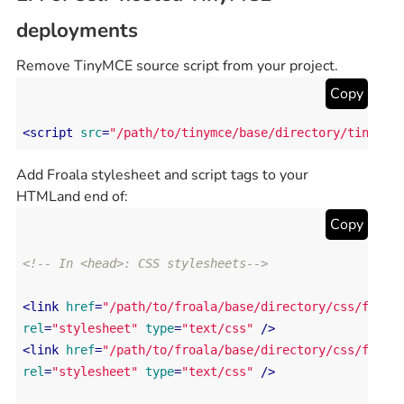
deployments
Remove TinyMCE source script from your project.
Copy
<
script
src
=
"/path/to/tinymce/base/directory/tinymce
Add Froala stylesheet and script tags to your
HTMLand end of:
Copy
<!-- In <head>: CSS stylesheets-->
<
link
href
=
"/path/to/froala/base/directory/css/froal
rel
=
"stylesheet"
type
=
"text/css"
 />
<
link
href
=
"/path/to/froala/base/directory/css/froal
rel
=
"stylesheet"
type
=
"text/css"
 />