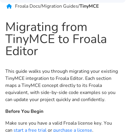
Froala Docs
/
Migration Guides
/
TinyMCE
Migrating from
TinyMCE to Froala
Editor
This guide walks you through migrating your existing
TinyMCE integration to Froala Editor. Each section
maps a TinyMCE concept directly to its Froala
equivalent, with side-by-side code examples so you
can update your project quickly and confidently.
Before You Begin
Make sure you have a valid Froala license key. You
can
start a free trial
or
purchase a license
.