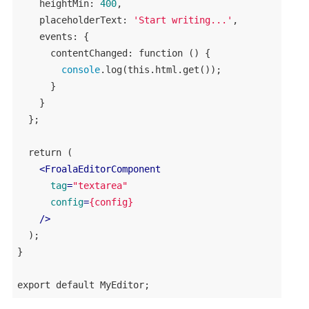
heightMin
: 
400
,

placeholderText
: 
'Start writing...'
,

events
: {

contentChanged
: 
function
 () {

console
.
log
(
this
.
html
.
get
());

      }

    }

  };

return
 (

<
FroalaEditorComponent
tag
=
"textarea"
config
=
{config}
    />
  );

}

export
default
MyEditor
;