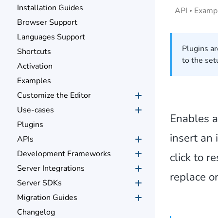
Installation Guides
API
Examp
Browser Support
Languages Support
Plugins ar
Shortcuts
to the set
Activation
Examples
Customize the Editor
Use-cases
Enables a
Plugins
insert an
APIs
Development Frameworks
click to r
Server Integrations
replace o
Server SDKs
Migration Guides
Changelog