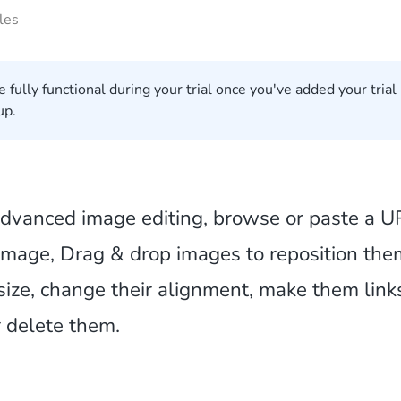
les
e fully functional during your trial once you've added your trial
up.
dvanced image editing, browse or paste a U
 image, Drag & drop images to reposition the
esize, change their alignment, make them link
r delete them.