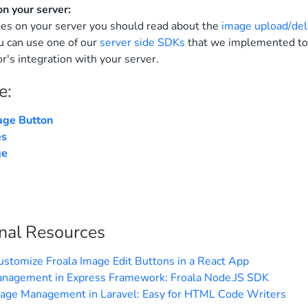
on your server:
es on your server you should read about the
image upload/del
u can use one of our
server side SDKs
that we implemented to
r's integration with your server.
e:
age Button
es
ge
nal Resources
ustomize Froala Image Edit Buttons in a React App
nagement in Express Framework: Froala Node.JS SDK
mage Management in Laravel: Easy for HTML Code Writers