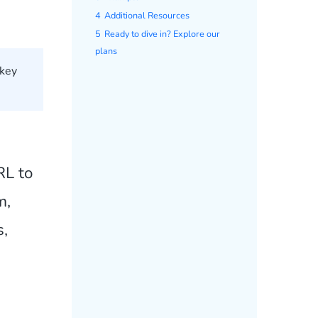
4
Additional Resources
5
Ready to dive in? Explore our
plans
 key
RL to
m,
s,