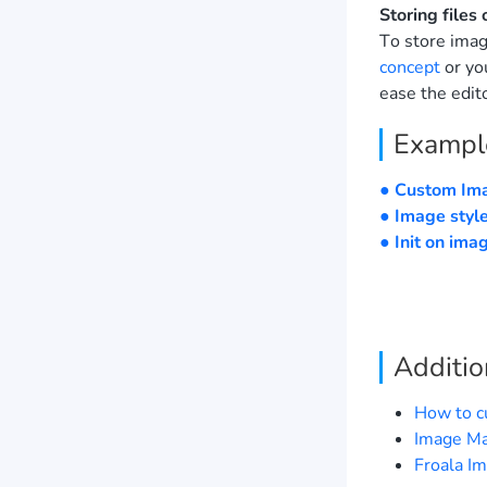
Storing files 
To store imag
concept
or yo
ease the edito
Exampl
● Custom Im
● Image styl
● Init on ima
Additio
How to c
Image Ma
Froala I