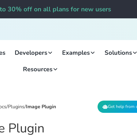
to 30% off on all plans for new users
es
Developers
Examples
Solutions
Resources
ocs
/
Plugins
/
Image Plugin
Get help from 
e Plugin