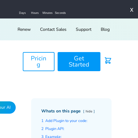
x
Days
Hours
Minutes
Seconds
Renew
Contact Sales
Support
Blog
Pricin
Get
g
Started
our AI
Whats on this page
hide
1
Add Plugin to your code:
2
Plugin API:
3
Example: