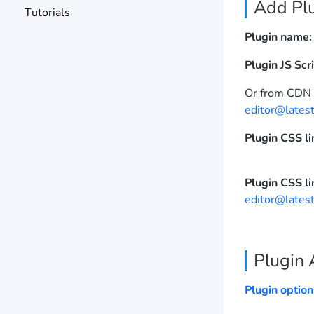
Add Plu
Tutorials
Plugin name:
Plugin JS Scri
Or from CD
editor@latest
Plugin CSS li
Plugin CSS li
editor@latest
Plugin 
Plugin option