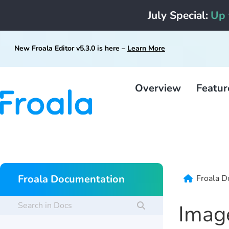
July Special:
Up 
New Froala Editor v5.3.0 is here –
Learn More
Overview
Featur
Froala Documentation
Froala D
Imag