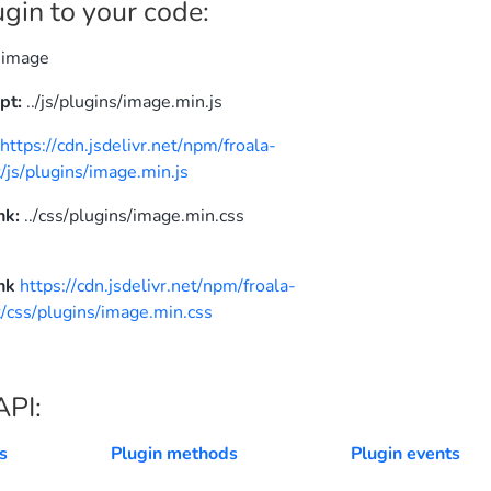
gin to your code:
image
pt:
../js/plugins/image.min.js
N
https://cdn.jsdelivr.net/npm/froala-
/js/plugins/image.min.js
nk:
../css/plugins/image.min.css
nk
https://cdn.jsdelivr.net/npm/froala-
/css/plugins/image.min.css
API:
s
Plugin methods
Plugin events