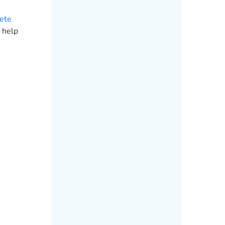
ete
 help